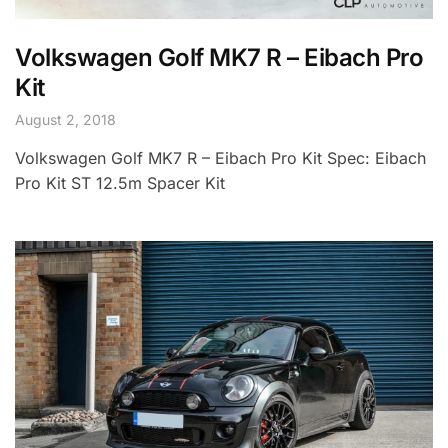
Volkswagen Golf MK7 R – Eibach Pro
Kit
August 2, 2018
Volkswagen Golf MK7 R – Eibach Pro Kit Spec: Eibach
Pro Kit ST 12.5m Spacer Kit