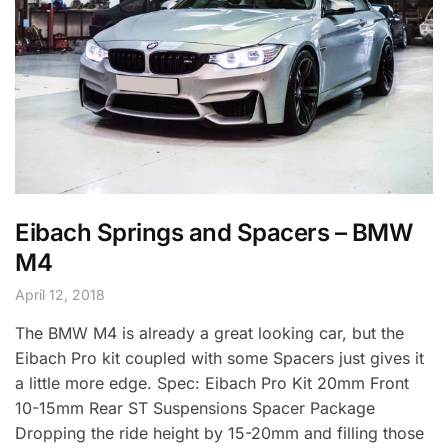
Eibach Springs and Spacers – BMW
M4
April 12, 2018
The BMW M4 is already a great looking car, but the
Eibach Pro kit coupled with some Spacers just gives it
a little more edge. Spec: Eibach Pro Kit 20mm Front
10-15mm Rear ST Suspensions Spacer Package
Dropping the ride height by 15-20mm and filling those