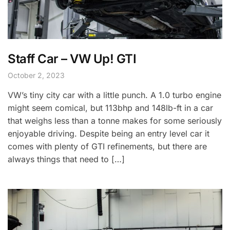
Staff Car – VW Up! GTI
October 2, 2023
VW’s tiny city car with a little punch. A 1.0 turbo engine
might seem comical, but 113bhp and 148lb-ft in a car
that weighs less than a tonne makes for some seriously
enjoyable driving. Despite being an entry level car it
comes with plenty of GTI refinements, but there are
always things that need to […]