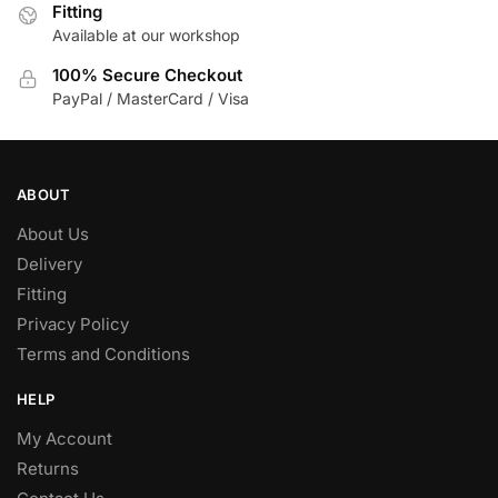
Fitting
Available at our workshop
100% Secure Checkout
PayPal / MasterCard / Visa
ABOUT
About Us
Delivery
Fitting
Privacy Policy
Terms and Conditions
HELP
My Account
Returns