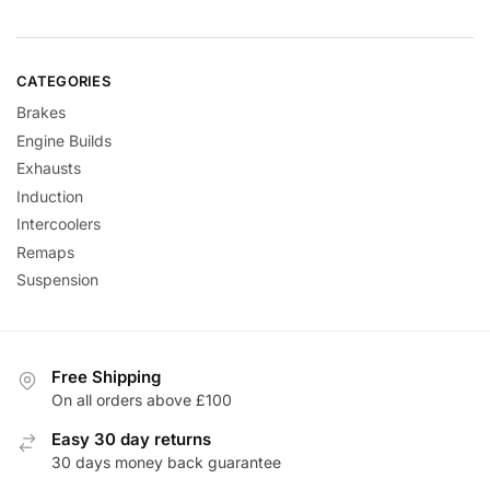
CATEGORIES
Brakes
Engine Builds
Exhausts
Induction
Intercoolers
Remaps
Suspension
Free Shipping
On all orders above £100
Easy 30 day returns
30 days money back guarantee