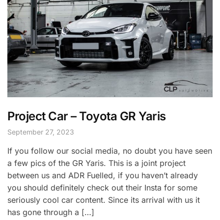
Project Car – Toyota GR Yaris
September 27, 2023
If you follow our social media, no doubt you have seen
a few pics of the GR Yaris. This is a joint project
between us and ADR Fuelled, if you haven’t already
you should definitely check out their Insta for some
seriously cool car content. Since its arrival with us it
has gone through a […]