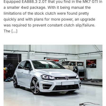
Equipped EA888.3 2.0T that you find in the MK7 GTI in
a smaller 4wd package. With it being manual the
limitations of the stock clutch were found pretty
quickly and with plans for more power, an upgrade
was required to prevent constant clutch slip/failure.
The […]