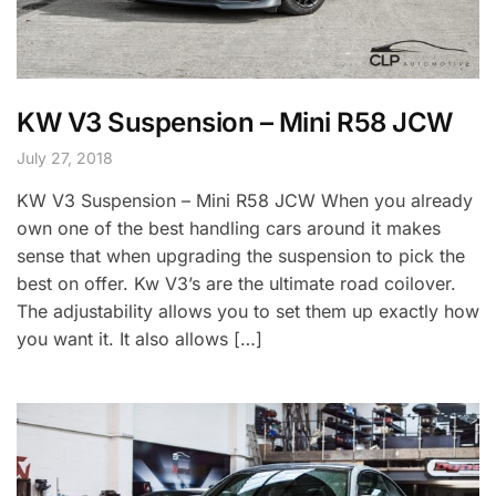
KW V3 Suspension – Mini R58 JCW
July 27, 2018
KW V3 Suspension – Mini R58 JCW When you already
own one of the best handling cars around it makes
sense that when upgrading the suspension to pick the
best on offer. Kw V3’s are the ultimate road coilover.
The adjustability allows you to set them up exactly how
you want it. It also allows […]