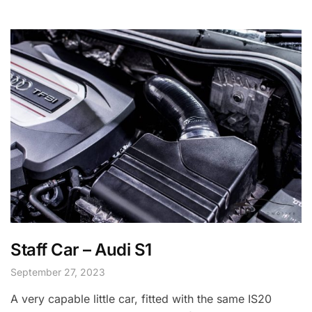
Staff Car – Audi S1
September 27, 2023
A very capable little car, fitted with the same IS20