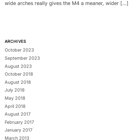
wide arches really gives the M4 a meaner, wider […]
ARCHIVES
October 2023
September 2023
August 2023
October 2018
August 2018
July 2018
May 2018
April 2018
August 2017
February 2017
January 2017
March 2013