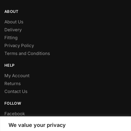
ABOUT
About Us
Delivery
Fitting
Privacy Policy
Terms and Conditions
HELP
My Account
Returns
Contact Us
FOLLOW
Facebook
Twitter
We value your privacy
Instagram