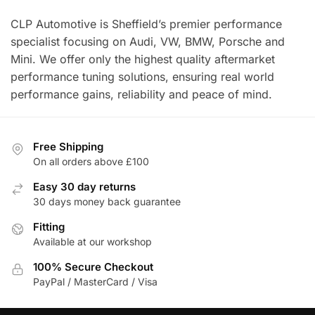
CLP Automotive is Sheffield’s premier performance
specialist focusing on Audi, VW, BMW, Porsche and
Mini. We offer only the highest quality aftermarket
performance tuning solutions, ensuring real world
performance gains, reliability and peace of mind.
Free Shipping
On all orders above £100
Easy 30 day returns
30 days money back guarantee
Fitting
Available at our workshop
100% Secure Checkout
PayPal / MasterCard / Visa