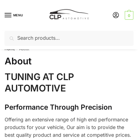
Skip
Skip
to
to
MENU
0
navigation
content
Search
Search
Can’t find a product? Give us a call – 01142 701025
for:
Home
About
/
About
TUNING AT CLP
AUTOMOTIVE
Performance Through Precision
Offering an extensive range of high end performance
products for your vehicle, Our aim is to provide the
best quality product and service at competitive prices.