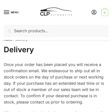
Skip
Skip
to
to
MENU
0
navigation
content
Search
Search
Can’t find a product? Give us a call – 01142 701025
for:
Home
Delivery
/
Delivery
Once your order has been placed you will receive a
confirmation email. We endeavour to ship out all in
stock orders on the day of purchase or next working
day. If your purchase has an extended lead time or is
out of stock a member of our sales team will be in
contact. To confirm if your desired purchase is in
stock, please contact us prior to ordering.