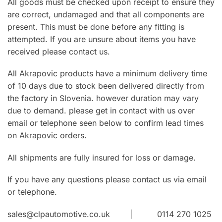
All goods must be checked upon receipt to ensure they
are correct, undamaged and that all components are
present. This must be done before any fitting is
attempted. If you are unsure about items you have
received please contact us.
All Akrapovic products have a minimum delivery time
of 10 days due to stock been delivered directly from
the factory in Slovenia. however duration may vary
due to demand. please get in contact with us over
email or telephone seen below to confirm lead times
on Akrapovic orders.
All shipments are fully insured for loss or damage.
If you have any questions please contact us via email
or telephone.
sales@clpautomotive.co.uk | 0114 270 1025