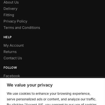
About Us
Delivery
Fitting
Privacy Policy
Terms and Conditions
HELP
My Account
Returns
Contact Us
FOLLOW
Facebook
Twitter
We value your privacy
Instagram
We use cookies to enhance your browsing experience,
Youtube
serve personalized ads or content, and analyze our traffic.
FITTING SERVICE
By clicking "Accept All", you consent to our use of cookies.