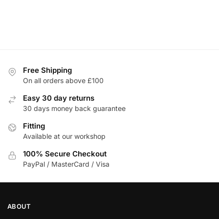
Free Shipping
On all orders above £100
Easy 30 day returns
30 days money back guarantee
Fitting
Available at our workshop
100% Secure Checkout
PayPal / MasterCard / Visa
ABOUT