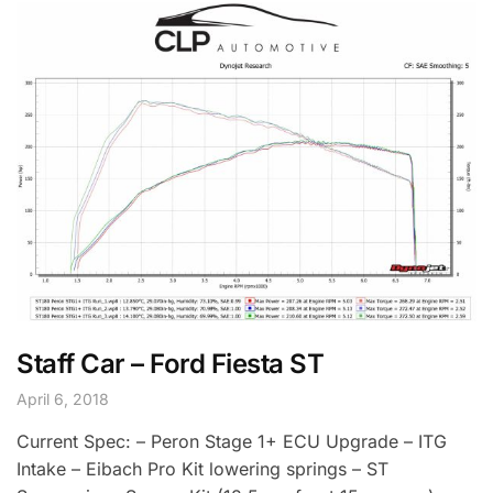
Staff Car – Ford Fiesta ST
April 6, 2018
Current Spec: – Peron Stage 1+ ECU Upgrade – ITG
Intake – Eibach Pro Kit lowering springs – ST