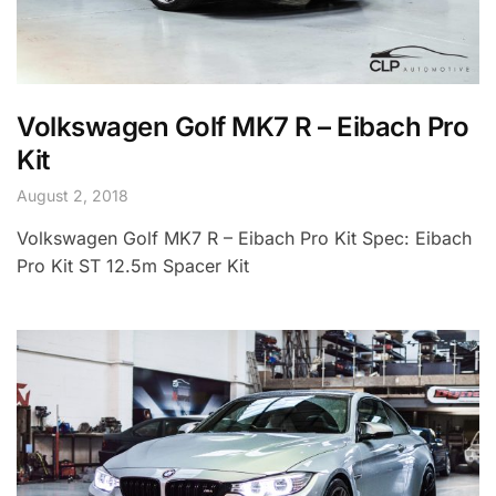
Volkswagen Golf MK7 R – Eibach Pro
Kit
August 2, 2018
Volkswagen Golf MK7 R – Eibach Pro Kit Spec: Eibach
Pro Kit ST 12.5m Spacer Kit