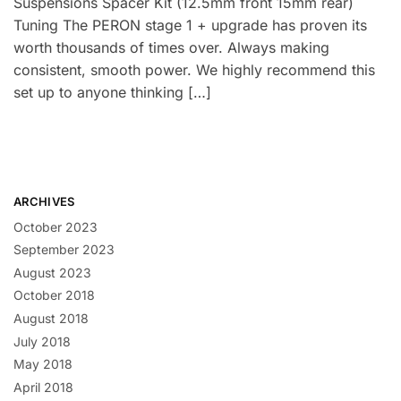
Suspensions Spacer Kit (12.5mm front 15mm rear)
Tuning The PERON stage 1 + upgrade has proven its
worth thousands of times over. Always making
consistent, smooth power. We highly recommend this
set up to anyone thinking […]
ARCHIVES
October 2023
September 2023
August 2023
October 2018
August 2018
July 2018
May 2018
April 2018