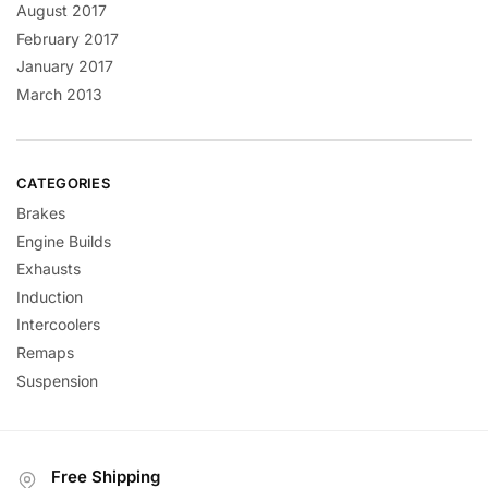
August 2017
February 2017
January 2017
March 2013
CATEGORIES
Brakes
Engine Builds
Exhausts
Induction
Intercoolers
Remaps
Suspension
Free Shipping