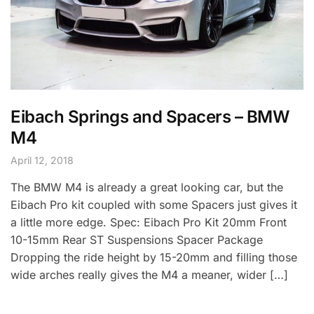
Eibach Springs and Spacers – BMW
M4
April 12, 2018
The BMW M4 is already a great looking car, but the
Eibach Pro kit coupled with some Spacers just gives it
a little more edge. Spec: Eibach Pro Kit 20mm Front
10-15mm Rear ST Suspensions Spacer Package
Dropping the ride height by 15-20mm and filling those
wide arches really gives the M4 a meaner, wider […]