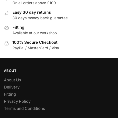
On all orders above £100
Easy 30 day returns
30 days money back guarantee
Fitting
Available at our workshop
100% Secure Checkout
PayPal / MasterCard / Visa
ABOUT
About Us
Delivery
Fitting
Privacy Policy
Terms and Conditions