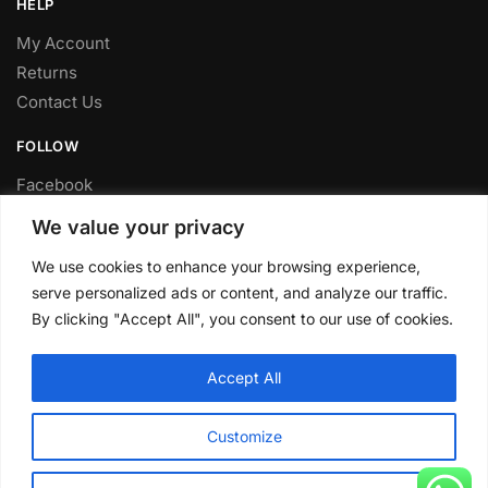
HELP
My Account
Returns
Contact Us
FOLLOW
Facebook
Twitter
We value your privacy
Instagram
We use cookies to enhance your browsing experience,
Youtube
serve personalized ads or content, and analyze our traffic.
FITTING SERVICE
By clicking "Accept All", you consent to our use of cookies.
Have your parts installed at our workshop in Sheffield.
Accept All
Contact us for fitting prices.
© CLP Automotive 2024
Customize