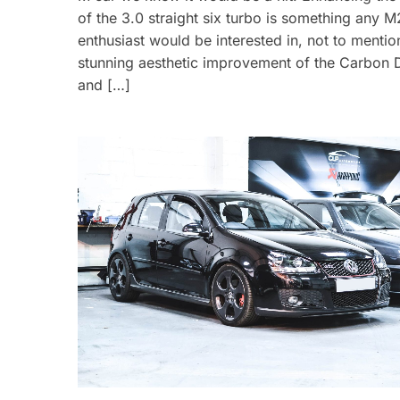
of the 3.0 straight six turbo is something any M
enthusiast would be interested in, not to mentio
stunning aesthetic improvement of the Carbon D
and […]