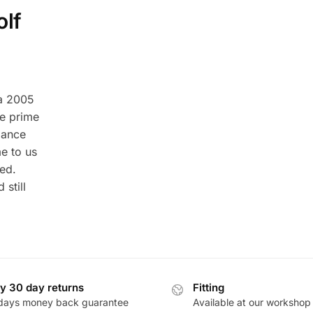
olf
 a 2005
e prime
mance
me to us
ed.
still
y 30 day returns
Fitting
days money back guarantee
Available at our workshop