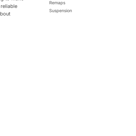
Remaps
reliable
Suspension
about