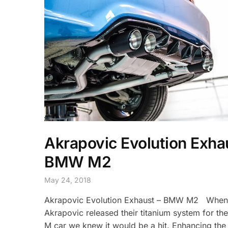
Akrapovic Evolution Exha
BMW M2
May 24, 2018
Akrapovic Evolution Exhaust – BMW M2 When
Akrapovic released their titanium system for th
M car we knew it would be a hit. Enhancing the