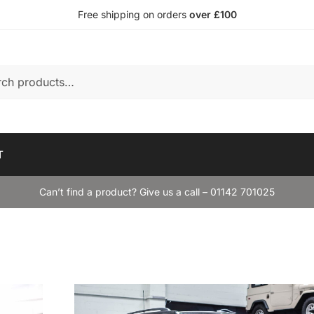
Free shipping on orders
over £100
T
Can’t find a product? Give us a call – 01142 701025