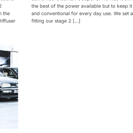
2
the best of the power available but to keep it 
n the
and conventional for every day use. We set 
iffuser
fitting our stage 2 […]