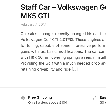
Staff Car – Volkswagen G
MK5 GTI
February 7, 2017
Our sales manager recently changed his car to
Volkswagen Golf GTI 2.0TFSI. These engines ar
for tuning, capable of some impressive perfor
gains with just basic modifications. The car ca
with H&R 30mm lowering springs already install
Providing the Golf with a much needed drop and 
retaining drivability and ride […]
Free Shipping
Eas
On all orders above £100
30 