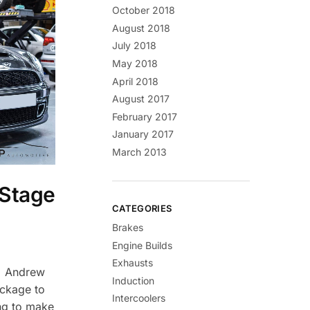
October 2018
August 2018
July 2018
May 2018
April 2018
August 2017
February 2017
January 2017
March 2013
 Stage
CATEGORIES
Brakes
Engine Builds
Exhausts
n Andrew
Induction
ackage to
Intercoolers
ng to make