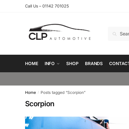
Skip
Skip
Call Us – 01142 701025
to
to
navigation
content
Search
Search
for:
HOME
INFO
SHOP
BRANDS
CONTAC
Home
Posts tagged “Scorpion”
/
Scorpion