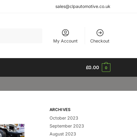
sales@clpautomotive.co.uk
My Account
Checkout
£
0.00
0
ARCHIVES
October 2023
September 2023
August 2023