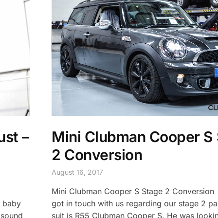
ust –
Mini Clubman Cooper S
2 Conversion
August 16, 2017
Mini Clubman Cooper S Stage 2 Conversio
e baby
got in touch with us regarding our stage 2 p
 sound
suit is R55 Clubman Cooper S. He was looki