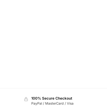
100% Secure Checkout
PayPal / MasterCard / Visa