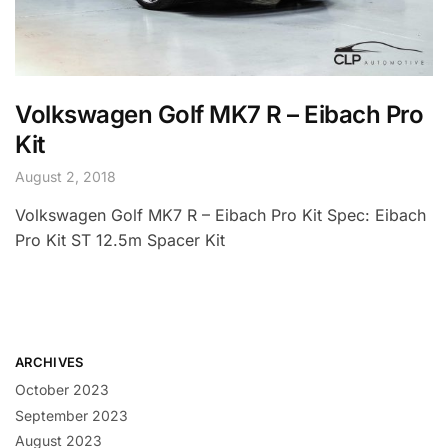
Volkswagen Golf MK7 R – Eibach Pro
Kit
August 2, 2018
Volkswagen Golf MK7 R – Eibach Pro Kit Spec: Eibach
Pro Kit ST 12.5m Spacer Kit
ARCHIVES
October 2023
September 2023
August 2023