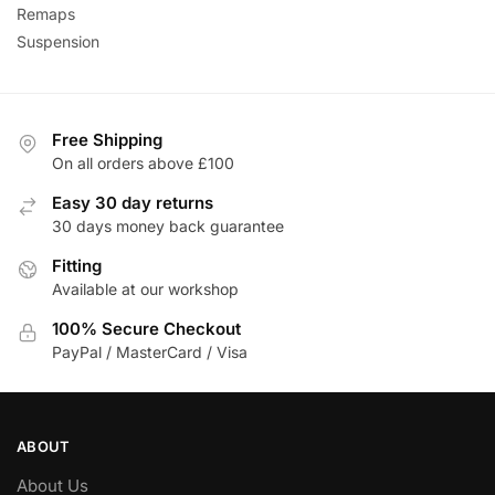
Remaps
Suspension
Free Shipping
On all orders above £100
Easy 30 day returns
30 days money back guarantee
Fitting
Available at our workshop
100% Secure Checkout
PayPal / MasterCard / Visa
ABOUT
About Us