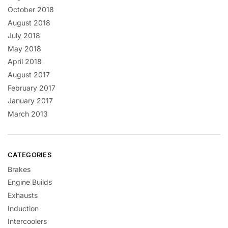
October 2018
August 2018
July 2018
May 2018
April 2018
August 2017
February 2017
January 2017
March 2013
CATEGORIES
Brakes
Engine Builds
Exhausts
Induction
Intercoolers