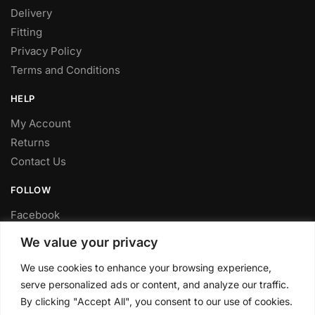
Delivery
Fitting
Privacy Policy
Terms and Conditions
HELP
My Account
Returns
Contact Us
FOLLOW
Facebook
Twitter
We value your privacy
Instagram
We use cookies to enhance your browsing experience,
Youtube
serve personalized ads or content, and analyze our traffic.
FITTING SERVICE
By clicking "Accept All", you consent to our use of cookies.