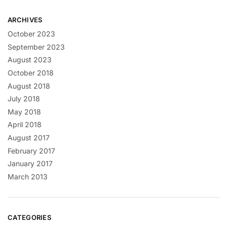
ARCHIVES
October 2023
September 2023
August 2023
October 2018
August 2018
July 2018
May 2018
April 2018
August 2017
February 2017
January 2017
March 2013
CATEGORIES