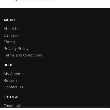
ABOUT
About Us
Delivery
Fitting
Privacy Policy
Terms and Conditions
HELP
My Account
Returns
Contact Us
FOLLOW
Facebook