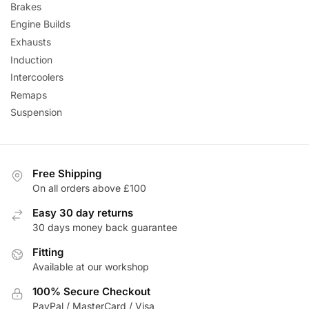
Brakes
Engine Builds
Exhausts
Induction
Intercoolers
Remaps
Suspension
Free Shipping
On all orders above £100
Easy 30 day returns
30 days money back guarantee
Fitting
Available at our workshop
100% Secure Checkout
PayPal / MasterCard / Visa