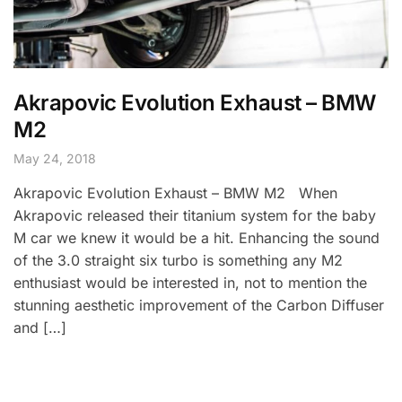
Akrapovic Evolution Exhaust – BMW
M2
May 24, 2018
Akrapovic Evolution Exhaust – BMW M2 When
Akrapovic released their titanium system for the baby
M car we knew it would be a hit. Enhancing the sound
of the 3.0 straight six turbo is something any M2
enthusiast would be interested in, not to mention the
stunning aesthetic improvement of the Carbon Diffuser
and […]