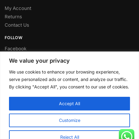
My Account
Returns
Contact Us
FOLLOW
Facebook
Twitter
We value your privacy
Instagram
We use cookies to enhance your browsing experience,
Youtube
serve personalized ads or content, and analyze our traffic.
FITTING SERVICE
By clicking "Accept All", you consent to our use of cookies.
Have your parts installed at our workshop in Sheffield.
Accept All
Contact us for fitting prices.
© CLP Automotive 2024
Customize
Reject All