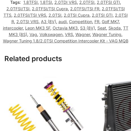
Tags:
1.8TFSI
,
1.8TSI
,
2.0TDI VRS
,
2.0TFSI
,
2.0TFSI GTI
,
2.0TFSI/TSI
,
2.0TFSI/TSI Cupra
,
2.0TFSI/TSI FR
,
2.0TFSI/TSI
TTS
,
2.0TFSI/TSI VRS
,
2.0TSI
,
2.0TSI Cupra
,
2.0TSI GTI
,
2.0TSI
R
,
2.0TSI VRS
,
A3 (8V)
,
audi
,
Competition
,
FR
,
Golf MK7
,
intercooler
,
Leon MK3 5F
,
Octavia MK3
,
S3 (8V)
,
Seat
,
Skoda
,
TT
MK3 (8S)
,
Vag
,
Volkswagen
,
VRS
,
Wagner
,
Wagner Tuning
,
Wagner Tuning 1.8/2.0TSI Competition Intercooler Kit - VAG MQB
Related products