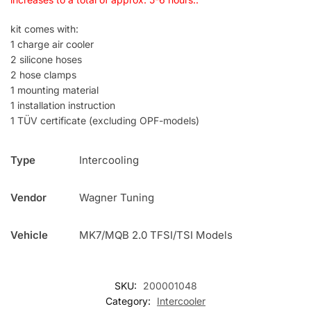
kit comes with:
1 charge air cooler
2 silicone hoses
2 hose clamps
1 mounting material
1 installation instruction
1 TÜV certificate (excluding OPF-models)
Type
Intercooling
Vendor
Wagner Tuning
Vehicle
MK7/MQB 2.0 TFSI/TSI Models
SKU:
200001048
Category:
Intercooler