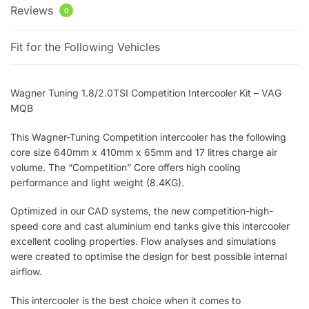
Reviews
0
Fit for the Following Vehicles
Wagner Tuning 1.8/2.0TSI Competition Intercooler Kit – VAG
MQB
This Wagner-Tuning Competition intercooler has the following
core size 640mm x 410mm x 65mm and 17 litres charge air
volume. The “Competition” Core offers high cooling
performance and light weight (8.4KG).
Optimized in our CAD systems, the new competition-high-
speed core and cast aluminium end tanks give this intercooler
excellent cooling properties. Flow analyses and simulations
were created to optimise the design for best possible internal
airflow.
This intercooler is the best choice when it comes to