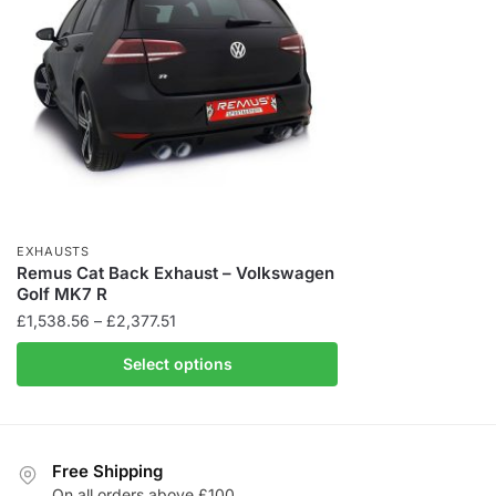
EXHAUSTS
Remus Cat Back Exhaust – Volkswagen
Golf MK7 R
Price
£
1,538.56
–
£
2,377.51
range:
Select options
£1,538.56
through
£2,377.51
Free Shipping
On all orders above £100