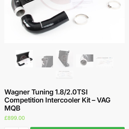
Wagner Tuning 1.8/2.0TSI
Competition Intercooler Kit – VAG
MQB
£
899.00