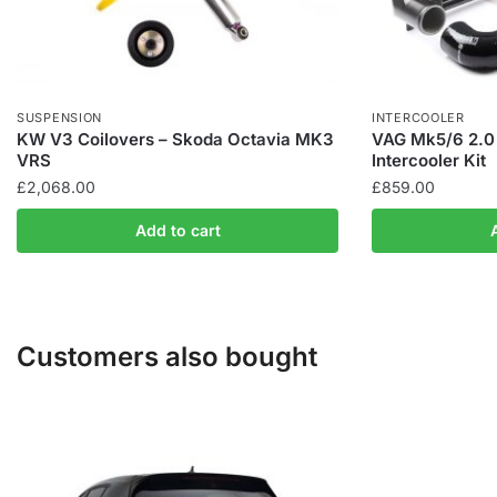
SUSPENSION
INTERCOOLER
KW V3 Coilovers – Skoda Octavia MK3
VAG Mk5/6 2.0 
VRS
Intercooler Kit
£
2,068.00
£
859.00
Add to cart
Customers also bought