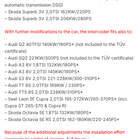
automatic transmission DSG)
– Skoda Superb 3V 2,0TSI 162KW/220PS
– Skoda Superb 3V 2,0TSI 206KW/280PS
With further modifications to the car, the intercooler fits also to:
– Audi Q2 40TFSI 140KW/190PS* (not included to the TÜV
certificate)
– Audi SQ2 221KW/300PS (not included to the TÜV certificate)
– Audi A3 8V 1,8TSI 132KW/180PS*
– Audi A3 8V 2,0TSI 140KW/190PS*
– Audi S3 8V 2,0TSI 221-228KW/300-310PS*
– Audi TT 8S 2.0TFSI 169KW / 230PS*
– Audi TTS 8S 2,0TSI 228KW/310PS*
– Seat Leon 5F Cupra 2,0TSI 195-272KW/265-370PS* (incl.
Cupra ST 265-370 & Cupra R)
– Skoda Octavia 5E 1,8TSI 132KW/180PS*
– Skoda Octavia 5E RS 2,0TSI 162-180KW/220-245PS*
Because of the additional adjustments the installation effort
increases to a total of approx. 5-6 hours.: