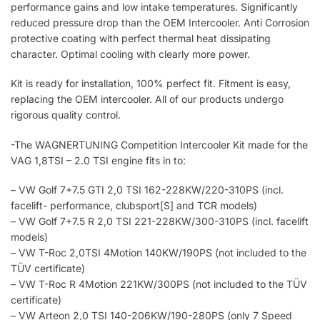
performance gains and low intake temperatures. Significantly
reduced pressure drop than the OEM Intercooler. Anti Corrosion
protective coating with perfect thermal heat dissipating
character. Optimal cooling with clearly more power.
Kit is ready for installation, 100% perfect fit. Fitment is easy,
replacing the OEM intercooler. All of our products undergo
rigorous quality control.
-The WAGNERTUNING Competition Intercooler Kit made for the
VAG 1,8TSI – 2.0 TSI engine fits in to:
– VW Golf 7+7.5 GTI 2,0 TSI 162-228KW/220-310PS (incl.
facelift- performance, clubsport[S] and TCR models)
– VW Golf 7+7.5 R 2,0 TSI 221-228KW/300-310PS (incl. facelift
models)
– VW T-Roc 2,0TSI 4Motion 140KW/190PS (not included to the
TÜV certificate)
– VW T-Roc R 4Motion 221KW/300PS (not included to the TÜV
certificate)
– VW Arteon 2,0 TSI 140-206KW/190-280PS (only 7 Speed