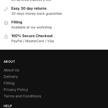
Easy 30 day returns
30 days money back guarantee
Fitting
Available at our workshop
100% Secure Checkout
PayPal / MasterCard / Visa
ABOUT
About Us
Delivery
Fitting
Privacy Policy
Terms and Conditions
HELP