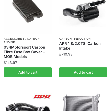
,
,
,
ACCESSORIES
CARBON
CARBON
INDUCTION
ENGINE
APR 1.8/2.0TSI Carbon
034Motorsport Carbon
Intake
Fibre Fuse Box Cover –
£
710.93
MQB Models
£
143.97
Add to cart
Add to cart