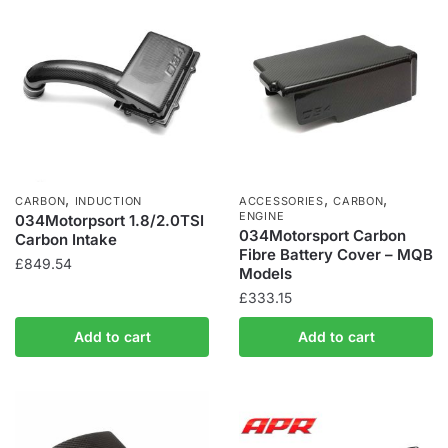
,
,
,
CARBON
INDUCTION
ACCESSORIES
CARBON
ENGINE
034Motorpsort 1.8/2.0TSI
034Motorsport Carbon
Carbon Intake
Fibre Battery Cover – MQB
£
849.54
Models
£
333.15
Add to cart
Add to cart