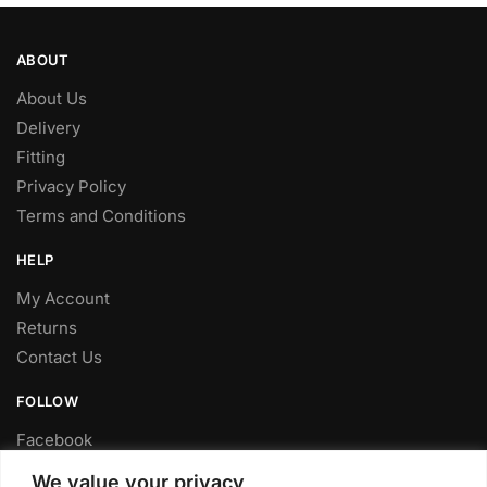
ABOUT
About Us
Delivery
Fitting
Privacy Policy
Terms and Conditions
HELP
My Account
Returns
Contact Us
FOLLOW
Facebook
Twitter
We value your privacy