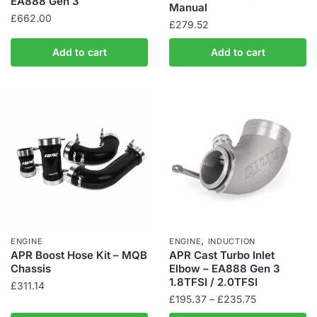
EA888 Gen 3
Manual
£
662.00
£
279.52
Add to cart
Add to cart
,
ENGINE
ENGINE
INDUCTION
APR Boost Hose Kit – MQB
APR Cast Turbo Inlet
Chassis
Elbow – EA888 Gen 3
1.8TFSI / 2.0TFSI
£
311.14
Price
£
195.37
–
£
235.75
range: