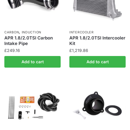
,
CARBON
INDUCTION
INTERCOOLER
APR 1.8/2.0TSI Carbon
APR 1.8/2.0TSI Intercooler
Intake Pipe
Kit
£
249.16
£
1,219.86
Add to cart
Add to cart