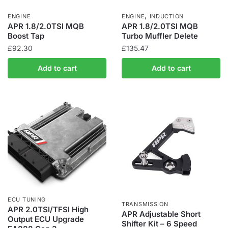
,
ENGINE
ENGINE
INDUCTION
APR 1.8/2.0TSI MQB
APR 1.8/2.0TSI MQB
Boost Tap
Turbo Muffler Delete
£
92.30
£
135.47
Add to cart
Add to cart
ECU TUNING
TRANSMISSION
APR 2.0TSI/TFSI High
APR Adjustable Short
Output ECU Upgrade
Shifter Kit – 6 Speed