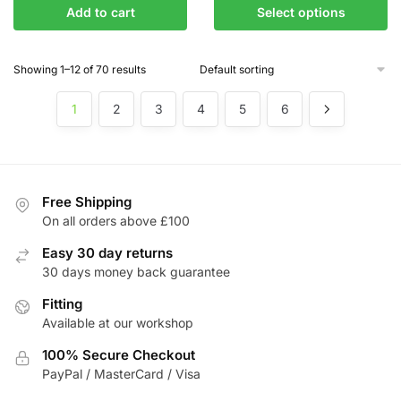
This
Add to cart
Select options
£195.37
product
through
has
£235.75
Showing 1–12 of 70 results
multiple
variants.
1
2
3
4
5
6
The
options
may
be
chosen
Free Shipping
On all orders above £100
on
the
Easy 30 day returns
product
30 days money back guarantee
page
Fitting
Available at our workshop
100% Secure Checkout
PayPal / MasterCard / Visa