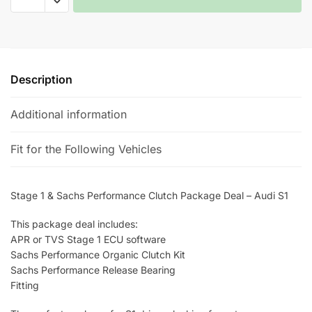
1
&
A
Sachs
l
Performance
t
Clutch
e
Description
Package
r
Deal
n
Additional information
-
a
Audi
t
Fit for the Following Vehicles
S1
i
quantity
v
e
Stage 1 & Sachs Performance Clutch Package Deal – Audi S1
:
This package deal includes:
APR or TVS Stage 1 ECU software
Sachs Performance Organic Clutch Kit
Sachs Performance Release Bearing
Fitting