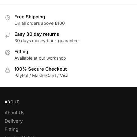
Free Shipping
On all orders above £100
Easy 30 day returns
30 days money back guarantee
Fitting
Available at our workshop
100% Secure Checkout
PayPal / MasterCard / Visa
ABOUT
About Us
Delivery
Fitting