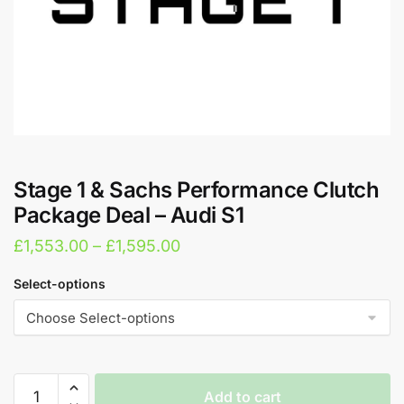
Stage 1 & Sachs Performance Clutch
Package Deal – Audi S1
Price
£
1,553.00
–
£
1,595.00
range:
Select-options
£1,553.00
through
£1,595.00
Stage
Add to cart