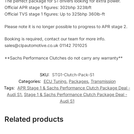
The perfect package for S1 drivers looking for extra power.
Official APR stage 1 figures: 302bhp 323lbft
Official TVS stage 1 figures: Up to 325bhp 360lb-ft
Please note it is no longer possible to progress to APR stage 2.
Booking is required, contact our team for more info.
sales@clpautomotive.co.uk 01142 701025
**Sachs Performance Clutches do not carry any warranty**
SKU:
STG1-Clutch-Pack-S1
Categories:
ECU Tuning
,
Packages
,
Transmission
Tags:
APR Stage 1 & Sachs Performance Clutch Package Deal -
Audi S1
,
Stage 1 & Sachs Performance Clutch Package Deal -
Audi S1
Related products