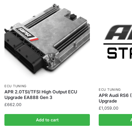
ECU TUNING
ECU TUNING
APR 2.0TSI/TFSI High Output ECU
APR Audi RS6 
Upgrade EA888 Gen 3
Upgrade
£
662.00
£
1,059.00
Add to cart