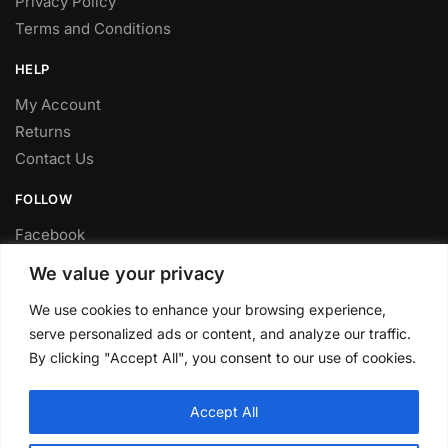
Privacy Policy
Terms and Conditions
HELP
My Account
Returns
Contact Us
FOLLOW
Facebook
Twitter
We value your privacy
Instagram
We use cookies to enhance your browsing experience,
Youtube
serve personalized ads or content, and analyze our traffic.
FITTING SERVICE
By clicking "Accept All", you consent to our use of cookies.
Have your parts installed at our workshop in Sheffield.
Accept All
Contact us for fitting prices.