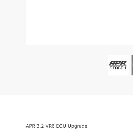
APR 3.2 VR6 ECU Upgrade