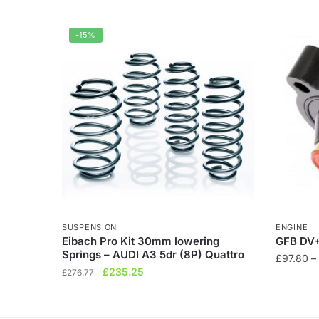
-15%
SUSPENSION
ENGINE
Eibach Pro Kit 30mm lowering
GFB DV+
Springs – AUDI A3 5dr (8P) Quattro
£
97.80
–
Original
Current
£
235.25
£
276.77
This
price
price
product
was:
is:
has
£276.77.
£235.25.