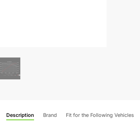
Description
Brand
Fit for the Following Vehicles