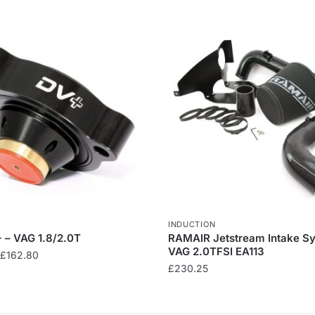
INDUCTION
 – VAG 1.8/2.0T
RAMAIR Jetstream Intake S
VAG 2.0TFSI EA113
Price
£
162.80
£
230.25
range:
£97.80
through