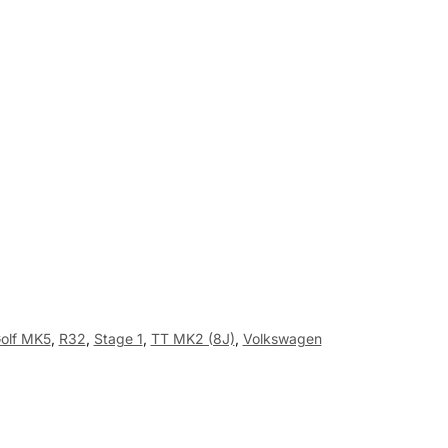
olf MK5
,
R32
,
Stage 1
,
TT MK2 (8J)
,
Volkswagen