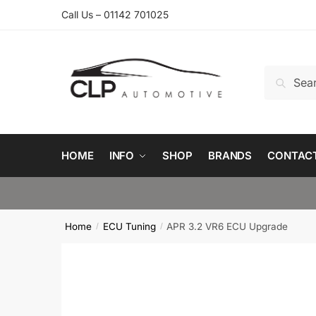
Skip
Skip
Call Us – 01142 701025
to
to
navigation
content
Search
Search
for:
HOME
INFO
SHOP
BRANDS
CONTAC
Home
ECU Tuning
APR 3.2 VR6 ECU Upgrade
/
/