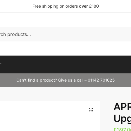
Free shipping on orders
over £100
T
Can’t find a product? Give us a call – 01142 701025
APR
Upg
£
397.0