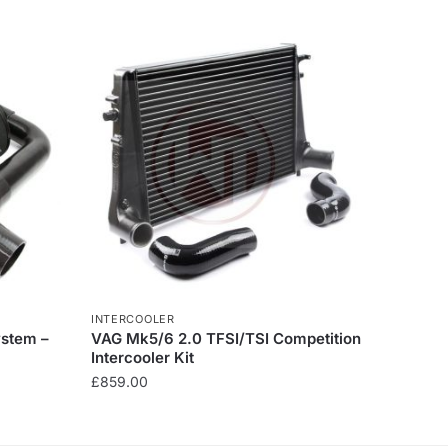
INTERCOOLER
ystem –
VAG Mk5/6 2.0 TFSI/TSI Competition
Intercooler Kit
£
859.00