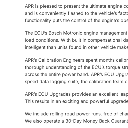
APR is pleased to present the ultimate engine c
and is conveniently flashed to the vehicle’s fa
functionality puts the control of the engine’s o
The ECU’s Bosch Motronic engine management sy
load conditions. With built in compensational d
intelligent than units found in other vehicle ma
APR’s Calibration Engineers spent months cali
thorough understanding of the ECU’s torque str
across the entire power band. APR’s ECU Upgrad
speed data logging suite, the calibration team 
APR’s ECU Upgrades provides an excellent leap i
This results in an exciting and powerful upgrad
We include rolling road power runs, free of char
We also operate a 30-Day Money Back Guarant