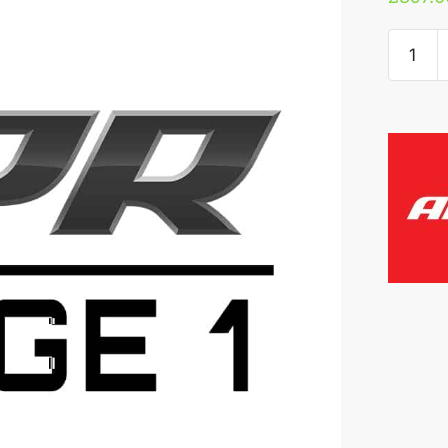
APR
3.2
VR6
ECU
Upgrad
quantity