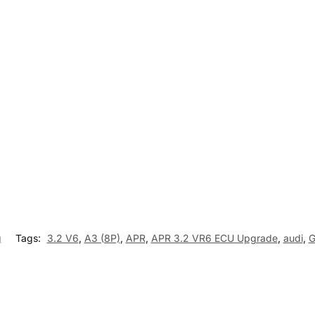
g
Tags:
3.2 V6
,
A3 (8P)
,
APR
,
APR 3.2 VR6 ECU Upgrade
,
audi
,
G