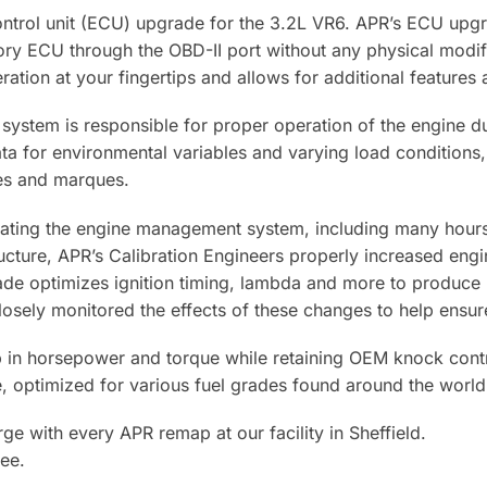
ontrol unit (ECU) upgrade for the 3.2L VR6. APR’s ECU upgra
ctory ECU through the OBD-II port without any physical mod
peration at your fingertips and allows for additional feature
stem is responsible for proper operation of the engine du
ata for environmental variables and varying load condition
kes and marques.
brating the engine management system, including many hour
ucture, APR’s Calibration Engineers properly increased en
e optimizes ignition timing, lambda and more to produce h
closely monitored the effects of these changes to help ensur
n horsepower and torque while retaining OEM knock control s
e, optimized for various fuel grades found around the world
ge with every APR remap at our facility in Sheffield.
ee.