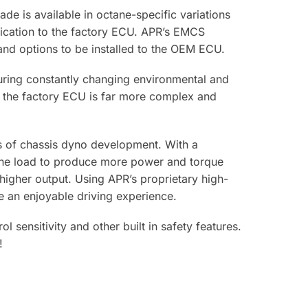
de is available in octane-specific variations
ification to the factory ECU. APR’s EMCS
s and options to be installed to the OEM ECU.
ring constantly changing environmental and
s, the factory ECU is far more complex and
s of chassis dyno development. With a
gine load to produce more power and torque
igher output. Using APR’s proprietary high-
e an enjoyable driving experience.
ensitivity and other built in safety features.
!