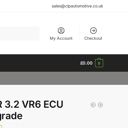
sales@clpautomotive.co.uk
My Account
Checkout
£
0.00
0
 3.2 VR6 ECU
rade
0