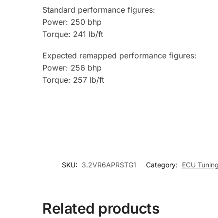
Standard performance figures:
Power: 250 bhp
Torque: 241 lb/ft
Expected remapped performance figures:
Power: 256 bhp
Torque: 257 lb/ft
SKU:
3.2VR6APRSTG1
Category:
ECU Tunin
Related products