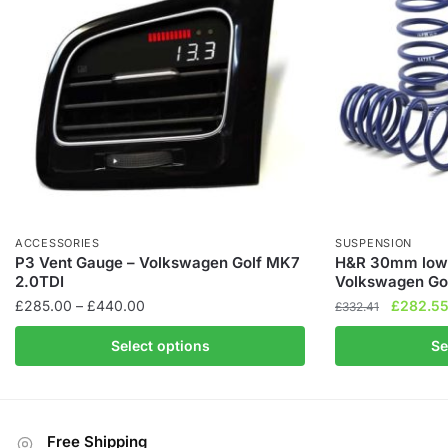
ACCESSORIES
SUSPENSION
P3 Vent Gauge – Volkswagen Golf MK7
H&R 30mm lowe
2.0TDI
Volkswagen Go
Price
Original
£
285.00
–
£
440.00
£
282.5
£
332.41
range:
price
This
This
Select options
Se
£285.00
was:
product
product
through
£332.41
has
has
£440.00
multiple
multiple
variants.
variants.
Free Shipping