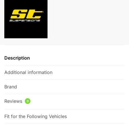
Volkswagen
n
Golf
a
MK7
t
GTI/GTD
i
quantity
v
e
:
Description
Additional information
Brand
Reviews
0
Fit for the Following Vehicles