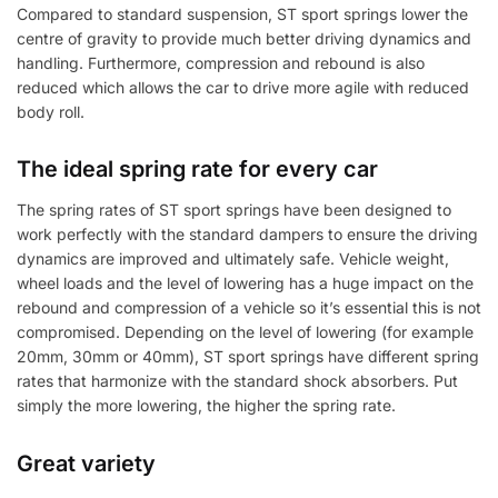
Compared to standard suspension, ST sport springs lower the
centre of gravity to provide much better driving dynamics and
handling. Furthermore, compression and rebound is also
reduced which allows the car to drive more agile with reduced
body roll.
The ideal spring rate for every car
The spring rates of ST sport springs have been designed to
work perfectly with the standard dampers to ensure the driving
dynamics are improved and ultimately safe. Vehicle weight,
wheel loads and the level of lowering has a huge impact on the
rebound and compression of a vehicle so it’s essential this is not
compromised. Depending on the level of lowering (for example
20mm, 30mm or 40mm), ST sport springs have different spring
rates that harmonize with the standard shock absorbers. Put
simply the more lowering, the higher the spring rate.
Great variety