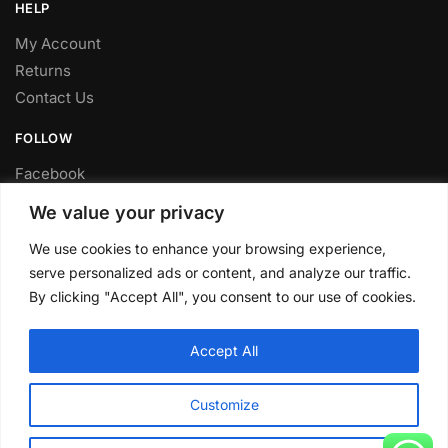
HELP
My Account
Returns
Contact Us
FOLLOW
Facebook
Twitter
We value your privacy
Instagram
We use cookies to enhance your browsing experience,
Youtube
serve personalized ads or content, and analyze our traffic.
FITTING SERVICE
By clicking "Accept All", you consent to our use of cookies.
Have your parts installed at our workshop in Sheffield.
Accept All
Contact us for fitting prices.
© CLP Automotive 2024
Customize