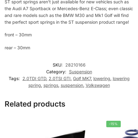
ST sport springs aren’t just available for new vehicles such as
the Audi A7 Sportback or Mercedes-Benz E-Class; even classic
and rare models such as the BMW M30 and Mk1 Golf will find
the perfect sport springs in the ST suspension product range!
front – 30mm
rear – 30mm
SKU:
28210166
Category:
Suspension
Tags:
2.0TDI GTD
,
2.0TSI GTI
,
Golf MK7
,
lowering
,
lowering
spring
,
springs
,
suspension
,
Volkswagen
Related products
-15%