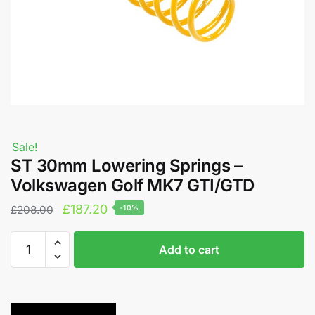
Sale!
ST 30mm Lowering Springs –
Volkswagen Golf MK7 GTI/GTD
Original
Current
£
187.20
£
208.00
-10%
price
price
ST
A
was:
is:
Add to cart
30mm
l
£208.00.
£187.20.
Lowering
t
Springs
e
-
r