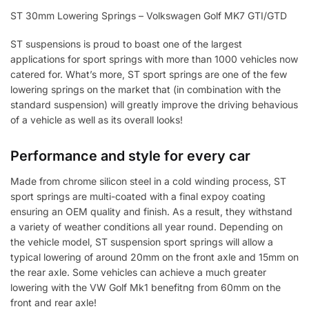
ST 30mm Lowering Springs – Volkswagen Golf MK7 GTI/GTD
ST suspensions is proud to boast one of the largest
applications for sport springs with more than 1000 vehicles now
catered for. What’s more, ST sport springs are one of the few
lowering springs on the market that (in combination with the
standard suspension) will greatly improve the driving behavious
of a vehicle as well as its overall looks!
Performance and style for every car
Made from chrome silicon steel in a cold winding process, ST
sport springs are multi-coated with a final expoy coating
ensuring an OEM quality and finish. As a result, they withstand
a variety of weather conditions all year round. Depending on
the vehicle model, ST suspension sport springs will allow a
typical lowering of around 20mm on the front axle and 15mm on
the rear axle. Some vehicles can achieve a much greater
lowering with the VW Golf Mk1 benefitng from 60mm on the
front and rear axle!