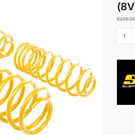
(8V
£
208.0
ST
20mm
Loweri
Springs
-
Audi
S3
(8V)
3DR
+
Saloon
quantity