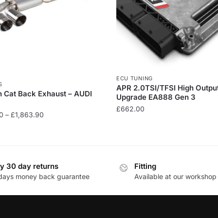
ECU TUNING
S
APR 2.0TSI/TFSI High Outpu
n Cat Back Exhaust – AUDI
Upgrade EA888 Gen 3
£
662.00
Price
0
–
£
1,863.90
range:
£1,089.90
through
£1,863.90
y 30 day returns
Fitting
days money back guarantee
Available at our workshop
.