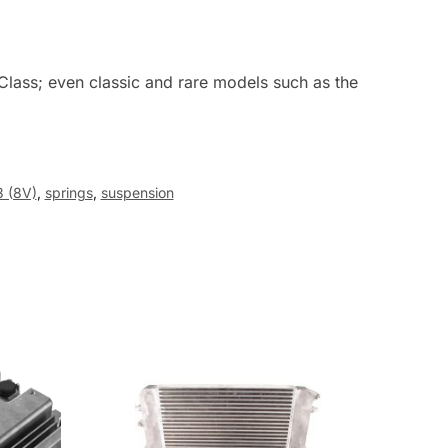
Class; even classic and rare models such as the
3 (8V)
,
springs
,
suspension