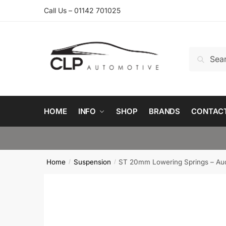
Skip
Skip
Call Us – 01142 701025
to
to
navigation
content
Search
Search
for:
HOME
INFO
SHOP
BRANDS
CONTAC
Home
Suspension
ST 20mm Lowering Springs – Aud
/
/