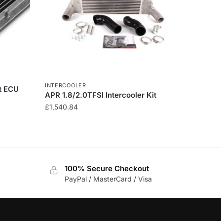
INTERCOOLER
t ECU
APR 1.8/2.0TFSI Intercooler Kit
£
1,540.84
100% Secure Checkout
PayPal / MasterCard / Visa