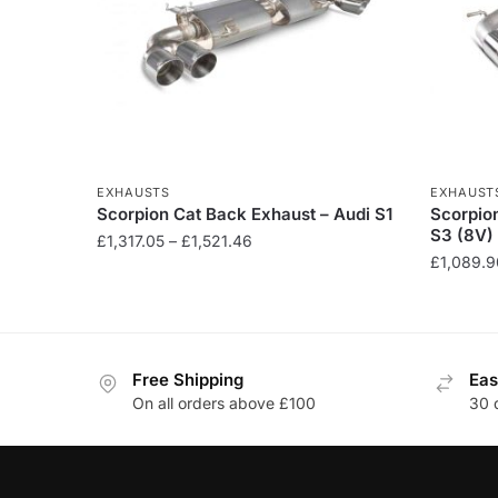
EXHAUSTS
EXHAUST
Scorpion Cat Back Exhaust – Audi S1
Scorpio
S3 (8V)
Price
£
1,317.05
–
£
1,521.46
£
1,089.9
range:
This
£1,317.05
This
product
through
product
has
£1,521.46
has
multiple
Free Shipping
Eas
multiple
variants.
On all orders above £100
30 
variants
The
The
options
options
may
may