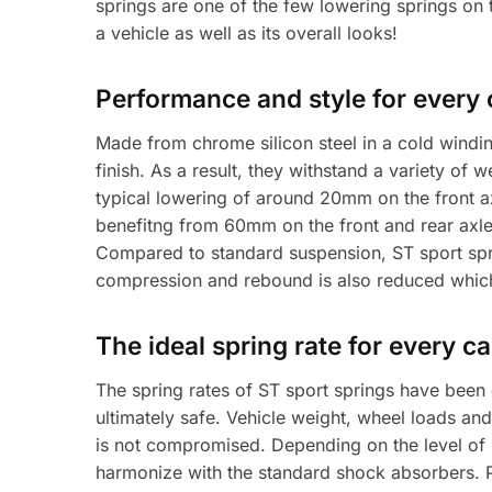
springs are one of the few lowering springs on 
a vehicle as well as its overall looks!
Performance and style for every 
Made from chrome silicon steel in a cold windin
finish. As a result, they withstand a variety of
typical lowering of around 20mm on the front 
benefitng from 60mm on the front and rear axle
Compared to standard suspension, ST sport spri
compression and rebound is also reduced which 
The ideal spring rate for every ca
The spring rates of ST sport springs have been
ultimately safe. Vehicle weight, wheel loads and
is not compromised. Depending on the level of
harmonize with the standard shock absorbers. Pu