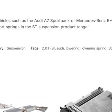
vehicles such as the Audi A7 Sportback or Mercedes-Benz E-
rt springs in the ST suspension product range!
ry:
Suspension
Tags:
2.0TFSI
,
audi
,
lowering
,
lowering spring
,
S