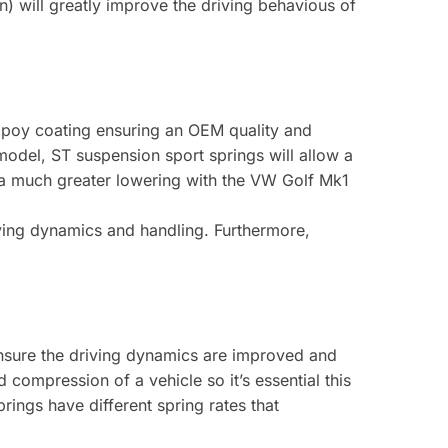
n) will greatly improve the driving behavious of
expoy coating ensuring an OEM quality and
 model, ST suspension sport springs will allow a
 a much greater lowering with the VW Golf Mk1
ving dynamics and handling. Furthermore,
ensure the driving dynamics are improved and
compression of a vehicle so it’s essential this
ngs have different spring rates that