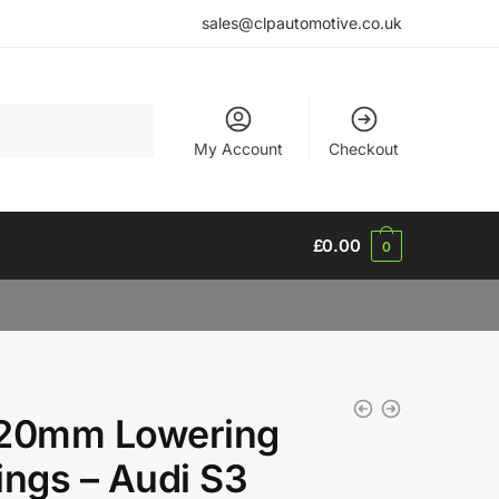
sales@clpautomotive.co.uk
My Account
Checkout
£
0.00
0
20mm Lowering
ings – Audi S3