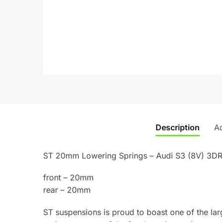
Description
Ad
ST 20mm Lowering Springs – Audi S3 (8V) 3DR
front – 20mm
rear – 20mm
ST suspensions is proud to boast one of the lar