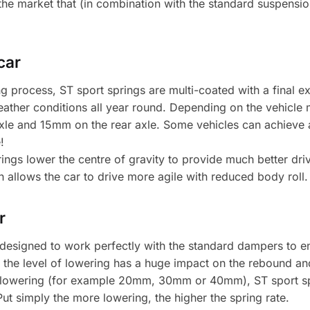
the market that (in combination with the standard suspensio
car
g process, ST sport springs are multi-coated with a final 
 weather conditions all year round. Depending on the vehicle
axle and 15mm on the rear axle. Some vehicles can achieve
!
ngs lower the centre of gravity to provide much better dri
allows the car to drive more agile with reduced body roll.
r
 designed to work perfectly with the standard dampers to 
 the level of lowering has a huge impact on the rebound and 
 lowering (for example 20mm, 30mm or 40mm), ST sport spri
t simply the more lowering, the higher the spring rate.