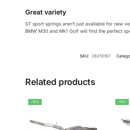
Great variety
ST sport springs aren’t just available for new 
BMW M30 and Mk1 Golf will find the perfect spo
SKU:
28210167
Catego
Related products
-10%
-10%