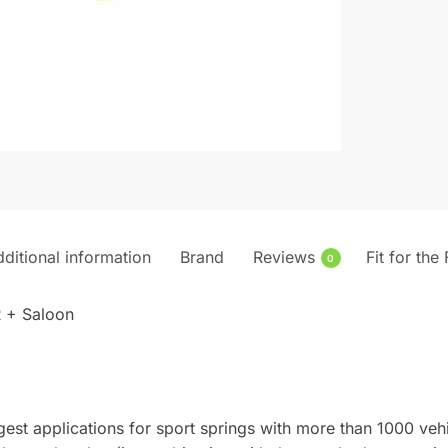
ditional information
Brand
Reviews
Fit for the
0
 + Saloon
gest applications for sport springs with more than 1000 veh