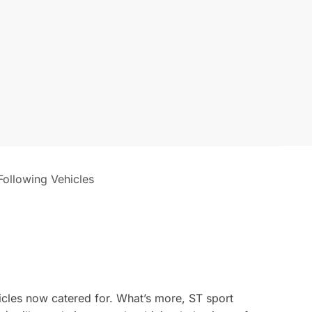
 Following Vehicles
icles now catered for. What’s more, ST sport