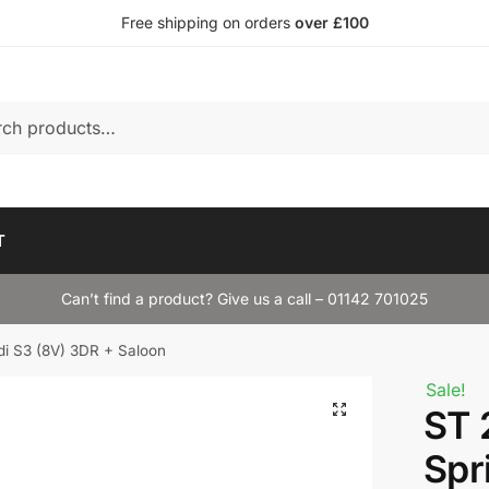
Free shipping on orders
over £100
T
Can’t find a product? Give us a call – 01142 701025
i S3 (8V) 3DR + Saloon
Sale!
ST 
Spr