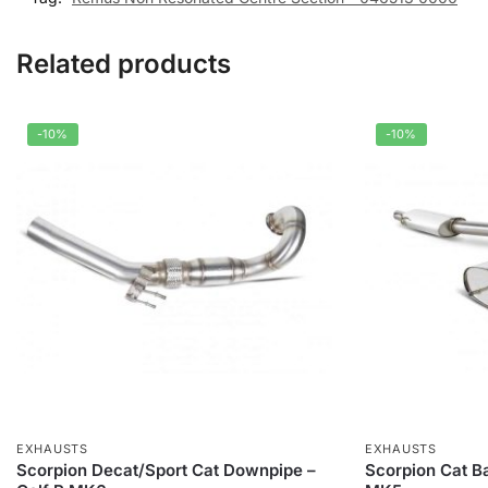
Related products
-10%
-10%
EXHAUSTS
EXHAUSTS
Scorpion Decat/Sport Cat Downpipe –
Scorpion Cat B