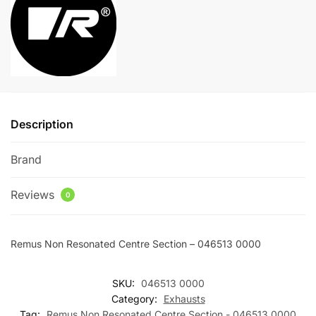
046513
a
0000
t
quantity
i
v
e
:
Description
Brand
Reviews
0
Remus Non Resonated Centre Section – 046513 0000
SKU:
046513 0000
Category:
Exhausts
Tag:
Remus Non Resonated Centre Section - 046513 0000