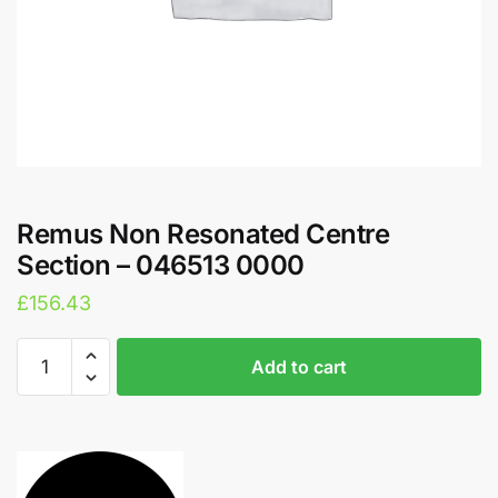
Remus Non Resonated Centre
Section – 046513 0000
£
156.43
Remus
A
Add to cart
Non
l
Resonated
t
Centre
e
Section
r
-
n