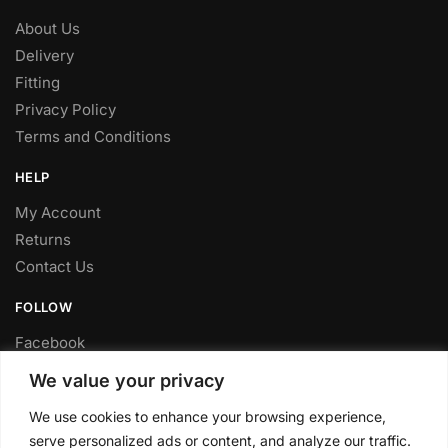
About Us
Delivery
Fitting
Privacy Policy
Terms and Conditions
HELP
My Account
Returns
Contact Us
FOLLOW
Facebook
Twitter
We value your privacy
Instagram
We use cookies to enhance your browsing experience,
Youtube
serve personalized ads or content, and analyze our traffic.