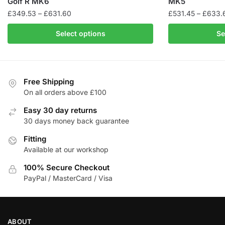
Golf R MK6
MK5
Price
£
349.53
–
£
631.60
£
531.45
–
£
633.
range:
This
This
Select options
Se
£349.53
product
product
through
has
has
£631.60
multiple
multiple
variants.
variants.
Free Shipping
The
The
On all orders above £100
options
options
Easy 30 day returns
may
may
30 days money back guarantee
be
be
chosen
Fitting
chosen
Available at our workshop
on
on
the
the
100% Secure Checkout
product
product
PayPal / MasterCard / Visa
page
page
ABOUT