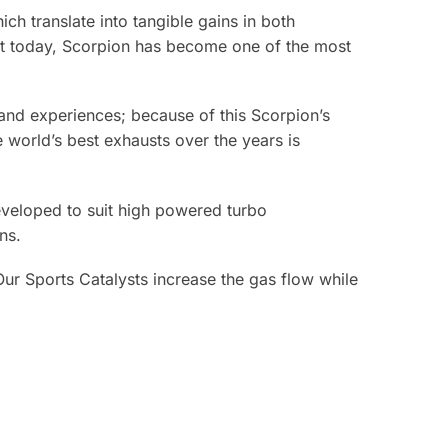
ch translate into tangible gains in both
ket today, Scorpion has become one of the most
e and experiences; because of this Scorpion’s
world’s best exhausts over the years is
eveloped to suit high powered turbo
ns.
Our Sports Catalysts increase the gas flow while