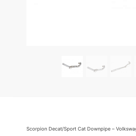
Scorpion Decat/Sport Cat Downpipe – Volkswa