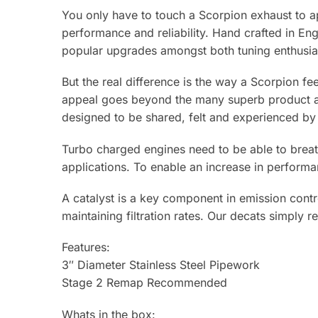
You only have to touch a Scorpion exhaust to ap
performance and reliability. Hand crafted in E
popular upgrades amongst both tuning enthusias
But the real difference is the way a Scorpion fe
appeal goes beyond the many superb product adv
designed to be shared, felt and experienced by 
Turbo charged engines need to be able to breat
applications. To enable an increase in perform
A catalyst is a key component in emission contro
maintaining filtration rates. Our decats simply re
Features:
3″ Diameter Stainless Steel Pipework
Stage 2 Remap Recommended
Whats in the box: