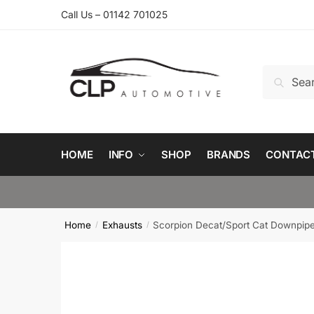
Skip
Skip
Call Us – 01142 701025
to
to
navigation
content
Search
Search
for:
HOME
INFO
SHOP
BRANDS
CONTAC
Home
Exhausts
Scorpion Decat/Sport Cat Downpip
/
/