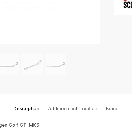
MK6
a
quantity
t
i
v
e
:
Description
Additional information
Brand
gen Golf GTI MK6