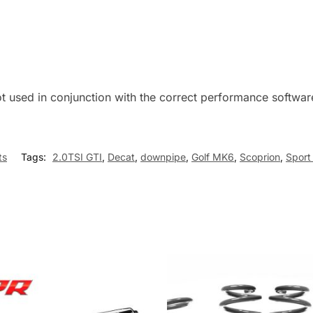
ot used in conjunction with the correct performance soft
ts
Tags:
2.0TSI GTI
,
Decat
,
downpipe
,
Golf MK6
,
Scoprion
,
Sport