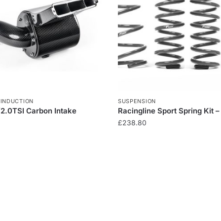
,
INDUCTION
SUSPENSION
/2.0TSI Carbon Intake
Racingline Sport Spring Kit –
£
238.80