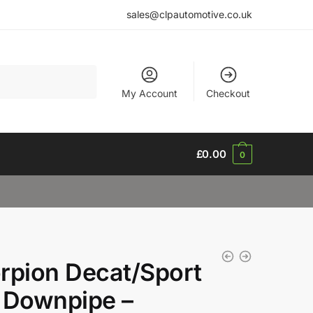
sales@clpautomotive.co.uk
My Account
Checkout
£
0.00
0
rpion Decat/Sport
 Downpipe –