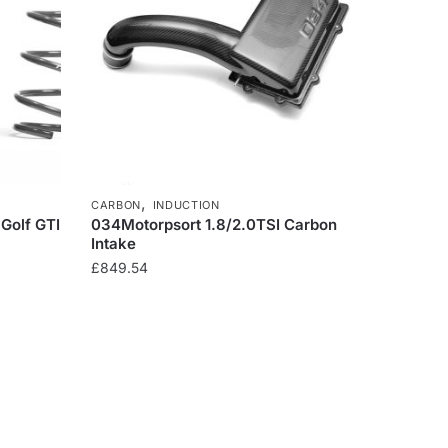
,
CARBON
INDUCTION
 Golf GTI
034Motorpsort 1.8/2.0TSI Carbon
Intake
£
849.54