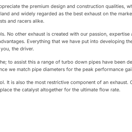
preciate the premium design and construction qualities, whi
ngland and widely regarded as the best exhaust on the mar
ts and racers alike.
els. No other exhaust is created with our passion, expertis
antages. Everything that we have put into developing the 
you, the driver.
he; to assist this a range of turbo down pipes have been d
ance we match pipe diameters for the peak performance gai
l. It is also the most restrictive component of an exhaust. 
place the catalyst altogether for the ultimate flow rate.