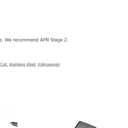
ware. We recommend APR Stage 2.
 Cat
,
stainless steel
,
Volkswagen