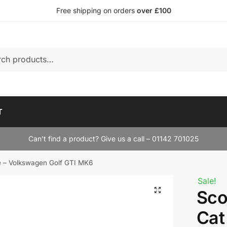
Free shipping on orders
over £100
T
Can’t find a product? Give us a call – 01142 701025
e – Volkswagen Golf GTI MK6
Sale!
Sco
Cat