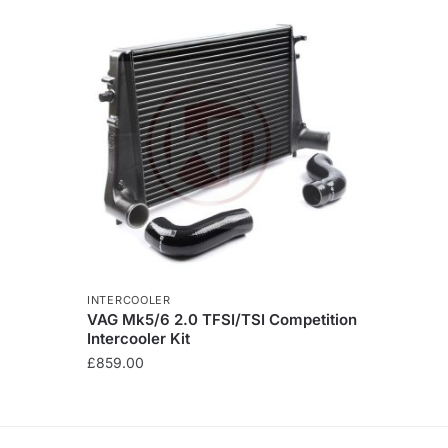
INTERCOOLER
VAG Mk5/6 2.0 TFSI/TSI Competition
Intercooler Kit
£
859.00