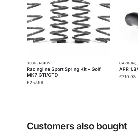
SUSPENSION
CARBON
Racingline Sport Spring Kit – Golf
APR 1.8
MK7 GTI/GTD
£
710.93
£
257.99
Customers also bought