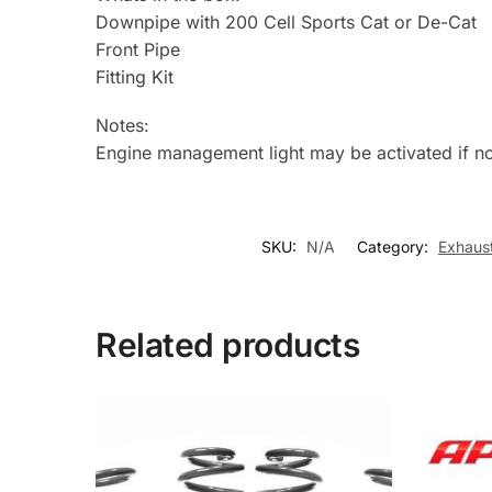
Downpipe with 200 Cell Sports Cat or De-Cat
Front Pipe
Fitting Kit
Notes:
Engine management light may be activated if n
SKU:
N/A
Category:
Exhaus
Related products