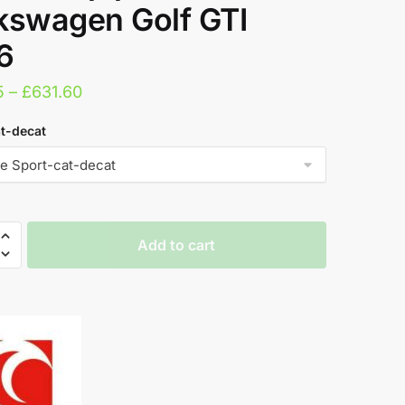
kswagen Golf GTI
6
Price
5
–
£
631.60
range:
t-decat
£332.15
through
£631.60
n
Add to cart
port
pe
agen