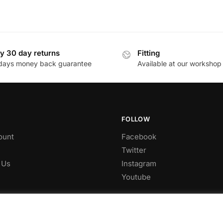
y 30 day returns
Fitting
days money back guarantee
Available at our workshop
FOLLOW
ount
Facebook
Twitter
 Us
Instagram
Youtube