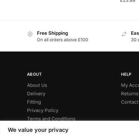
£
23.99
Free Shipping
Eas
On all orders above £100
30 
ABOUT
HELP
About Us
My Acc
Delivery
Returns
Fitting
Contact
Privacy Policy
Terms and Conditions
We value your privacy