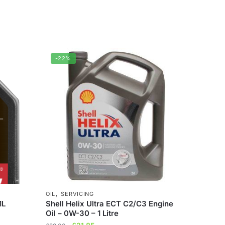
-22%
,
OIL
SERVICING
1L
Shell Helix Ultra ECT C2/C3 Engine
Oil – 0W-30 – 1 Litre
Original
Current