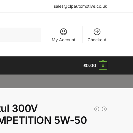
sales@clpautomotive.co.uk
My Account
Checkout
£
0.00
0
ul 300V
MPETITION 5W-50