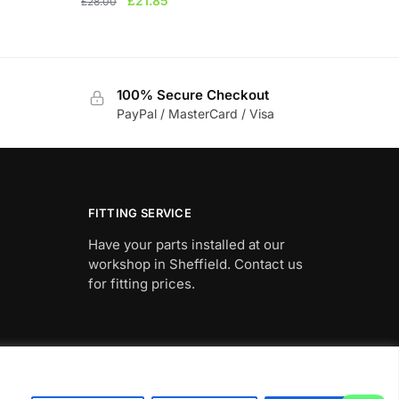
£
21.85
£
28.00
price
price
was:
is:
£28.00.
£21.85.
100% Secure Checkout
PayPal / MasterCard / Visa
FITTING SERVICE
Have your parts installed at our
workshop in Sheffield. Contact us
for fitting prices.