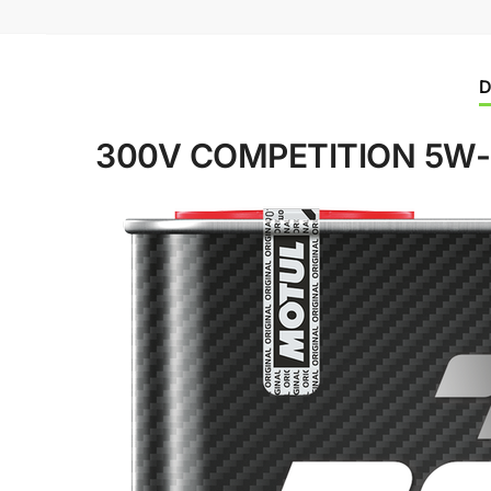
D
300V COMPETITION 5W-