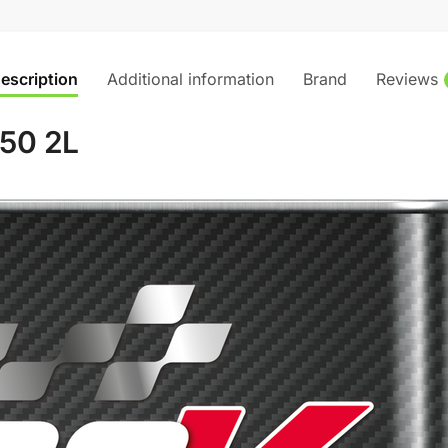
escription
Additional information
Brand
Reviews
50 2L