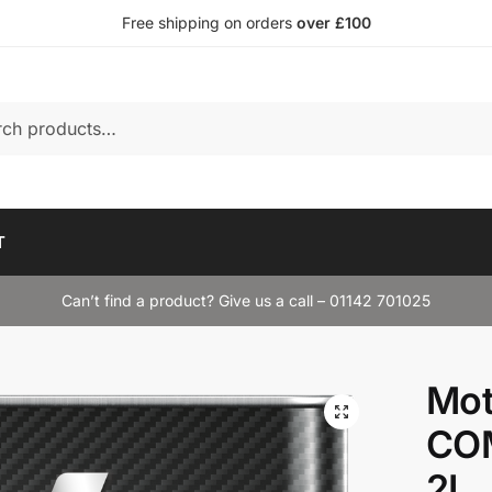
Free shipping on orders
over £100
T
Can’t find a product? Give us a call – 01142 701025
Mot
CO
2L