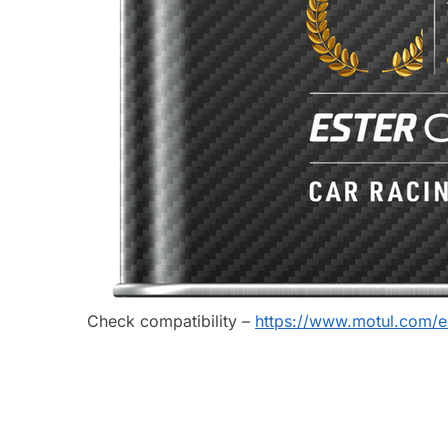
Check compatibility –
https://www.motul.com/e