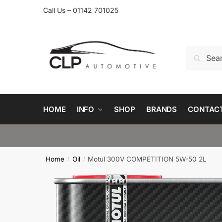
Skip
Skip
Call Us – 01142 701025
to
to
navigation
content
Search
Search
for:
HOME
INFO
SHOP
BRANDS
CONTAC
Home
Oil
Motul 300V COMPETITION 5W-50 2L
/
/