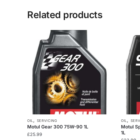
Related products
,
,
OIL
SERVICING
OIL
SERV
Motul Gear 300 75W-90 1L
Motul S
1L
£
25.99