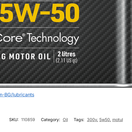
n-BG/lubricants
SKU:
110859
Category:
Oil
Tags:
300v
,
5w50
,
motul