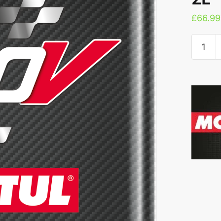
£
66.99
Motul
300V
COMPET
5W-
50
2L
quantity