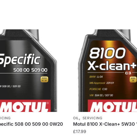
,
ICING
OIL
SERVICING
pecific 508 00 509 00 0W20
Motul 8100 X-Clean+ 5W30 
£
17.99