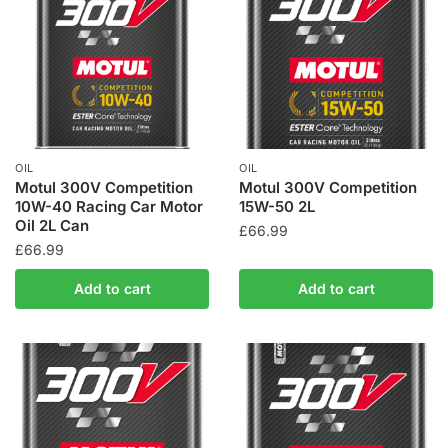
OIL
OIL
Motul 300V Competition
Motul 300V Competition
10W-40 Racing Car Motor
15W-50 2L
Oil 2L Can
£
66.99
£
66.99
Add to cart
Add to cart