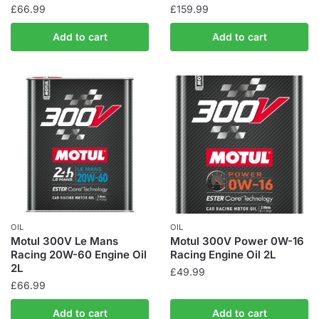
£
66.99
£
159.99
Add to cart
Add to cart
OIL
OIL
Motul 300V Le Mans
Motul 300V Power 0W-16
Racing 20W-60 Engine Oil
Racing Engine Oil 2L
2L
£
49.99
£
66.99
Add to cart
Add to cart