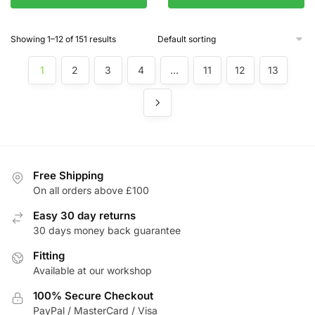
Showing 1–12 of 151 results
1
2
3
4
…
11
12
13
Free Shipping
On all orders above £100
Easy 30 day returns
30 days money back guarantee
Fitting
Available at our workshop
100% Secure Checkout
PayPal / MasterCard / Visa