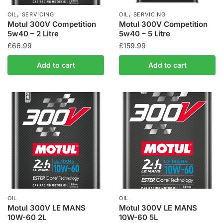
,
,
OIL
SERVICING
OIL
SERVICING
Motul 300V Competition
Motul 300V Competition
5w40 – 2 Litre
5w40 – 5 Litre
£
66.99
£
159.99
Add to cart
Add to cart
OIL
OIL
Motul 300V LE MANS
Motul 300V LE MANS
10W-60 2L
10W-60 5L