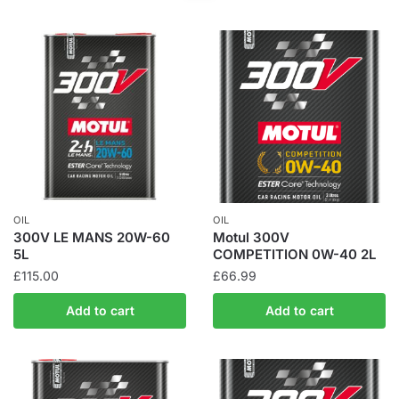
OIL
OIL
300V LE MANS 20W-60
Motul 300V
5L
COMPETITION 0W-40 2L
£
115.00
£
66.99
Add to cart
Add to cart