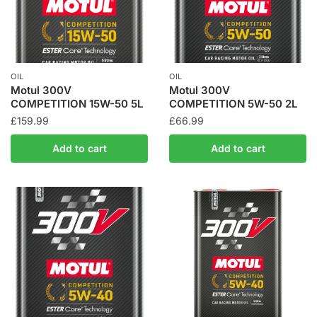
OIL
OIL
Motul 300V
Motul 300V
COMPETITION 15W-50 5L
COMPETITION 5W-50 2L
£
159.99
£
66.99
Add to cart
Add to cart