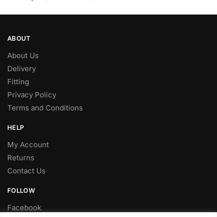
ABOUT
About Us
Delivery
Fitting
Privacy Policy
Terms and Conditions
HELP
My Account
Returns
Contact Us
FOLLOW
Facebook