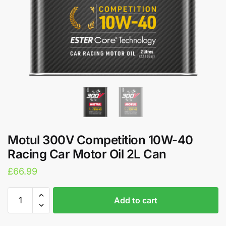
Motul 300V Competition 10W-40
Racing Car Motor Oil 2L Can
£
66.99
Motul
A
Add to cart
300V
l
Competition
t