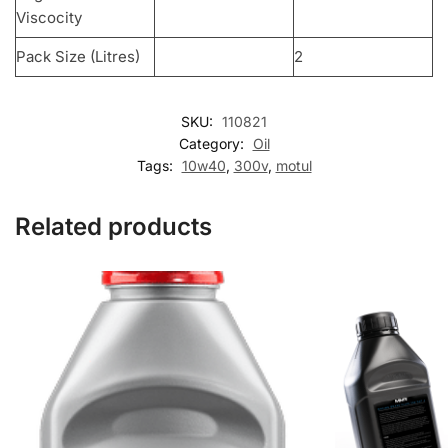
Viscocity
Pack Size (Litres)
2
SKU:
110821
Category:
Oil
Tags:
10w40
,
300v
,
motul
Related products