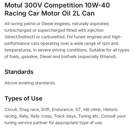
Motul 300V Competition 10W-40
Racing Car Motor Oil 2L Can
All racing petrol or Diesel engines, naturally aspirated,
turbocharged or supercharged fitted with injection
(direct/indirect) or carburetted. For tuned engines and high-
performance cars operating over a wide range of rpm and
temperatures, in severe driving conditions. Suitable for all types
of fuels, gasoline, Diesel and biofuels (especially Ethanol).
Standards
Above existing standards.
Types of Use
Circuit, Drag race, Drift, Endurance, GT, Hill climb, Historic
racing, Rally, Rally cross, Track days, Tuning etc. Consult your
tuning service partner for appropriate type of use.