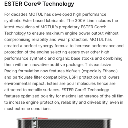
ESTER Core® Technology
For decades MOTUL has developed high performance
synthetic Ester based lubricants. The 300V Line includes the
latest evolutions of MOTUL’s proprietary ESTER Core®
Technology to ensure maximum engine power output without
compromising reliability and wear protection. MOTUL has
created a perfect synergy formula to increase performance and
protection of the engine selecting esters over other high
performance synthetic and organic base stocks and combining
them with an innovative additive package. This exclusive
Racing formulation now features biofuels (especially Ethanol)
and particulate filter compatibility, LSPI protection and lowers
environmental impact. Esters are polar molecules hence are
attracted to metallic surfaces. ESTER Core® Technology
features optimized polarity for maximal adherence of the oil film
to increase engine protection, reliability and driveability, even in
most extreme conditions.