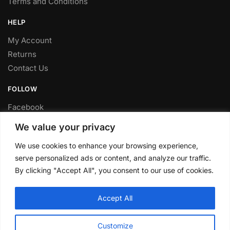
Terms and Conditions
HELP
My Account
Returns
Contact Us
FOLLOW
Facebook
Twitter
We value your privacy
Instagram
We use cookies to enhance your browsing experience,
Youtube
serve personalized ads or content, and analyze our traffic.
FITTING SERVICE
By clicking "Accept All", you consent to our use of cookies.
Have your parts installed at our workshop in Sheffield.
Accept All
Contact us for fitting prices.
© CLP Automotive 2024
Customize