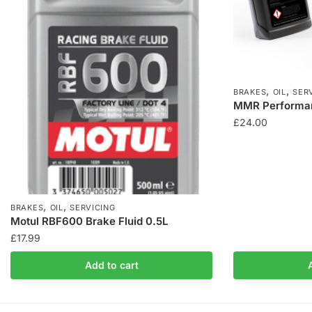
,
,
BRAKES
OIL
SER
MMR Performan
£
24.00
,
,
BRAKES
OIL
SERVICING
Motul RBF600 Brake Fluid 0.5L
£
17.99
Add to cart