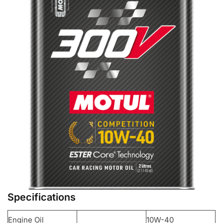
Specifications
Engine Oil
10W-40