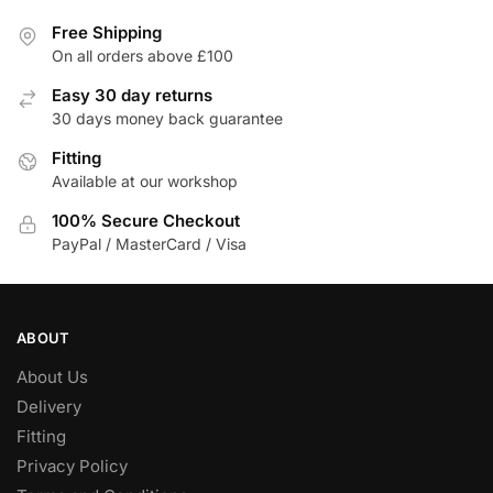
Free Shipping
On all orders above £100
Easy 30 day returns
30 days money back guarantee
Fitting
Available at our workshop
100% Secure Checkout
PayPal / MasterCard / Visa
ABOUT
About Us
Delivery
Fitting
Privacy Policy