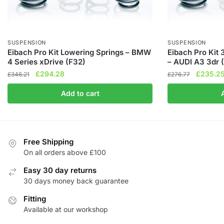
SUSPENSION
SUSPENSION
Eibach Pro Kit Lowering Springs – BMW
Eibach Pro Kit
4 Series xDrive (F32)
– AUDI A3 3dr 
Original
Current
Original
£
294.28
£
235.2
£
346.21
£
276.77
price
price
price
Add to cart
was:
is:
was:
£346.21.
£294.28.
£276.77.
Free Shipping
On all orders above £100
Easy 30 day returns
30 days money back guarantee
Fitting
Available at our workshop