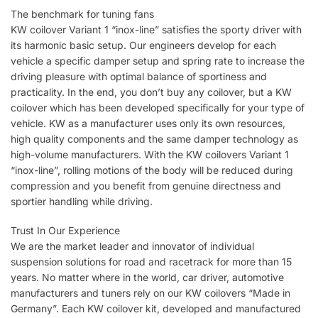
The benchmark for tuning fans
KW coilover Variant 1 “inox-line” satisfies the sporty driver with
its harmonic basic setup. Our engineers develop for each
vehicle a specific damper setup and spring rate to increase the
driving pleasure with optimal balance of sportiness and
practicality. In the end, you don’t buy any coilover, but a KW
coilover which has been developed specifically for your type of
vehicle. KW as a manufacturer uses only its own resources,
high quality components and the same damper technology as
high-volume manufacturers. With the KW coilovers Variant 1
“inox-line”, rolling motions of the body will be reduced during
compression and you benefit from genuine directness and
sportier handling while driving.
Trust In Our Experience
We are the market leader and innovator of individual
suspension solutions for road and racetrack for more than 15
years. No matter where in the world, car driver, automotive
manufacturers and tuners rely on our KW coilovers “Made in
Germany”. Each KW coilover kit, developed and manufactured