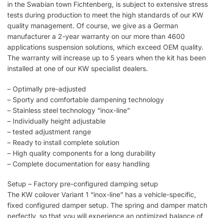
in the Swabian town Fichtenberg, is subject to extensive stress
tests during production to meet the high standards of our KW
quality management. Of course, we give as a German
manufacturer a 2-year warranty on our more than 4600
applications suspension solutions, which exceed OEM quality.
The warranty will increase up to 5 years when the kit has been
installed at one of our KW specialist dealers.
– Optimally pre-adjusted
– Sporty and comfortable dampening technology
– Stainless steel technology “inox-line”
– Individually height adjustable
– tested adjustment range
– Ready to install complete solution
– High quality components for a long durability
– Complete documentation for easy handling
Setup – Factory pre-configured damping setup
The KW coilover Variant 1 “inox-line” has a vehicle-specific,
fixed configured damper setup. The spring and damper match
perfectly, so that you will experience an optimized balance of