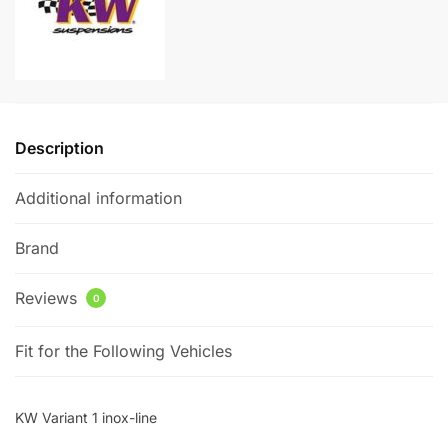
quantity
t
i
v
e
:
Description
Additional information
Brand
Reviews
0
Fit for the Following Vehicles
KW Variant 1 inox-line