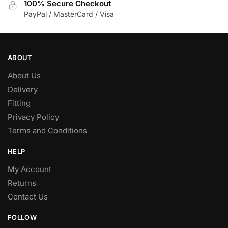
100% Secure Checkout
PayPal / MasterCard / Visa
ABOUT
About Us
Delivery
Fitting
Privacy Policy
Terms and Conditions
HELP
My Account
Returns
Contact Us
FOLLOW