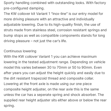
Sporty handling combined with outstanding looks. With factory
pre-configured damping.
The KW coilover kit Variant 1 “inox-line” is our entry model for
more driving pleasure with an attractive and individually
adjustable lowering. Due to its high-quality finish, the use of
struts made from stainless steel, corrosion resistant springs and
bump stops as well as compatible components stands for long
driving pleasure – not just the car’s life.
Continuous lowering
With the KW coilover Variant 1 you can achieve maximum
lowering in the tested adjustment range. Depending on vehicle
model this varies between 30 to 70mm or 50 to 90mm. Even
after years you can adjust the height quickly and easily due to
the dirt resistant trapezoid thread and composite collar.
Lowering at the front axle is made using our one piece
composite height adjuster, on the rear axle this is the same
unless the car has a seperate spring and shock absorber. The
supplied rear height adjuster sits either above or below the rear
spring.