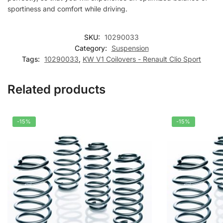
sportiness and comfort while driving.
SKU:
10290033
Category:
Suspension
Tags:
10290033
,
KW V1 Coilovers - Renault Clio Sport
Related products
-15%
-15%