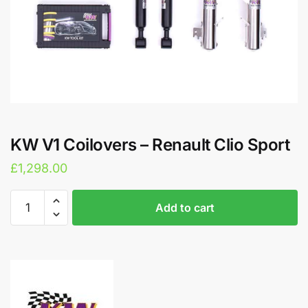
KW V1 Coilovers – Renault Clio Sport
£
1,298.00
KW
A
Add to cart
V1
l
Coilovers
t
-
e
Renault
r
Clio
n
Sport
a