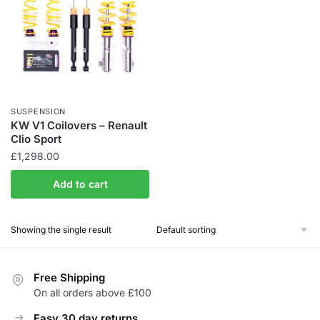
SUSPENSION
KW V1 Coilovers – Renault
Clio Sport
£
1,298.00
Add to cart
Showing the single result
Free Shipping
On all orders above £100
Easy 30 day returns