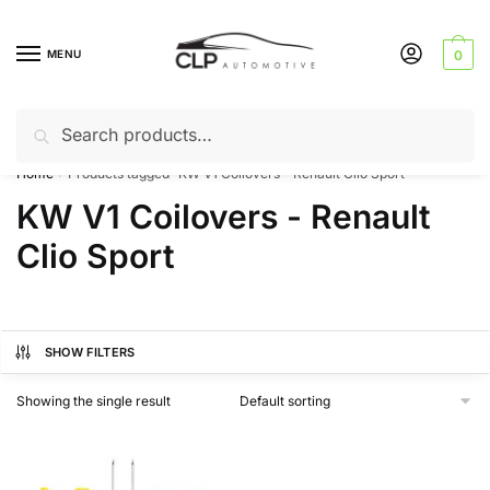
Skip
Skip
to
to
MENU
0
navigation
content
Search
Search
Can’t find a product? Give us a call – 01142 701025
for:
Home
Products tagged “KW V1 Coilovers - Renault Clio Sport”
/
KW V1 Coilovers - Renault
Clio Sport
SHOW FILTERS
Showing the single result