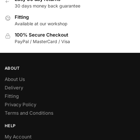
30 days money back guarantee
Fitting
Available at our workshop
100% Secure Checkout
PayPal / MasterCard / Visa
ABOUT
About Us
Delivery
Fitting
Privacy Policy
Terms and Conditions
HELP
My Account