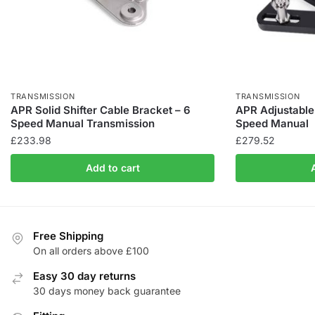
TRANSMISSION
TRANSMISSION
APR Solid Shifter Cable Bracket – 6
APR Adjustable 
Speed Manual Transmission
Speed Manual
£
233.98
£
279.52
Add to cart
Free Shipping
On all orders above £100
Easy 30 day returns
30 days money back guarantee