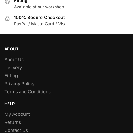
Fitting
Available at our workshop
100% Secure Checkout
PayPal / MasterCard / Visa
ABOUT
About Us
Delivery
Fitting
Privacy Policy
Terms and Conditions
HELP
My Account
Returns
Contact Us