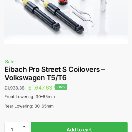
Sale!
Eibach Pro Street S Coilovers –
Volkswagen T5/T6
Original
Current
£
1,647.63
£
1,938.38
-15%
price
price
Front Lowering: 30-65mm
was:
is:
Rear Lowering: 30-65mm
£1,938.38.
£1,647.63.
Eibach
A
Add to cart