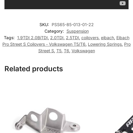
SKU:
PSS65-85-013-01-22
Category:
Suspension
Tags:
1.9TDI 2.0BiTDI
,
2.0TDI
,
2.5TDI
,
coilovers
,
eibach
,
Eibach
Pro Street S Coilovers - Volkswagen T5/T6
,
Lowering Springs
,
Pro
Street S
,
T5
,
T6
,
Volkswagen
Related products