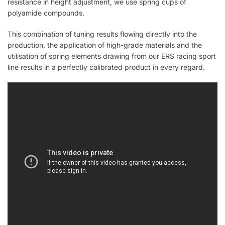
resistance in height adjustment, we use spring cups of
polyamide compounds.
This combination of tuning results flowing directly into the
production, the application of high-grade materials and the
utilisation of spring elements drawing from our ERS racing sport
line results in a perfectly calibrated product in every regard.