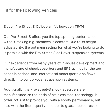
Fit for the Following Vehicles
Eibach Pro Street S Coilovers – Volkswagen T5/T6
Our Pro-Street-S offers you the top sporting performance
without making big sacrifices in comfort. Due to its height-
adjustability, the optimum setting for what you’re looking to do
is possible with the Pro-Street-S coil-over suspension systems.
Our experience from many years of in-house development and
manufacture of shock absorbers and ERS springs for the top
series in national and international motorsports also flows
directly into our coil-over suspension systems.
Additionally, the Pro-Street-S shock absorbers are
manufactured on the basis of stainless steel technology, in
order not just to provide you with a sporty performance, but
also with the finest quality! In order to guarantee corrosion