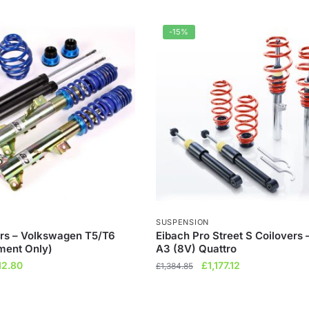
-15%
SUSPENSION
rs – Volkswagen T5/T6
Eibach Pro Street S Coilovers 
ment Only)
A3 (8V) Quattro
ginal
Current
Original
Current
12.80
£
1,177.12
£
1,384.85
ce
price
price
price
s:
is:
was:
is: