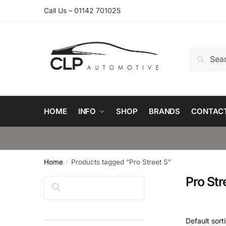
Skip
Skip
Call Us – 01142 701025
to
to
navigation
content
Search
Search
for:
HOME
INFO
SHOP
BRANDS
CONTAC
Home
Products tagged “Pro Street S”
/
Pro Str
Search