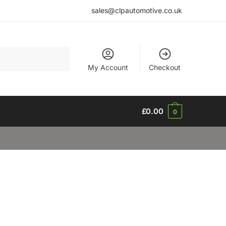
sales@clpautomotive.co.uk
My Account
Checkout
£
0.00
0