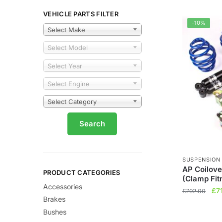
VEHICLE PARTS FILTER
-10%
Select Make
Select Model
Select Year
Select Engine
Select Category
SUSPENSION
AP Coilove
PRODUCT CATEGORIES
(Clamp Fit
Accessories
Ori
£
7
£
792.00
Brakes
pri
Bushes
wa