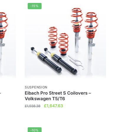
£1,432.85.
£1,217.92.
-15%
SUSPENSION
–
Eibach Pro Street S Coilovers –
Volkswagen T5/T6
Original
Current
£
1,647.63
£
1,938.38
price
price
was:
is:
£1,938.38.
£1,647.63.
-10%