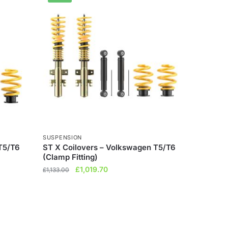
SUSPENSION
T5/T6
ST X Coilovers – Volkswagen T5/T6
(Clamp Fitting)
Original
Current
£
1,019.70
£
1,133.00
price
price
was:
is:
£1,133.00.
£1,019.70.