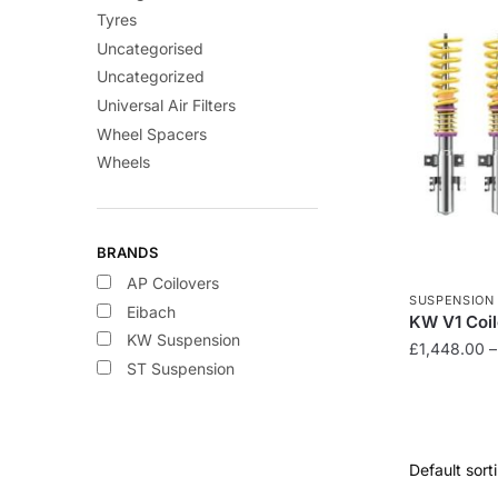
Tyres
Uncategorised
Uncategorized
Universal Air Filters
Wheel Spacers
Wheels
BRANDS
AP Coilovers
SUSPENSION
Eibach
KW V1 Coi
KW Suspension
£
1,448.00
–
ST Suspension
This
product
has
multiple