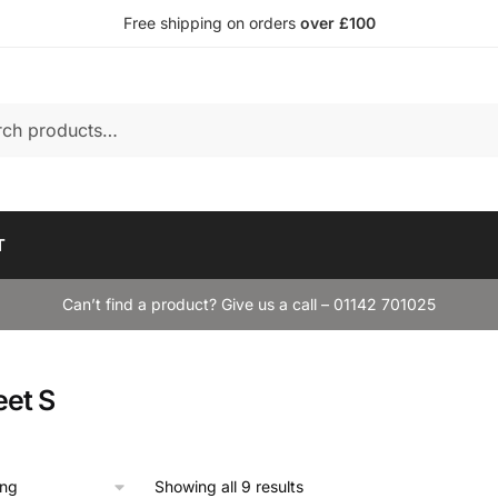
Free shipping on orders
over £100
T
Can’t find a product? Give us a call – 01142 701025
eet S
Showing all 9 results