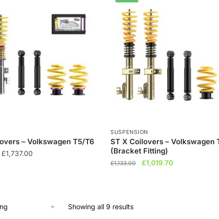
SUSPENSION
lovers – Volkswagen T5/T6
ST X Coilovers – Volkswagen 
(Bracket Fitting)
Price
£
1,737.00
Original
Current
£
1,019.70
range:
£
1,133.00
price
price
£1,448.00
was:
is:
through
£1,133.00.
£1,019.70.
£1,737.00
Showing all 9 results