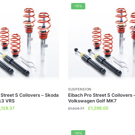
92.00.
£712.80.
£1,384.85.
£1,177.12.
-15%
SUSPENSION
 Street S Coilovers – Skoda
Eibach Pro Street S Coilovers 
k3 VRS
Volkswagen Golf MK7
iginal
Current
Original
Current
1,129.37
£
1,296.05
£
1,524.77
ice
price
price
price
s:
is:
was:
is:
,328.68.
£1,129.37.
£1,524.77.
£1,296.05.
-10%