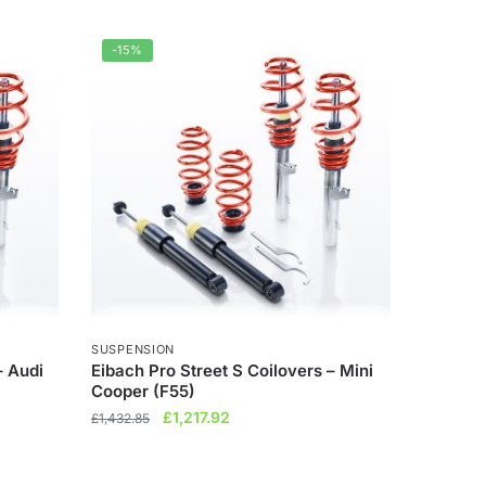
-15%
SUSPENSION
– Audi
Eibach Pro Street S Coilovers – Mini
Cooper (F55)
Original
Current
£
1,217.92
£
1,432.85
price
price
was:
is: