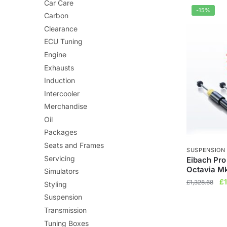
£7
Car Care
-15%
Carbon
Clearance
ECU Tuning
Engine
Exhausts
Induction
Intercooler
Merchandise
Oil
Packages
Seats and Frames
SUSPENSION
Servicing
Eibach Pro
Octavia M
Simulators
Or
£
£
1,328.68
Styling
pr
Suspension
wa
Transmission
£1
Tuning Boxes