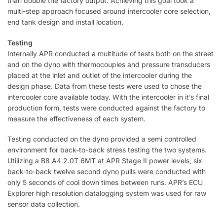
than double the factory output. Achieving this goal took a
multi-step approach focused around intercooler core selection,
end tank design and install location.
Testing
Internally APR conducted a multitude of tests both on the street
and on the dyno with thermocouples and pressure transducers
placed at the inlet and outlet of the intercooler during the
design phase. Data from these tests were used to chose the
intercooler core available today. With the intercooler in it’s final
production form, tests were conducted against the factory to
measure the effectiveness of each system.
Testing conducted on the dyno provided a semi controlled
environment for back-to-back stress testing the two systems.
Utilizing a B8 A4 2.0T 6MT at APR Stage II power levels, six
back-to-back twelve second dyno pulls were conducted with
only 5 seconds of cool down times between runs. APR’s ECU
Explorer high resolution datalogging system was used for raw
sensor data collection.