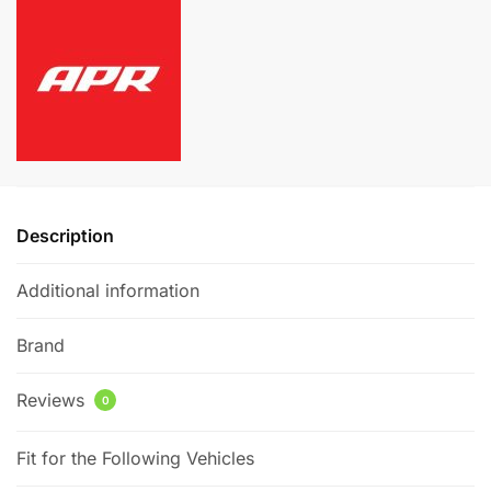
Kit
r
quantity
n
a
t
i
v
e
:
Description
Additional information
Brand
Reviews
0
Fit for the Following Vehicles