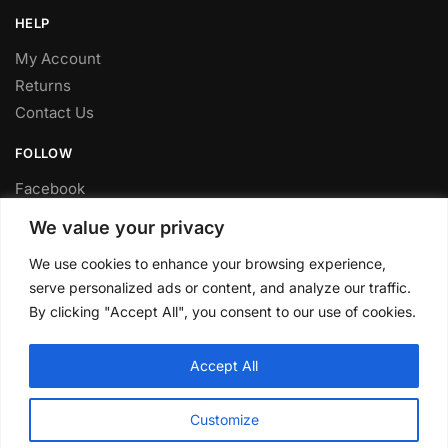
HELP
My Account
Returns
Contact Us
FOLLOW
Facebook
Twitter
We value your privacy
Instagram
We use cookies to enhance your browsing experience,
Youtube
serve personalized ads or content, and analyze our traffic.
FITTING SERVICE
By clicking "Accept All", you consent to our use of cookies.
Have your parts installed at our workshop in Sheffield.
Accept All
Contact us for fitting prices.
© CLP Automotive 2024
Customize