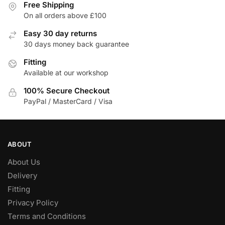
Free Shipping
On all orders above £100
Easy 30 day returns
30 days money back guarantee
Fitting
Available at our workshop
100% Secure Checkout
PayPal / MasterCard / Visa
ABOUT
About Us
Delivery
Fitting
Privacy Policy
Terms and Conditions