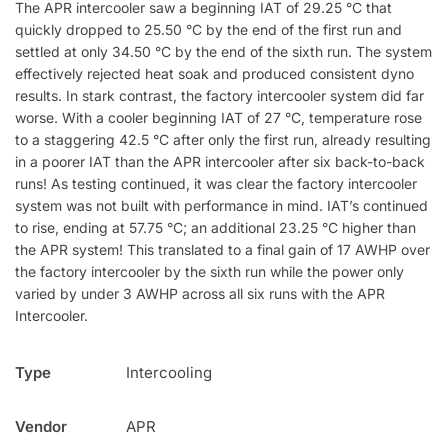
The APR intercooler saw a beginning IAT of 29.25 °C that
quickly dropped to 25.50 °C by the end of the first run and
settled at only 34.50 °C by the end of the sixth run. The system
effectively rejected heat soak and produced consistent dyno
results. In stark contrast, the factory intercooler system did far
worse. With a cooler beginning IAT of 27 °C, temperature rose
to a staggering 42.5 °C after only the first run, already resulting
in a poorer IAT than the APR intercooler after six back-to-back
runs! As testing continued, it was clear the factory intercooler
system was not built with performance in mind. IAT’s continued
to rise, ending at 57.75 °C; an additional 23.25 °C higher than
the APR system! This translated to a final gain of 17 AWHP over
the factory intercooler by the sixth run while the power only
varied by under 3 AWHP across all six runs with the APR
Intercooler.
Type
Intercooling
Vendor
APR