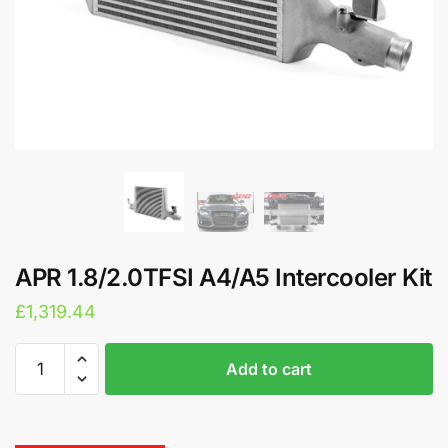
APR 1.8/2.0TFSI A4/A5 Intercooler Kit
£
1,319.44
APR
A
Add to cart
1.8/2.0TFSI
l
A4/A5
t
Intercooler
e