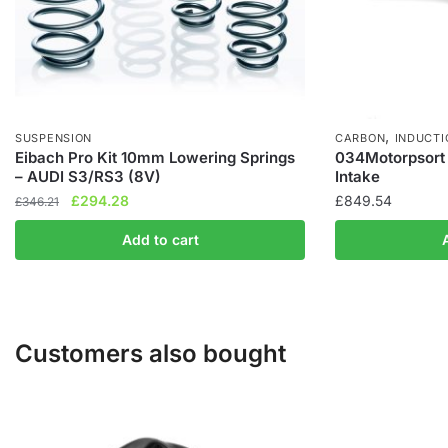
,
SUSPENSION
CARBON
INDUCTI
Eibach Pro Kit 10mm Lowering Springs
034Motorpsort 
– AUDI S3/RS3 (8V)
Intake
Original
Current
£
294.28
£
849.54
£
346.21
price
price
Add to cart
was:
is:
£346.21.
£294.28.
Customers also bought