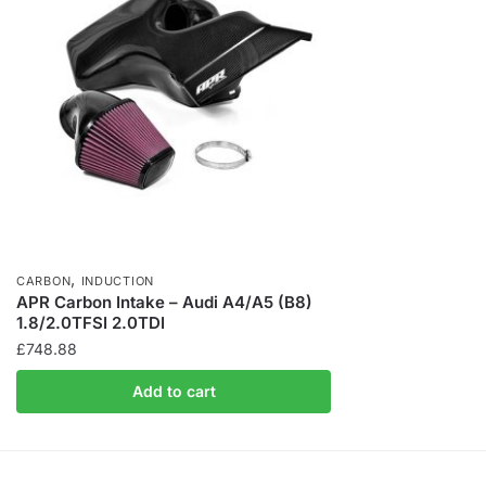
,
CARBON
INDUCTION
APR Carbon Intake – Audi A4/A5 (B8)
1.8/2.0TFSI 2.0TDI
£
748.88
Add to cart