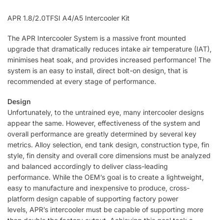
APR 1.8/2.0TFSI A4/A5 Intercooler Kit
The APR Intercooler System is a massive front mounted
upgrade that dramatically reduces intake air temperature (IAT),
minimises heat soak, and provides increased performance! The
system is an easy to install, direct bolt-on design, that is
recommended at every stage of performance.
Design
Unfortunately, to the untrained eye, many intercooler designs
appear the same. However, effectiveness of the system and
overall performance are greatly determined by several key
metrics. Alloy selection, end tank design, construction type, fin
style, fin density and overall core dimensions must be analyzed
and balanced accordingly to deliver class-leading
performance. While the OEM’s goal is to create a lightweight,
easy to manufacture and inexpensive to produce, cross-
platform design capable of supporting factory power
levels, APR’s intercooler must be capable of supporting more