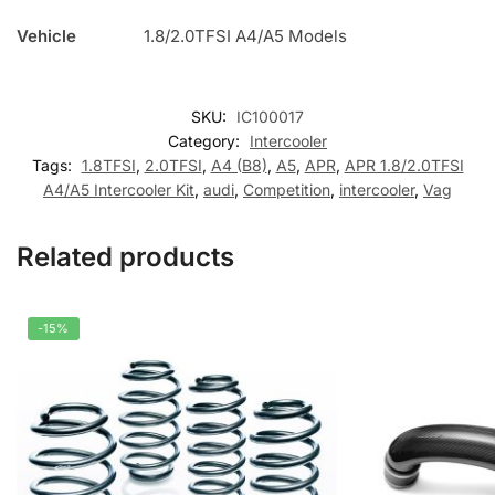
Vehicle
1.8/2.0TFSI A4/A5 Models
SKU:
IC100017
Category:
Intercooler
Tags:
1.8TFSI
,
2.0TFSI
,
A4 (B8)
,
A5
,
APR
,
APR 1.8/2.0TFSI
A4/A5 Intercooler Kit
,
audi
,
Competition
,
intercooler
,
Vag
Related products
-15%