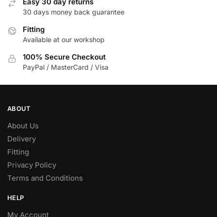
Easy 30 day returns
may
30 days money back guarantee
be
Fitting
chosen
Available at our workshop
on
the
100% Secure Checkout
product
PayPal / MasterCard / Visa
page
ABOUT
About Us
Delivery
Fitting
Privacy Policy
Terms and Conditions
HELP
My Account