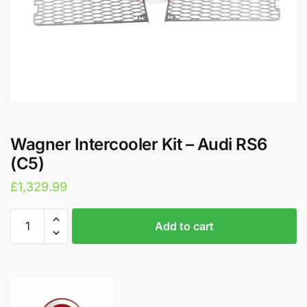
Wagner Intercooler Kit – Audi RS6
(C5)
£
1,329.99
Wagner
A
Add to cart
Intercooler
l
Kit
t
-
e
Audi
r
RS6
n