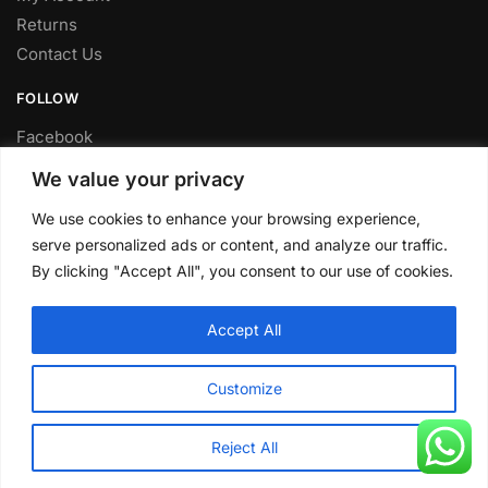
Returns
Contact Us
FOLLOW
Facebook
Twitter
We value your privacy
Instagram
We use cookies to enhance your browsing experience,
Youtube
serve personalized ads or content, and analyze our traffic.
FITTING SERVICE
By clicking "Accept All", you consent to our use of cookies.
Have your parts installed at our workshop in Sheffield.
Accept All
Contact us for fitting prices.
© CLP Automotive 2024
Customize
Reject All