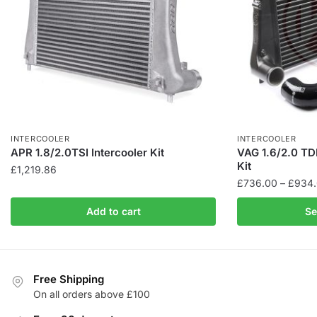
INTERCOOLER
INTERCOOLER
APR 1.8/2.0TSI Intercooler Kit
VAG 1.6/2.0 TDI
Kit
£
1,219.86
£
736.00
–
£
934
This
Add to cart
Se
product
has
multiple
variants.
Free Shipping
The
On all orders above £100
options