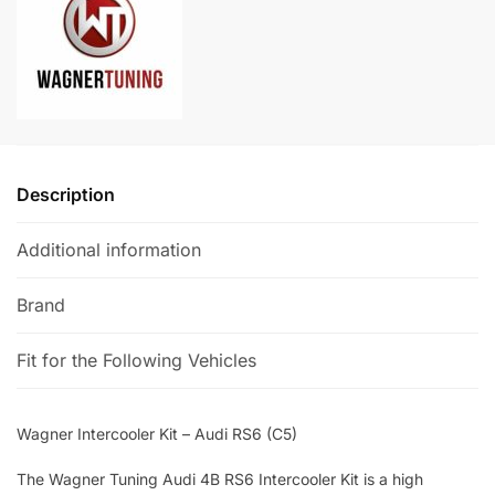
(C5)
a
quantity
t
i
v
e
:
Description
Additional information
Brand
Fit for the Following Vehicles
Wagner Intercooler Kit – Audi RS6 (C5)
The Wagner Tuning Audi 4B RS6 Intercooler Kit is a high