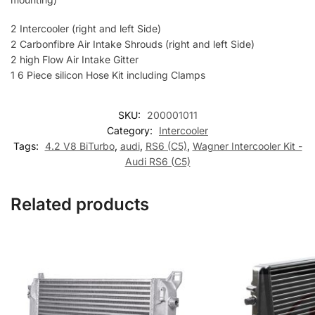
2 Intercooler (right and left Side)
2 Carbonfibre Air Intake Shrouds (right and left Side)
2 high Flow Air Intake Gitter
1 6 Piece silicon Hose Kit including Clamps
SKU:
200001011
Category:
Intercooler
Tags:
4.2 V8 BiTurbo
,
audi
,
RS6 (C5)
,
Wagner Intercooler Kit -
Audi RS6 (C5)
Related products