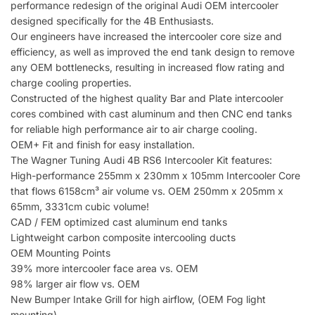
performance redesign of the original Audi OEM intercooler
designed specifically for the 4B Enthusiasts.
Our engineers have increased the intercooler core size and
efficiency, as well as improved the end tank design to remove
any OEM bottlenecks, resulting in increased flow rating and
charge cooling properties.
Constructed of the highest quality Bar and Plate intercooler
cores combined with cast aluminum and then CNC end tanks
for reliable high performance air to air charge cooling.
OEM+ Fit and finish for easy installation.
The Wagner Tuning Audi 4B RS6 Intercooler Kit features:
High-performance 255mm x 230mm x 105mm Intercooler Core
that flows 6158cm³ air volume vs. OEM 250mm x 205mm x
65mm, 3331cm cubic volume!
CAD / FEM optimized cast aluminum end tanks
Lightweight carbon composite intercooling ducts
OEM Mounting Points
39% more intercooler face area vs. OEM
98% larger air flow vs. OEM
New Bumper Intake Grill for high airflow, (OEM Fog light
mounting)