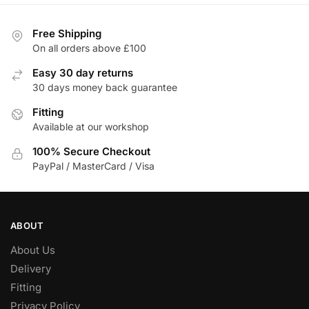
Free Shipping
On all orders above £100
Easy 30 day returns
30 days money back guarantee
Fitting
Available at our workshop
100% Secure Checkout
PayPal / MasterCard / Visa
ABOUT
About Us
Delivery
Fitting
Privacy Policy