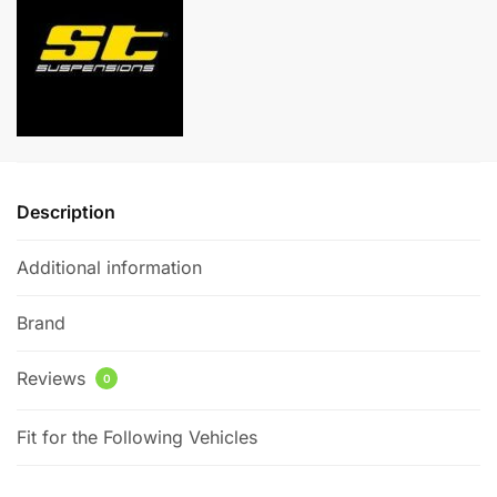
Seat
e
Ibiza
r
Mk5
n
(6J)
a
1.2TSI
t
quantity
i
v
e
Description
:
Additional information
Brand
Reviews
0
Fit for the Following Vehicles