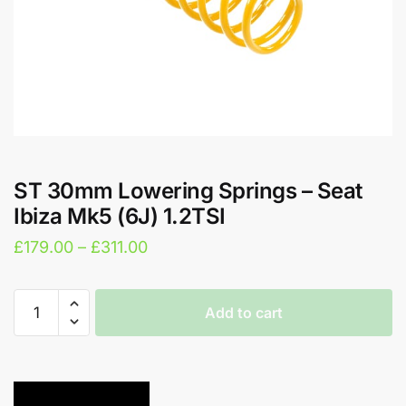
ST 30mm Lowering Springs – Seat
Ibiza Mk5 (6J) 1.2TSI
Price
£
179.00
–
£
311.00
range:
£179.00
ST
Add to cart
30mm
through
Lowering
A
£311.00
Springs
l
-
t