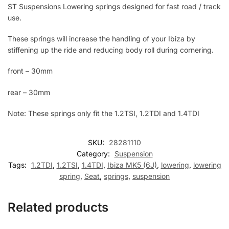
ST Suspensions Lowering springs designed for fast road / track
use.
These springs will increase the handling of your Ibiza by
stiffening up the ride and reducing body roll during cornering.
front – 30mm
rear – 30mm
Note: These springs only fit the 1.2TSI, 1.2TDI and 1.4TDI
SKU:
28281110
Category:
Suspension
Tags:
1.2TDI
,
1.2TSI
,
1.4TDI
,
Ibiza MK5 (6J)
,
lowering
,
lowering
spring
,
Seat
,
springs
,
suspension
Related products