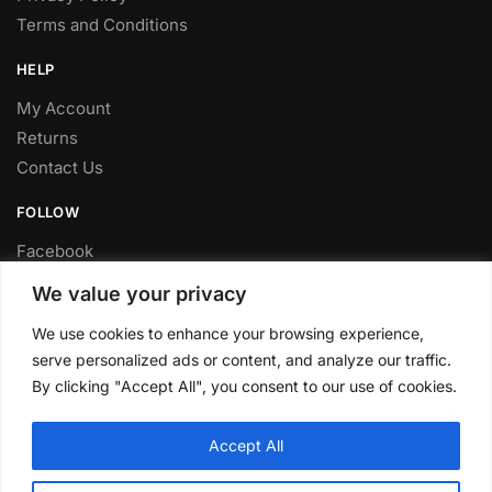
Terms and Conditions
HELP
My Account
Returns
Contact Us
FOLLOW
Facebook
Twitter
We value your privacy
Instagram
We use cookies to enhance your browsing experience,
Youtube
serve personalized ads or content, and analyze our traffic.
FITTING SERVICE
By clicking "Accept All", you consent to our use of cookies.
Have your parts installed at our workshop in Sheffield.
Accept All
Contact us for fitting prices.