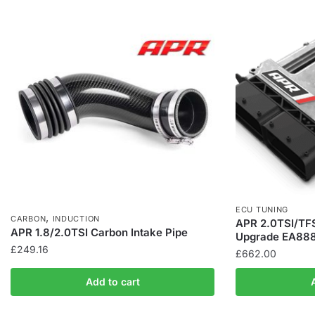
ECU TUNING
,
CARBON
INDUCTION
APR 2.0TSI/TFS
APR 1.8/2.0TSI Carbon Intake Pipe
Upgrade EA888
£
249.16
£
662.00
Add to cart