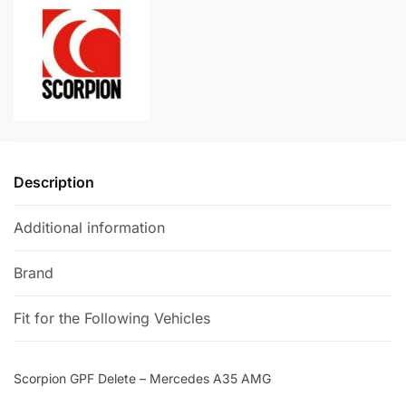
A35
n
AMG
a
quantity
t
i
v
e
:
Description
Additional information
Brand
Fit for the Following Vehicles
Scorpion GPF Delete – Mercedes A35 AMG