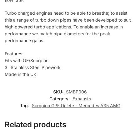
flow rate.
Turbo charged engines need to be able to breathe; to assist
this a range of turbo down pipes have been developed to suit
high powered turbo applications. To enable an increase in
performance we match pipe diameters for the peak
performance gains.
Features:
Fits with OE/Scorpion
3″ Stainless Steel Pipework
Made in the UK
SKU:
SMBP006
Category:
Exhausts
Tag:
Scorpion GPF Delete - Mercedes A35 AMG
Related products