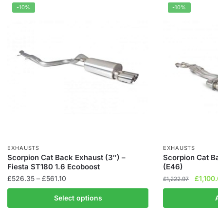
-10%
-10%
EXHAUSTS
EXHAUSTS
Scorpion Cat Back Exhaust (3″) –
Scorpion Cat 
Fiesta ST180 1.6 Ecoboost
(E46)
Price
Origina
£
526.35
–
£
561.10
£
1,100
£
1,222.97
range:
price
This
Select options
£526.35
was:
product
through
£1,222.