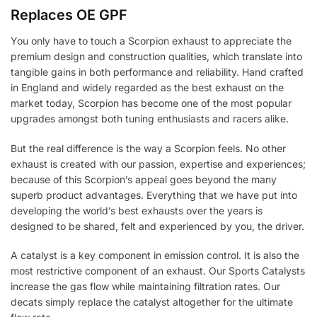
Replaces OE GPF
You only have to touch a Scorpion exhaust to appreciate the
premium design and construction qualities, which translate into
tangible gains in both performance and reliability. Hand crafted
in England and widely regarded as the best exhaust on the
market today, Scorpion has become one of the most popular
upgrades amongst both tuning enthusiasts and racers alike.
But the real difference is the way a Scorpion feels. No other
exhaust is created with our passion, expertise and experiences;
because of this Scorpion’s appeal goes beyond the many
superb product advantages. Everything that we have put into
developing the world’s best exhausts over the years is
designed to be shared, felt and experienced by you, the driver.
A catalyst is a key component in emission control. It is also the
most restrictive component of an exhaust. Our Sports Catalysts
increase the gas flow while maintaining filtration rates. Our
decats simply replace the catalyst altogether for the ultimate