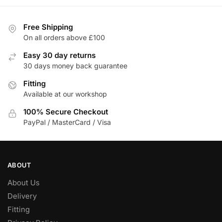
has
£561.10
multiple
variants.
Free Shipping
The
On all orders above £100
options
Easy 30 day returns
may
30 days money back guarantee
be
chosen
Fitting
Available at our workshop
on
the
100% Secure Checkout
product
PayPal / MasterCard / Visa
page
ABOUT
About Us
Delivery
Fitting