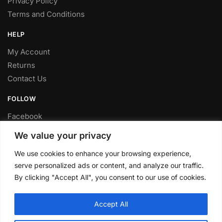
Privacy Policy
Terms and Conditions
HELP
My Account
Returns
Contact Us
FOLLOW
Facebook
Twitter
We value your privacy
Instagram
We use cookies to enhance your browsing experience,
Youtube
serve personalized ads or content, and analyze our traffic.
FITTING SERVICE
By clicking "Accept All", you consent to our use of cookies.
Have your parts installed at our workshop in Sheffield.
Accept All
Contact us for fitting prices.