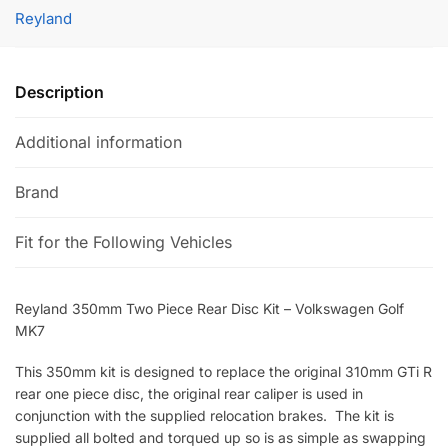
Rear
t
Reyland
Disc
e
Kit
r
-
n
Description
Volkswagen
a
Golf
t
Additional information
MK7
i
quantity
v
Brand
e
:
Fit for the Following Vehicles
Reyland 350mm Two Piece Rear Disc Kit – Volkswagen Golf
MK7
This 350mm kit is designed to replace the original 310mm GTi R
rear one piece disc, the original rear caliper is used in
conjunction with the supplied relocation brakes. The kit is
supplied all bolted and torqued up so is as simple as swapping