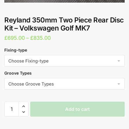
Reyland 350mm Two Piece Rear Disc
Kit – Volkswagen Golf MK7
Price
£
695.00
–
£
835.00
range:
Fixing-type
£695.00
through
£835.00
Groove Types
Reyland
Add to cart
350mm
Two
A
Piece
l