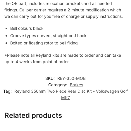
the OE part, includes relocation brackets and all needed
fixings. Caliper carrier requires a 2 minute modification which
we can carry out for you free of charge or supply instructions.
Bell colours black
Groove types curved, straight or J hook
Bolted or floating rotor to bell fixing
*Please note all Reyland kits are made to order and can take
up to 4 weeks from point of order
SKU:
REY-350-MQB
Category:
Brakes
Tag:
Reyland 350mm Two Piece Rear Disc Kit - Volkswagen Golf
MK7
Related products