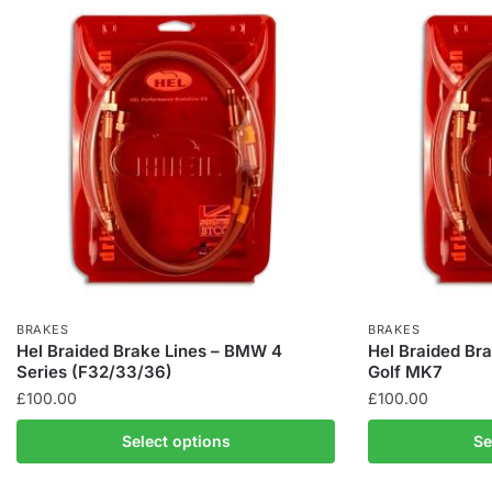
BRAKES
BRAKES
Hel Braided Brake Lines – BMW 4
Hel Braided Br
Series (F32/33/36)
Golf MK7
£
100.00
£
100.00
This
This
Select options
Se
product
product
has
has