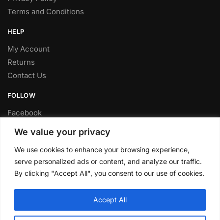
Terms and Conditions
HELP
My Account
Returns
Contact Us
FOLLOW
Facebook
Twitter
We value your privacy
Instagram
We use cookies to enhance your browsing experience,
Youtube
serve personalized ads or content, and analyze our traffic.
FITTING SERVICE
By clicking "Accept All", you consent to our use of cookies.
Have your parts installed at our workshop in Sheffield.
Accept All
Contact us for fitting prices.