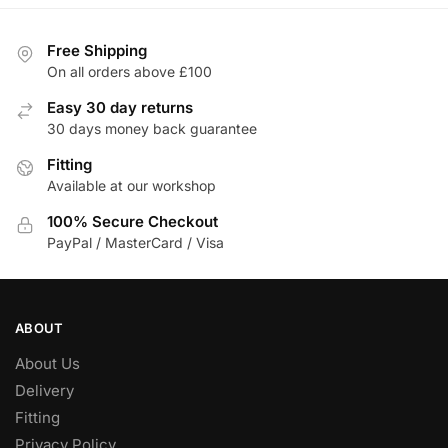
multiple
multiple
variants.
variants.
Free Shipping
The
The
On all orders above £100
options
options
Easy 30 day returns
may
may
30 days money back guarantee
be
be
chosen
Fitting
chosen
Available at our workshop
on
on
the
the
100% Secure Checkout
product
product
PayPal / MasterCard / Visa
page
page
ABOUT
About Us
Delivery
Fitting
Privacy Policy