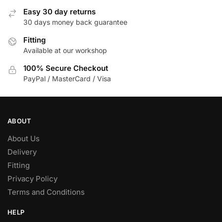
options
options
Easy 30 day returns
may
may
30 days money back guarantee
be
be
chosen
Fitting
chosen
Available at our workshop
on
on
the
the
100% Secure Checkout
product
product
PayPal / MasterCard / Visa
page
page
ABOUT
About Us
Delivery
Fitting
Privacy Policy
Terms and Conditions
HELP