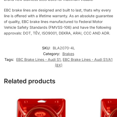
EBC brake lines are designed and built to last, thats why every
line is offered with a lifetime warranty. As an absolute guarantee
of quality, EBC brake lines manufactured to Federal Motor
Vehicle Safety Standards (FMVSS-106) and have the following
approvals: DOT, TÊV, ISO9001, DEKRA, ARAI, CCC AND ADR.
SKU:
BLA2070-4L
Category:
Brakes
Tags:
EBC Brake Lines - Audi S1
,
EBC Brake Lines - Audi S1/A1
(8X)
Related products