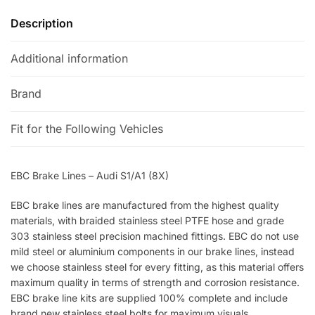
Description
Additional information
Brand
Fit for the Following Vehicles
EBC Brake Lines – Audi S1/A1 (8X)
EBC brake lines are manufactured from the highest quality
materials, with braided stainless steel PTFE hose and grade
303 stainless steel precision machined fittings. EBC do not use
mild steel or aluminium components in our brake lines, instead
we choose stainless steel for every fitting, as this material offers
maximum quality in terms of strength and corrosion resistance.
EBC brake line kits are supplied 100% complete and include
brand new stainless steel bolts for maximum visuals.