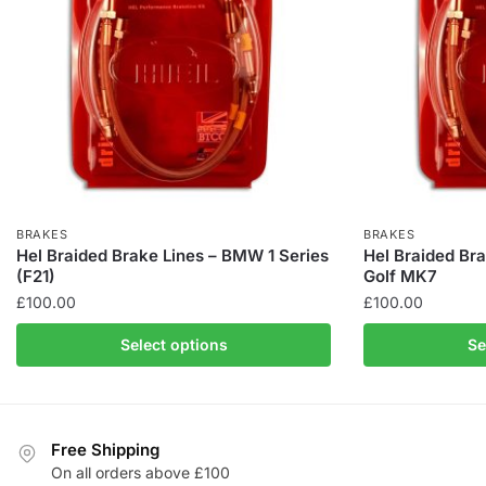
BRAKES
BRAKES
Hel Braided Brake Lines – BMW 1 Series
Hel Braided Br
(F21)
Golf MK7
£
100.00
£
100.00
This
This
Select options
Se
product
product
has
has
multiple
multiple
variants.
variants.
Free Shipping
The
The
On all orders above £100