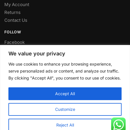
My Account
Returns
Contact Us
FOLLOW
Facebook
Twitter
We value your privacy
Instagram
We use cookies to enhance your browsing experience,
Youtube
serve personalized ads or content, and analyze our traffic.
FITTING SERVICE
By clicking "Accept All", you consent to our use of cookies.
Have your parts installed at our workshop in Sheffield.
Accept All
Contact us for fitting prices.
© CLP Automotive 2024
Customize
Reject All