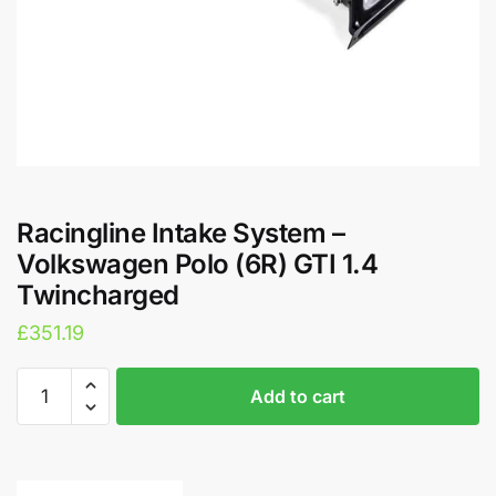
Racingline Intake System –
Volkswagen Polo (6R) GTI 1.4
Twincharged
£
351.19
Racingline
A
Add to cart
Intake
l
System
t
-
e
Volkswagen
r