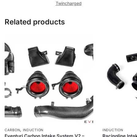
Twincharged
Related products
,
CARBON
INDUCTION
INDUCTION
Eventuri Carbon Intake System V2 –
Racingline Int