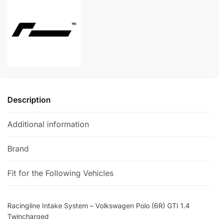
Polo
n
(6R)
a
GTI
t
1.4
i
Twincharged
v
quantity
e
:
Description
Additional information
Brand
Fit for the Following Vehicles
Racingline Intake System – Volkswagen Polo (6R) GTI 1.4
Twincharged