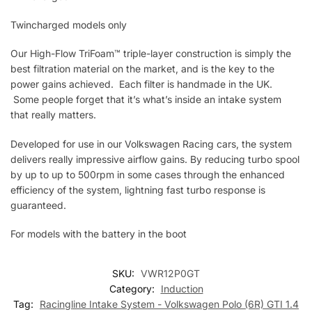
Twincharged models only
Our High-Flow TriFoam™ triple-layer construction is simply the
best filtration material on the market, and is the key to the
power gains achieved. Each filter is handmade in the UK.
Some people forget that it’s what’s inside an intake system
that really matters.
Developed for use in our Volkswagen Racing cars, the system
delivers really impressive airflow gains. By reducing turbo spool
by up to up to 500rpm in some cases through the enhanced
efficiency of the system, lightning fast turbo response is
guaranteed.
For models with the battery in the boot
SKU:
VWR12P0GT
Category:
Induction
Tag:
Racingline Intake System - Volkswagen Polo (6R) GTI 1.4