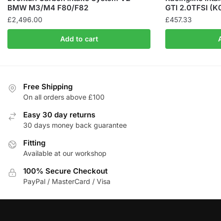
BMW M3/M4 F80/F82
GTI 2.0TFSI (K
£
2,496.00
£
457.33
Add to cart
Free Shipping
On all orders above £100
Easy 30 day returns
30 days money back guarantee
Fitting
Available at our workshop
100% Secure Checkout
PayPal / MasterCard / Visa