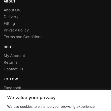
ABOUT
About Us
Delivery
Fitting
Privacy Policy
Terms and Conditions
HELP
My Account
Returns
Contact Us
FOLLOW
Facebook
Twitter
We value your privacy
Instagram
We use cookies to enhance your browsing experience,
Youtube