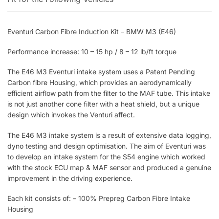
Eventuri Carbon Fibre Induction Kit – BMW M3 (E46)
Performance increase: 10 – 15 hp / 8 – 12 lb/ft torque
The E46 M3 Eventuri intake system uses a Patent Pending
Carbon fibre Housing, which provides an aerodynamically
efficient airflow path from the filter to the MAF tube. This intake
is not just another cone filter with a heat shield, but a unique
design which invokes the Venturi affect.
The E46 M3 intake system is a result of extensive data logging,
dyno testing and design optimisation. The aim of Eventuri was
to develop an intake system for the S54 engine which worked
with the stock ECU map & MAF sensor and produced a genuine
improvement in the driving experience.
Each kit consists of: – 100% Prepreg Carbon Fibre Intake
Housing