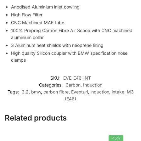
Anodised Aluminium inlet cowling
High Flow Filter
CNC Machined MAF tube
100% Prepreg Carbon Fibre Air Scoop with CNC machined
aluminium collar
3 Aluminum heat shields with neoprene lining
High quality Silicon coupler with BMW specification hose
clamps
SKU:
EVE-E46-INT
Categories:
Carbon
,
Induction
Tags:
3.2
,
bmw
,
carbon fibre
,
Eventuri
,
induction
,
intake
,
M3
(E46)
Related products
-15%