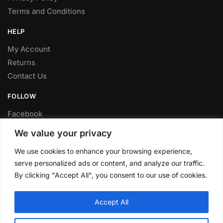
Terms and Conditions
HELP
My Account
Returns
Contact Us
FOLLOW
Facebook
Twitter
We value your privacy
Instagram
We use cookies to enhance your browsing experience,
Youtube
serve personalized ads or content, and analyze our traffic.
FITTING SERVICE
By clicking "Accept All", you consent to our use of cookies.
Have your parts installed at our workshop in Sheffield.
Accept All
Contact us for fitting prices.