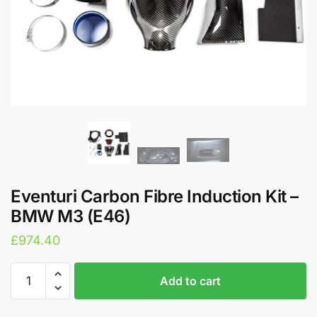
Eventuri Carbon Fibre Induction Kit –
BMW M3 (E46)
£
974.40
Eventuri
A
Add to cart
Carbon
l
Fibre
t