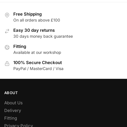
variants.
The
Free Shipping
options
On all orders above £100
may
be
Easy 30 day returns
chosen
30 days money back guarantee
on
Fitting
the
Available at our workshop
product
100% Secure Checkout
page
PayPal / MasterCard / Visa
ABOUT
About Us
Delivery
Fitting
Privacy Policy