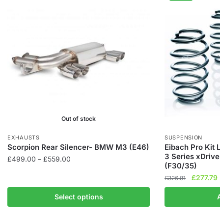
Out of stock
EXHAUSTS
SUSPENSION
Scorpion Rear Silencer- BMW M3 (E46)
Eibach Pro Kit
3 Series xDriv
Price
£
499.00
–
£
559.00
(F30/35)
range:
This
Original
£
277.79
£
326.81
£499.00
product
price
through
Select options
has
was:
i
£559.00
£326.81.
multiple