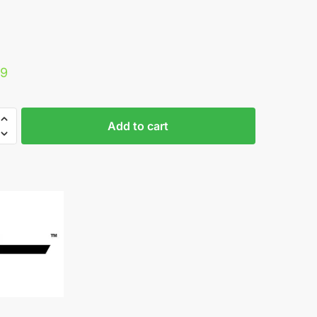
29
ine
Add to cart
e