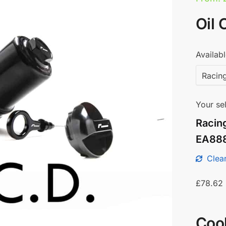
Oil 
Availabl
Your sel
Racin
EA88
Clear
£
78.62
Coo