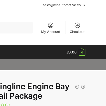
sales@clpautomotive.co.uk
My Account
Checkout
£
0.00
0
ingline Engine Bay
ail Package
£
0.00