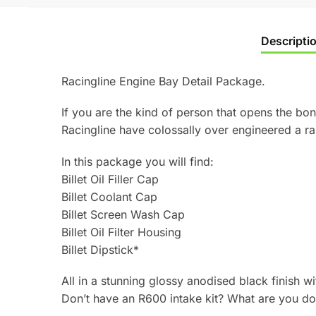
Descripti
Racingline Engine Bay Detail Package.
If you are the kind of person that opens the bon
Racingline have colossally over engineered a r
In this package you will find:
Billet Oil Filler Cap
Billet Coolant Cap
Billet Screen Wash Cap
Billet Oil Filter Housing
Billet Dipstick*
All in a stunning glossy anodised black finish w
Don’t have an R600 intake kit? What are you doi