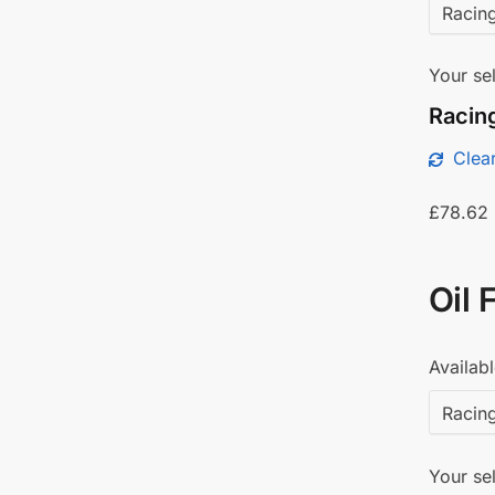
Your sel
Racin
Clear
£
78.62
Oil 
Availabl
Your sel