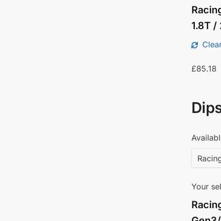
Racing
1.8T 
Clear
£
85.18
Dips
Availabl
Your sel
Racin
Gen3