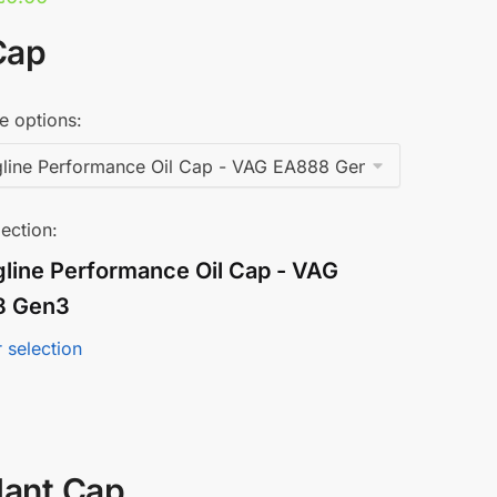
Cap
e options:
ection:
gline Performance Oil Cap - VAG
8 Gen3
 selection
lant Cap