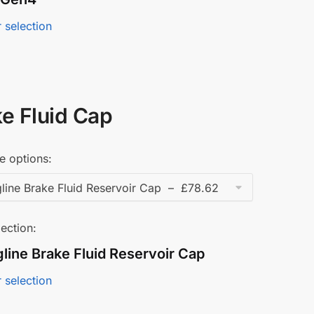
 selection
e Fluid Cap
e options:
ection:
line Brake Fluid Reservoir Cap
 selection