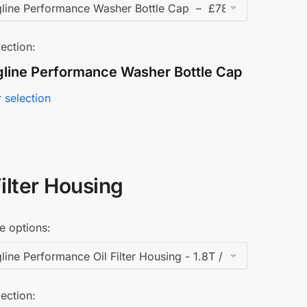
ection:
gline Performance Washer Bottle Cap
 selection
Filter Housing
e options:
ection: