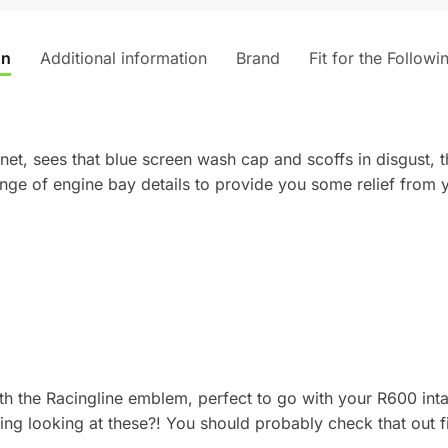
v
e
on
Additional information
Brand
Fit for the Followi
:
net, sees that blue screen wash cap and scoffs in disgust, t
ange of engine bay details to provide you some relief from
ith the Racingline emblem, perfect to go with your R600 inta
ng looking at these?! You should probably check that out f