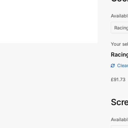
Availabl
Your sel
Racing
Clear
£
91.73
Scr
Availabl