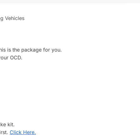
ng Vehicles
his is the package for you.
 your OCD.
ke kit.
irst.
Click Here.