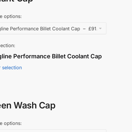
e options:
ection:
line Performance Billet Coolant Cap
 selection
een Wash Cap
e options: