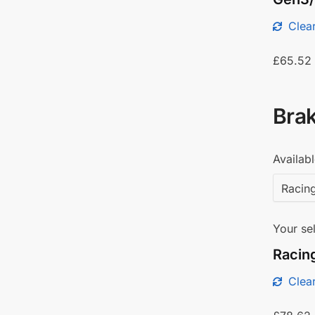
Clear
£
65.52
Brak
Availabl
Your sel
Racing
Clear