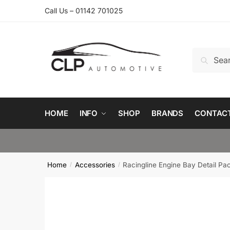
Skip
Skip
Call Us – 01142 701025
to
to
navigation
content
Search
Search
for:
HOME
INFO
SHOP
BRANDS
CONTAC
Home
Accessories
Racingline Engine Bay Detail Pa
/
/