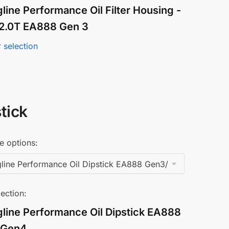
line Performance Oil Filter Housing -
/ 2.0T EA888 Gen 3
 selection
tick
e options:
ection:
gline Performance Oil Dipstick EA888
/Gen4