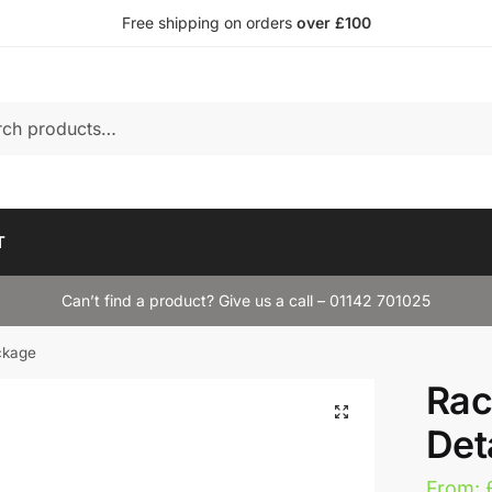
Free shipping on orders
over £100
T
Can’t find a product? Give us a call – 01142 701025
ckage
Rac
Det
From: