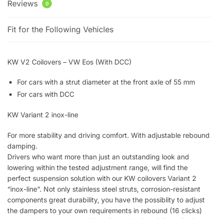
Reviews
0
Fit for the Following Vehicles
KW V2 Coilovers – VW Eos (With DCC)
For cars with a strut diameter at the front axle of 55 mm
For cars with DCC
KW Variant 2 inox-line
For more stability and driving comfort. With adjustable rebound
damping.
Drivers who want more than just an outstanding look and
lowering within the tested adjustment range, will find the
perfect suspension solution with our KW coilovers Variant 2
“inox-line”. Not only stainless steel struts, corrosion-resistant
components great durability, you have the possiblity to adjust
the dampers to your own requirements in rebound (16 clicks)