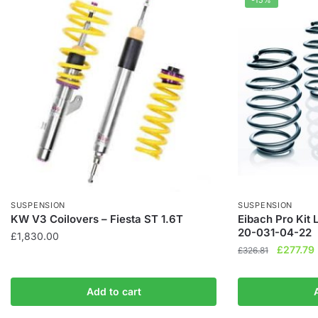
-15%
SUSPENSION
SUSPENSION
KW V3 Coilovers – Fiesta ST 1.6T
Eibach Pro Kit 
20-031-04-22
£
1,830.00
Original
£
277.79
£
326.81
price
was:
i
Add to cart
£326.81.