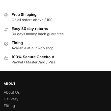
Free Shipping
On all orders above £100
Easy 30 day returns
30 days money back guarantee
Fitting
Available at our workshop
100% Secure Checkout
PayPal / MasterCard / Visa
ABOUT
About Us
Delivery
Fitting