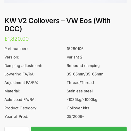
KW V2 Coilovers – VW Eos (With
DCC)
£
1,820.00
Part number:
15280106
Version:
Variant 2
Damping adjustment:
Rebound damping
Lowering FA/RA:
35-65mm/35-65mm
Adjustment FA/RA:
Thread/Thread
Material:
Stainless steel
Axle Load FA/RA:
-1035kg/-1000kg
Product Category:
Coilover kits
Year of Prod.:
05/2006-
KW
A