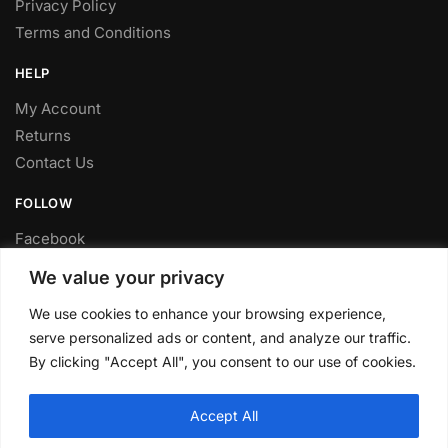
Privacy Policy
Terms and Conditions
HELP
My Account
Returns
Contact Us
FOLLOW
Facebook
Twitter
We value your privacy
Instagram
We use cookies to enhance your browsing experience,
Youtube
serve personalized ads or content, and analyze our traffic.
FITTING SERVICE
By clicking "Accept All", you consent to our use of cookies.
Have your parts installed at our workshop in Sheffield.
Accept All
Contact us for fitting prices.