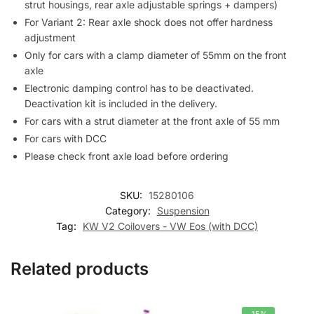
strut housings, rear axle adjustable springs + dampers)
For Variant 2: Rear axle shock does not offer hardness
adjustment
Only for cars with a clamp diameter of 55mm on the front
axle
Electronic damping control has to be deactivated.
Deactivation kit is included in the delivery.
For cars with a strut diameter at the front axle of 55 mm
For cars with DCC
Please check front axle load before ordering
SKU:
15280106
Category:
Suspension
Tag:
KW V2 Coilovers - VW Eos (with DCC)
Related products