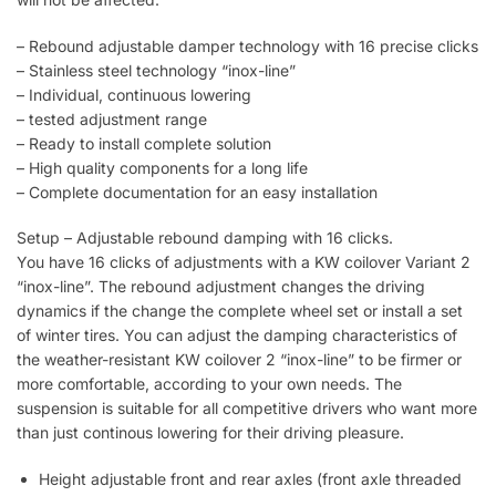
– Rebound adjustable damper technology with 16 precise clicks
– Stainless steel technology “inox-line”
– Individual, continuous lowering
– tested adjustment range
– Ready to install complete solution
– High quality components for a long life
– Complete documentation for an easy installation
Setup – Adjustable rebound damping with 16 clicks.
You have 16 clicks of adjustments with a KW coilover Variant 2
“inox-line”. The rebound adjustment changes the driving
dynamics if the change the complete wheel set or install a set
of winter tires. You can adjust the damping characteristics of
the weather-resistant KW coilover 2 “inox-line” to be firmer or
more comfortable, according to your own needs. The
suspension is suitable for all competitive drivers who want more
than just continous lowering for their driving pleasure.
Height adjustable front and rear axles (front axle threaded