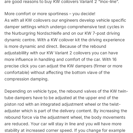
are good reasons to buy KW coilovers Variant 2 “inox-line”.
More comfort or more sportiness – you decide!
As with all KW coilovers our engineers develop vehicle specific
damper settings which undergo comprehensive test cycles in
the Nurburgring Nordschleife and on our KW 7-post driving
dynamic centre. With a KW coilover kit the driving experience
is more dynamic and direct. Because of the rebound
adjustablility with our KW Variant 2 coilovers you can have
more influence in handling and comfort of the car. With 16
precise click you can adjust the KW dampers (firmer or more
comfortable) without affecting the bottom vlave of the
compression damping.
Depending on vehicle type, the rebound valves of the KW twin-
tube dampers have to be adjusted at the upper end of the
piston rod with an integrated adjustment wheel or the twist-
adjuster which is part of the delivery content. By increasing the
rebound force via the adjustment wheel, the body movements
are reduced. Your car will stay in line and you will have more
stability at increased corner speed. If you change for example