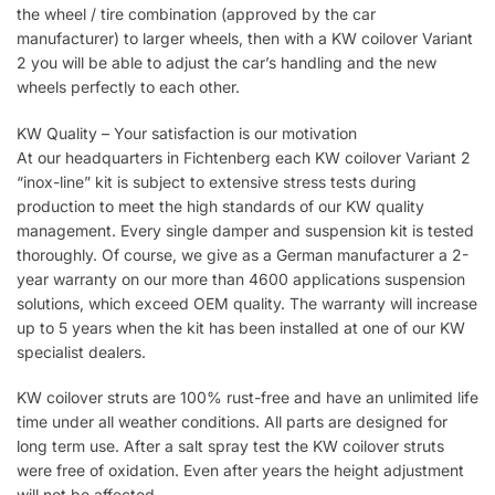
the wheel / tire combination (approved by the car
manufacturer) to larger wheels, then with a KW coilover Variant
2 you will be able to adjust the car’s handling and the new
wheels perfectly to each other.
KW Quality – Your satisfaction is our motivation
At our headquarters in Fichtenberg each KW coilover Variant 2
“inox-line” kit is subject to extensive stress tests during
production to meet the high standards of our KW quality
management. Every single damper and suspension kit is tested
thoroughly. Of course, we give as a German manufacturer a 2-
year warranty on our more than 4600 applications suspension
solutions, which exceed OEM quality. The warranty will increase
up to 5 years when the kit has been installed at one of our KW
specialist dealers.
KW coilover struts are 100% rust-free and have an unlimited life
time under all weather conditions. All parts are designed for
long term use. After a salt spray test the KW coilover struts
were free of oxidation. Even after years the height adjustment
will not be affected.