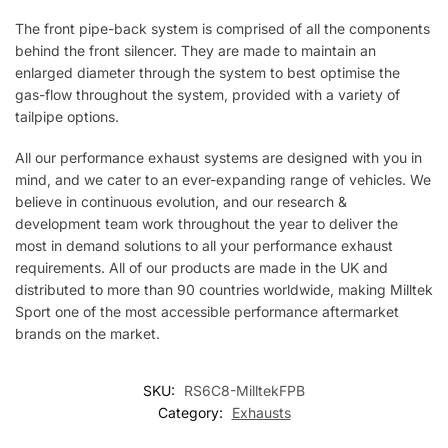
The front pipe-back system is comprised of all the components
behind the front silencer. They are made to maintain an
enlarged diameter through the system to best optimise the
gas-flow throughout the system, provided with a variety of
tailpipe options.
All our performance exhaust systems are designed with you in
mind, and we cater to an ever-expanding range of vehicles. We
believe in continuous evolution, and our research &
development team work throughout the year to deliver the
most in demand solutions to all your performance exhaust
requirements. All of our products are made in the UK and
distributed to more than 90 countries worldwide, making Milltek
Sport one of the most accessible performance aftermarket
brands on the market.
SKU:
RS6C8-MilltekFPB
Category:
Exhausts