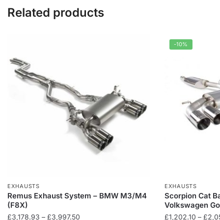
Related products
-10%
EXHAUSTS
EXHAUSTS
Remus Exhaust System – BMW M3/M4
Scorpion Cat B
(F8X)
Volkswagen Go
Price
£
3,178.93
–
£
3,997.50
£
1,202.10
–
£
2,0