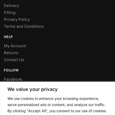
Delivery
Fitting
Privacy Policy
Terms and Conditions
HELP
My Account
Returns
Contact Us
FOLLOW
Facebook
Twitter
We value your privacy
Instagram
We use cookies to enhance your browsing experience,
Youtube
serve personalized ads or content, and analyze our traffic.
FITTING SERVICE
By clicking "Accept All", you consent to our use of cookies.