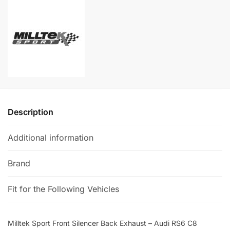
Back
t
Exhaust
e
-
r
Audi
n
RS6
a
C8
t
quantity
i
v
e
Description
:
Additional information
Brand
Fit for the Following Vehicles
Milltek Sport Front Silencer Back Exhaust – Audi RS6 C8