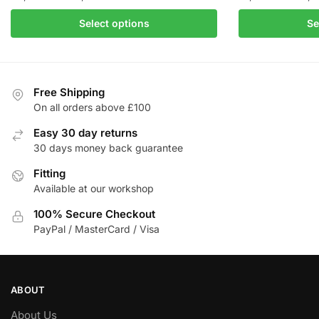
range:
This
Select options
Se
£3,178.93
product
through
has
£3,997.50
multiple
variants.
Free Shipping
The
On all orders above £100
options
Easy 30 day returns
may
30 days money back guarantee
be
Fitting
chosen
Available at our workshop
on
the
100% Secure Checkout
product
PayPal / MasterCard / Visa
page
ABOUT
About Us