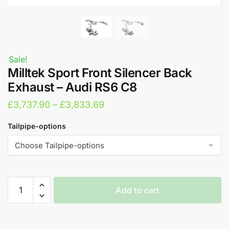
Sale!
Milltek Sport Front Silencer Back
Exhaust – Audi RS6 C8
Price
£
3,737.90
–
£
3,833.69
range:
Tailpipe-options
£3,737.90
through
£3,833.69
Milltek
Add to cart
Sport
Front
A
Silencer
l