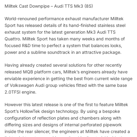
Milltek Cast Downpipe – Audi TTS Mk3 (8S)
World-renouned performance exhaust manufacturer Milltek
Sport has released details of its hand-finished stainless steel
exhaust system for the latest generation Mk3 Audi TTS
Quattro. Milltek Sport has taken many weeks and months of
focused R&D time to perfect a system that balances looks,
power and a sublime soundtrack in an attractive package.
Having already created several solutions for other recently
released MQB platform cars, Milltek’s engineers already have
enviable experience in getting the best from current wide range
of Volkswagen Audi group vehicles fitted with the same base
2.0TFSI engine.
However this latest release is one of the first to feature Milltek
Sport’s HollowTek design technology. By using a bespoke
configuration of reflection plates and chambers along with
differing sizes and designs of internal perforated pipework
inside the rear silencer, the engineers at Milltek have created a