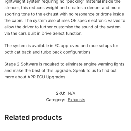
lightweight system requiring no “packing” material inside the
silencer, this reduces weight and creates a deeper and more
sporting tone to the exhaust with no resonance or drone inside
the cabin. The system also utilises OE spec electronic valves to
allow the driver to further customise the sound of the system
via the cars built in Drive Select function.
The system is available in EC approved and race setups for
both cat back and turbo back configurations.
Stage 2 Software is required to eliminate engine warning lights
and make the best of this upgrade. Speak to us to find out
more about APR ECU Upgrades
SKU:
N/A
Category:
Exhausts
Related products