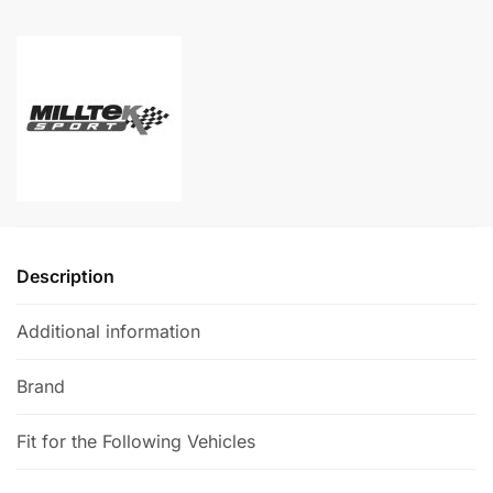
-
l
Audi
t
TTS
e
Mk3
r
(8S)
n
quantity
a
t
i
v
e
Description
:
Additional information
Brand
Fit for the Following Vehicles