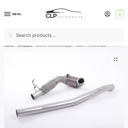
Skip
Skip
to
to
MENU
0
navigation
content
Search
Search
Can’t find a product? Give us a call – 01142 701025
for:
Home
Exhausts
Milltek Cast Downpipe – Audi TTS Mk3 (8S)
/
/