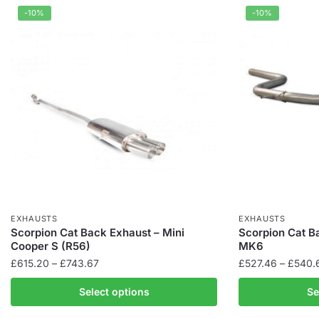
-10%
-10%
EXHAUSTS
EXHAUSTS
Scorpion Cat Back Exhaust – Mini
Scorpion Cat B
Cooper S (R56)
MK6
Price
£
615.20
–
£
743.67
£
527.46
–
£
540.
range:
This
This
Select options
Se
£615.20
product
product
through