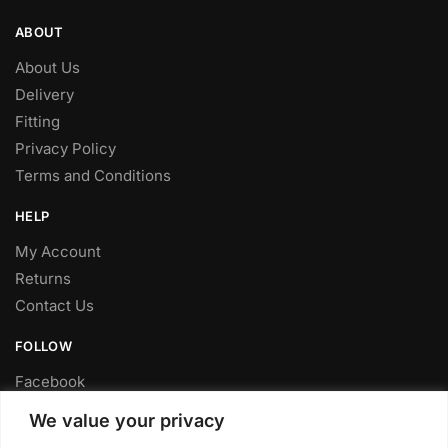
ABOUT
About Us
Delivery
Fitting
Privacy Policy
Terms and Conditions
HELP
My Account
Returns
Contact Us
FOLLOW
Facebook
Twitter
We value your privacy
Instagram