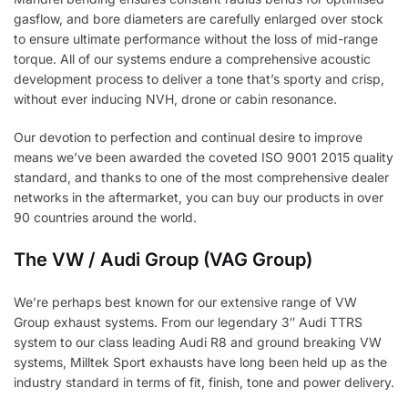
gasflow, and bore diameters are carefully enlarged over stock
to ensure ultimate performance without the loss of mid-range
torque. All of our systems endure a comprehensive acoustic
development process to deliver a tone that’s sporty and crisp,
without ever inducing NVH, drone or cabin resonance.
Our devotion to perfection and continual desire to improve
means we’ve been awarded the coveted ISO 9001 2015 quality
standard, and thanks to one of the most comprehensive dealer
networks in the aftermarket, you can buy our products in over
90 countries around the world.
The VW / Audi Group (VAG Group)
We’re perhaps best known for our extensive range of VW
Group exhaust systems. From our legendary 3″ Audi TTRS
system to our class leading Audi R8 and ground breaking VW
systems, Milltek Sport exhausts have long been held up as the
industry standard in terms of fit, finish, tone and power delivery.