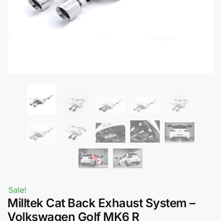
Sale!
Milltek Cat Back Exhaust System –
Volkswagen Golf MK6 R