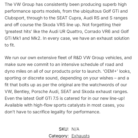
The VW Group has consistently been producing superb high
performance sports models, from the ubiquitous Golf GTi and
Clubsport, through to the SEAT Cupra, Audi RS and S ranges
and off course the Skoda VRS line up. Not forgetting their
‘greatest hits’ like the Audi UR Quattro, Corrado VR6 and Golf
GTi Mk1 and Mk2. In every case, we have an exhaust solution
to fit.
We run our own extensive fleet of R&D VW Group vehicles, and
make sure we commit to an intensive schedule of road and
dyno miles on all of our products prior to launch. ‘OEM+’ looks,
sporting or discrete sound, depending on your wishes – and a
fit that bolts up as per the original are the watchwords of our
VW, Bentley, Porsche Audi, SEAT and Skoda exhaust ranges.
Even the latest Golf GTi 7.5 is catered for in our new line-up!
Available with high-flow sports catalysts in most cases, you
don’t have to sacrifice legality for performance.
SKU:
N/A
Category:
Exhausts