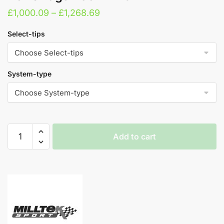
Price
£
1,000.09
–
£
1,268.69
range:
Select-tips
£1,000.09
through
£1,268.69
System-type
Milltek
Add to cart
Cat
Back
A
Exhaust
l
System
t
-
e
Volkswagen
r
Golf
n