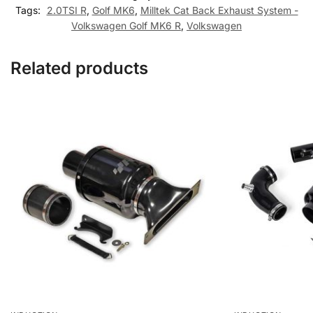
Tags:
2.0TSI R
,
Golf MK6
,
Milltek Cat Back Exhaust System -
Volkswagen Golf MK6 R
,
Volkswagen
Related products