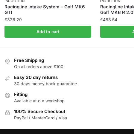
INDUCTION
INDUCTION
Racingline Intake System – Golf MK6
Racingline Int
GTI
Golf MK6 R 2.0
£
326.29
£
483.54
Add to cart
Free Shipping
On all orders above £100
Easy 30 day returns
30 days money back guarantee
Fitting
Available at our workshop
100% Secure Checkout
PayPal / MasterCard / Visa