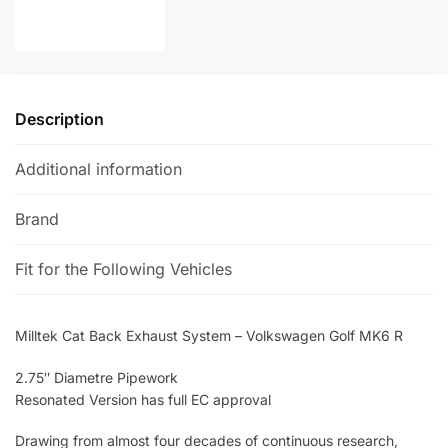
MK6
a
R
t
quantity
i
v
e
Description
:
Additional information
Brand
Fit for the Following Vehicles
Milltek Cat Back Exhaust System – Volkswagen Golf MK6 R
2.75″ Diametre Pipework
Resonated Version has full EC approval
Drawing from almost four decades of continuous research,