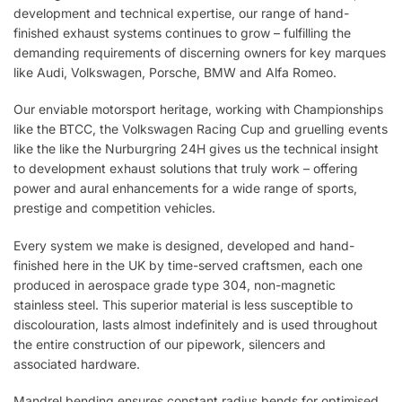
development and technical expertise, our range of hand-
finished exhaust systems continues to grow – fulfilling the
demanding requirements of discerning owners for key marques
like Audi, Volkswagen, Porsche, BMW and Alfa Romeo.
Our enviable motorsport heritage, working with Championships
like the BTCC, the Volkswagen Racing Cup and gruelling events
like the like the Nurburgring 24H gives us the technical insight
to development exhaust solutions that truly work – offering
power and aural enhancements for a wide range of sports,
prestige and competition vehicles.
Every system we make is designed, developed and hand-
finished here in the UK by time-served craftsmen, each one
produced in aerospace grade type 304, non-magnetic
stainless steel. This superior material is less susceptible to
discolouration, lasts almost indefinitely and is used throughout
the entire construction of our pipework, silencers and
associated hardware.
Mandrel bending ensures constant radius bends for optimised