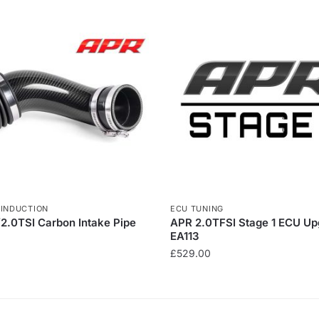
,
INDUCTION
ECU TUNING
/2.0TSI Carbon Intake Pipe
APR 2.0TFSI Stage 1 ECU Up
EA113
£
529.00