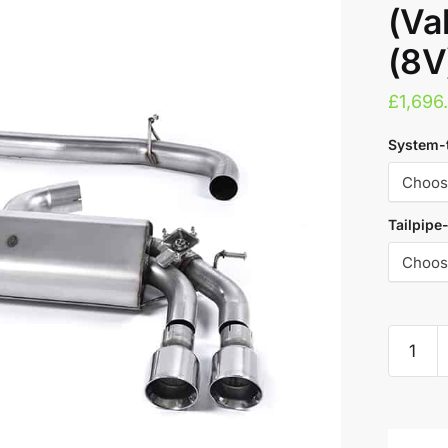
(Va
(8V
£
1,696
System-
Tailpipe
Milltek
Cat
Back
A
Exhaust
l
System
t