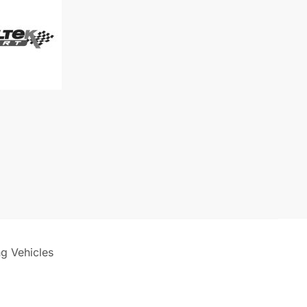
)
ck
ng Vehicles