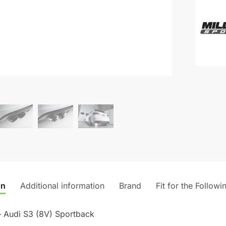
(Valved
e
-
r
Audi
n
S3
a
(8V)
t
Sportba
i
quantity
v
e
:
on
Additional information
Brand
Fit for the Followi
– Audi S3 (8V) Sportback