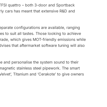
S3 TFSI quattro – both 3-door and Sportback
arly cars has meant that extensive R&D and
eparate configurations are available, ranging
s to suit all tastes. Those looking to achieve
grade, which gives MOT-friendly emissions while
dvises that aftermarket software tuning will also
ne and personalise the system sound to their
agnetic stainless steel pipework. The smart
Velvet’, Titanium and ‘Cerakote’ to give owners