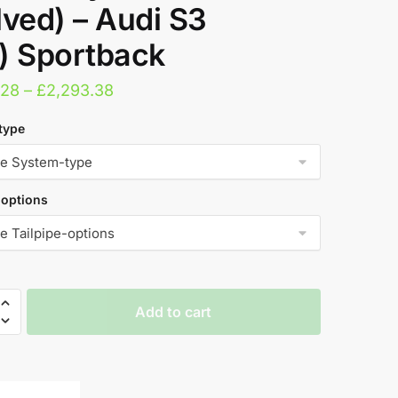
lved) – Audi S3
) Sportback
Price
.28
–
£
2,293.38
range:
type
£1,696.28
through
£2,293.38
-options
Add to cart