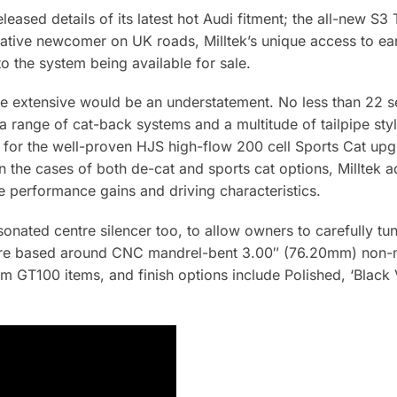
eleased details of its latest hot Audi fitment; the all-new 
elative newcomer on UK roads, Milltek’s unique access to e
o the system being available for sale.
are extensive would be an understatement. No less than 22 s
range of cat-back systems and a multitude of tailpipe style
 for the well-proven HJS high-flow 200 cell Sports Cat up
In the cases of both de-cat and sports cat options, Milltek a
le performance gains and driving characteristics.
sonated centre silencer too, to allow owners to carefully tu
s are based around CNC mandrel-bent 3.00″ (76.20mm) non-m
m GT100 items, and finish options include Polished, ‘Black 