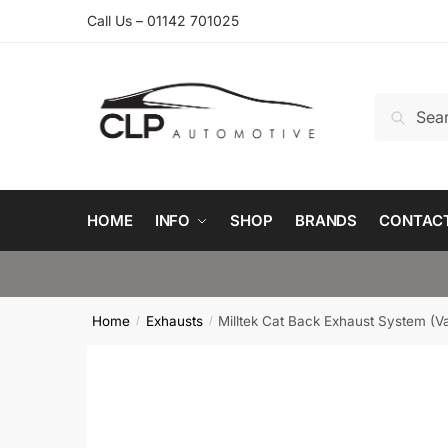
Skip
Skip
Call Us – 01142 701025
to
to
navigation
content
Search
Search
for:
HOME
INFO
SHOP
BRANDS
CONTAC
Home
Exhausts
Milltek Cat Back Exhaust System (V
/
/