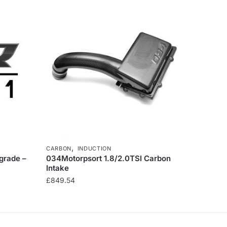
,
CARBON
INDUCTION
grade –
034Motorpsort 1.8/2.0TSI Carbon
Intake
£
849.54