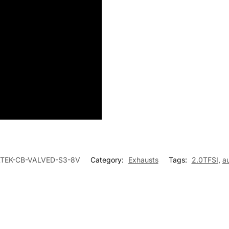
LTEK-CB-VALVED-S3-8V
Category:
Exhausts
Tags:
2.0TFSI
,
a