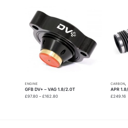
ENGINE
CARBON
GFB DV+ – VAG 1.8/2.0T
APR 1.8
Price
£
97.80
–
£
162.80
£
249.16
range:
This
£97.80
product
through
has
£162.80
multiple