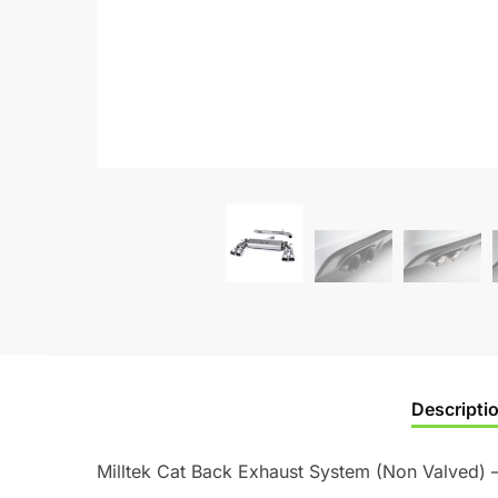
Descripti
Milltek Cat Back Exhaust System (Non Valved) 