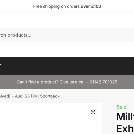
Free shipping on orders
over £100
T
Can’t find a product? Give us a call – 01142 701025
alved) – Audi S3 (8V) Sportback
Sale!
Mil
Exh