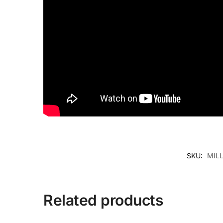
SKU:
MIL
Related products