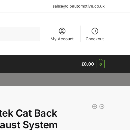
sales@clpautomotive.co.uk
My Account
Checkout
£
0.00
0
ltek Cat Back
aust System