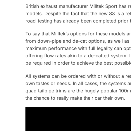
British exhaust manufacturer Milltek Sport has r
models. Despite the fact that the new S3 is a r
road-testing has already been completed prior t
To say that Milltek’s options for these models 
from down-pipe and de-cat options, as well as a 
maximum performance with full legality can opt
offering flow rates akin to a de-catted system. 
be required in order to achieve the best possib
All systems can be ordered with or without a re
own tastes or needs. In all cases, the system
quad tailpipe trims are the hugely popular 100m
the chance to really make their car their own.