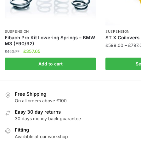
SUSPENSION
SUSPENSION
Eibach Pro Kit Lowering Springs – BMW
ST X Coilovers 
M3 (E90/92)
£
599.00
–
£
797.
Original
Current
£
357.65
£
420.77
This
price
price
product
Add to cart
Se
was:
is:
has
£420.77.
£357.65.
multiple
variants.
The
Free Shipping
On all orders above £100
options
may
Easy 30 day returns
be
30 days money back guarantee
chosen
Fitting
on
Available at our workshop
the