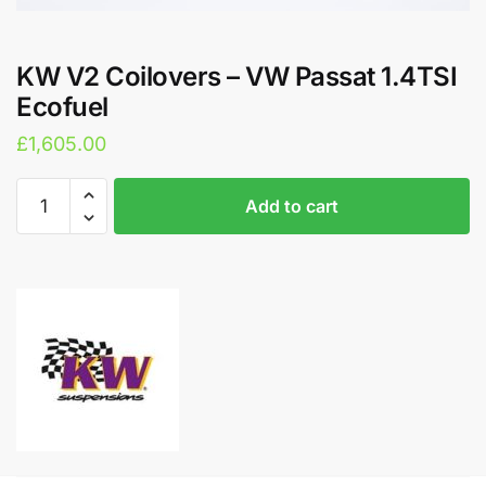
KW V2 Coilovers – VW Passat 1.4TSI
Ecofuel
£
1,605.00
KW
A
Add to cart
V2
l
Coilovers
t
-
e
VW
r
Passat
n
1.4TSI
a
Ecofuel
t
quantity
i
v
e
: