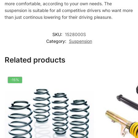
more comfortable, according to your own needs. The
suspension is suitable for all competitive drivers who want more
than just continous lowering for their driving pleasure.
SKU:
1528000S
Category:
Suspension
Related products
-15%