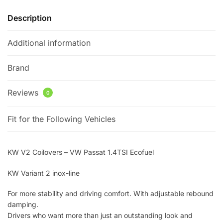
Description
Additional information
Brand
Reviews
0
Fit for the Following Vehicles
KW V2 Coilovers – VW Passat 1.4TSI Ecofuel
KW Variant 2 inox-line
For more stability and driving comfort. With adjustable rebound
damping.
Drivers who want more than just an outstanding look and