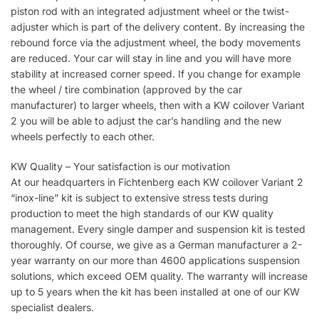
piston rod with an integrated adjustment wheel or the twist-
adjuster which is part of the delivery content. By increasing the
rebound force via the adjustment wheel, the body movements
are reduced. Your car will stay in line and you will have more
stability at increased corner speed. If you change for example
the wheel / tire combination (approved by the car
manufacturer) to larger wheels, then with a KW coilover Variant
2 you will be able to adjust the car’s handling and the new
wheels perfectly to each other.
KW Quality – Your satisfaction is our motivation
At our headquarters in Fichtenberg each KW coilover Variant 2
“inox-line” kit is subject to extensive stress tests during
production to meet the high standards of our KW quality
management. Every single damper and suspension kit is tested
thoroughly. Of course, we give as a German manufacturer a 2-
year warranty on our more than 4600 applications suspension
solutions, which exceed OEM quality. The warranty will increase
up to 5 years when the kit has been installed at one of our KW
specialist dealers.