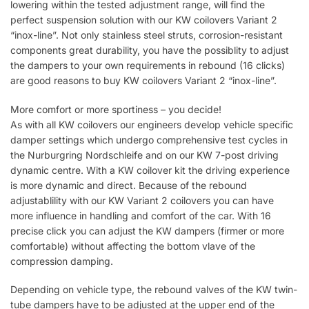
lowering within the tested adjustment range, will find the
perfect suspension solution with our KW coilovers Variant 2
“inox-line”. Not only stainless steel struts, corrosion-resistant
components great durability, you have the possiblity to adjust
the dampers to your own requirements in rebound (16 clicks)
are good reasons to buy KW coilovers Variant 2 “inox-line”.
More comfort or more sportiness – you decide!
As with all KW coilovers our engineers develop vehicle specific
damper settings which undergo comprehensive test cycles in
the Nurburgring Nordschleife and on our KW 7-post driving
dynamic centre. With a KW coilover kit the driving experience
is more dynamic and direct. Because of the rebound
adjustablility with our KW Variant 2 coilovers you can have
more influence in handling and comfort of the car. With 16
precise click you can adjust the KW dampers (firmer or more
comfortable) without affecting the bottom vlave of the
compression damping.
Depending on vehicle type, the rebound valves of the KW twin-
tube dampers have to be adjusted at the upper end of the