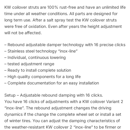
KW coilover struts are 100% rust-free and have an unlimited life
time under all weather conditions. All parts are designed for
long term use. After a salt spray test the KW coilover struts
were free of oxidation. Even after years the height adjustment
will not be affected.
– Rebound adjustable damper technology with 16 precise clicks
– Stainless steel technology “inox-line”
– Individual, continuous lowering
– tested adjustment range
– Ready to install complete solution
– High quality components for a long life
– Complete documentation for an easy installation
Setup – Adjustable rebound damping with 16 clicks.
You have 16 clicks of adjustments with a KW coilover Variant 2
“inox-line”. The rebound adjustment changes the driving
dynamics if the change the complete wheel set or install a set
of winter tires. You can adjust the damping characteristics of
the weather-resistant KW coilover 2 “inox-line” to be firmer or