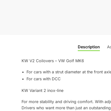
Description
Ad
KW V2 Coilovers – VW Golf MK6
For cars with a strut diameter at the front a
For cars with DCC
KW Variant 2 inox-line
For more stability and driving comfort. With a
Drivers who want more than just an outstanding 