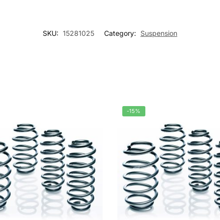
SKU:
15281025
Category:
Suspension
-15%