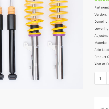
Part numb
Version:
Damping 
Lowering
Adjustme
Material:
Axle Load
Product C
Year of P
KW
V2
Coilove
-
VW
Golf