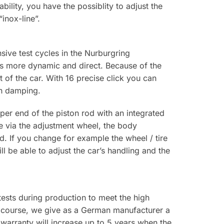
bility, you have the possiblity to adjust the
inox-line”.
ive test cycles in the Nurburgring
is more dynamic and direct. Because of the
 of the car. With 16 precise click you can
on damping.
er end of the piston rod with an integrated
ce via the adjustment wheel, the body
d. If you change for example the wheel / tire
 be able to adjust the car’s handling and the
 tests during production to meet the high
f course, we give as a German manufacturer a
warranty will increase up to 5 years when the