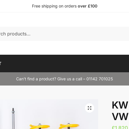
Free shipping on orders
over £100
T
Can’t find a product? Give us a call – 01142 701025
KW 
VW 
£
1,820