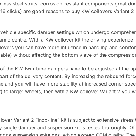
nless steel struts, corrosion-resistant components great dura
6 clicks) are good reasons to buy KW coilovers Variant 2 “
 vehicle specific damper settings which undergo comprehens
mic centre. With a KW coilover kit the driving experience 
ilovers you can have more influence in handling and comfort
able) without affecting the bottom vlave of the compressi
of the KW twin-tube dampers have to be adjusted at the upp
 part of the delivery content. By increasing the rebound for
ne and you will have more stability at increased corner spee
to larger wheels, then with a KW coilover Variant 2 you will
ver Variant 2 “inox-line” kit is subject to extensive stress
 single damper and suspension kit is tested thoroughly. O
ions suspension solutions, which exceed OEM quality. The 