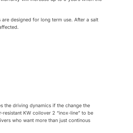
 are designed for long term use. After a salt
affected.
s the driving dynamics if the change the
r-resistant KW coilover 2 “inox-line” to be
rivers who want more than just continous