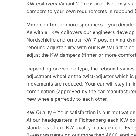
KW coilovers Variant 2 “inox-line”. Not only stai
dampers to your own requirements in rebound (1
More comfort or more sportiness – you decide!
As with all KW coilovers our engineers develop
Nordschleife and on our KW 7-post driving dyna
rebound adjustablility with our KW Variant 2 co
adjust the KW dampers (firmer or more comfort
Depending on vehicle type, the rebound valves 
adjustment wheel or the twist-adjuster which is
movements are reduced. Your car will stay in li
combination (approved by the car manufacturer) 
new wheels perfectly to each other.
KW Quality – Your satisfaction is our motivation
At our headquarters in Fichtenberg each KW coilo
standards of our KW quality management. Every
2-year warranty on our more than 4600 applicat