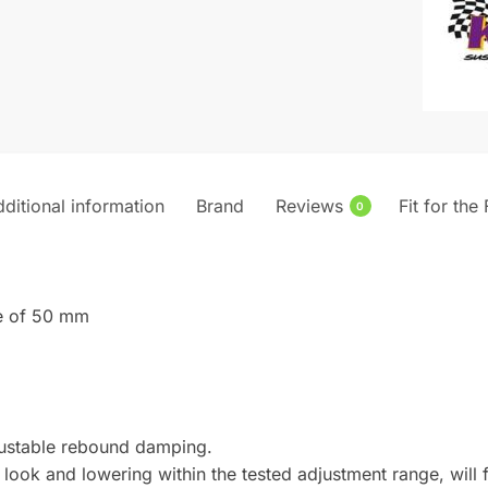
MK6
quantity
ditional information
Brand
Reviews
Fit for the
0
xle of 50 mm
djustable rebound damping.
look and lowering within the tested adjustment range, will f