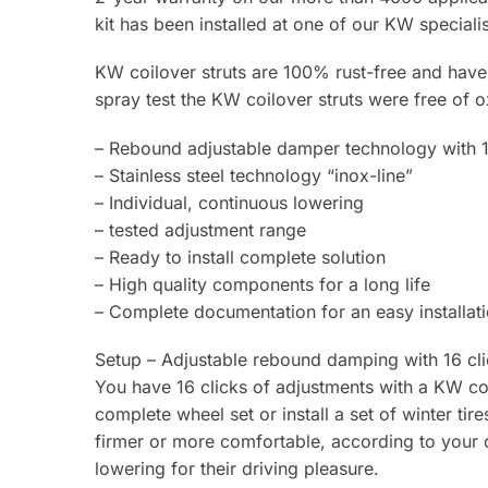
kit has been installed at one of our KW specialis
KW coilover struts are 100% rust-free and have a
spray test the KW coilover struts were free of o
– Rebound adjustable damper technology with 1
– Stainless steel technology “inox-line”
– Individual, continuous lowering
– tested adjustment range
– Ready to install complete solution
– High quality components for a long life
– Complete documentation for an easy installat
Setup – Adjustable rebound damping with 16 cli
You have 16 clicks of adjustments with a KW coi
complete wheel set or install a set of winter ti
firmer or more comfortable, according to your o
lowering for their driving pleasure.