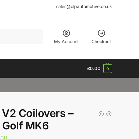
sales@clpautomotive.co.uk
My Account
Checkout
£
0.00
0
V2 Coilovers –
Golf MK6
.00