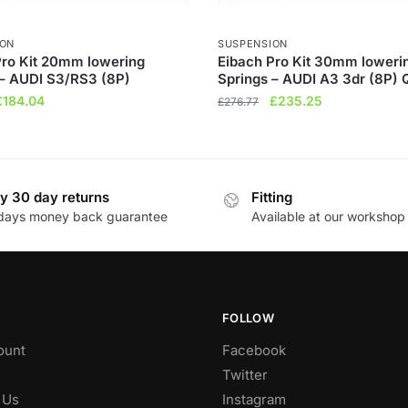
ION
SUSPENSION
Pro Kit 20mm lowering
Eibach Pro Kit 30mm loweri
 – AUDI S3/RS3 (8P)
Springs – AUDI A3 3dr (8P) 
riginal
Current
Original
Current
£
184.04
£
235.25
£
276.77
rice
price
price
price
was:
is:
was:
is:
£216.52.
£184.04.
£276.77.
£235.25.
y 30 day returns
Fitting
days money back guarantee
Available at our workshop
FOLLOW
ount
Facebook
Twitter
 Us
Instagram