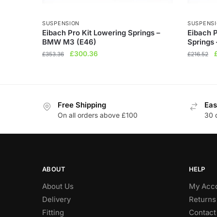
SUSPENSION
SUSPENS
Eibach Pro Kit Lowering Springs –
Eibach 
BMW M3 (E46)
Springs
Original
Current
O
£
300.36
£
353.36
£
216.52
price
price
p
was:
is:
£353.36.
£300.36.
Free Shipping
Eas
On all orders above £100
30 
ABOUT
HELP
About Us
My Acc
Delivery
Returns
Fitting
Contact