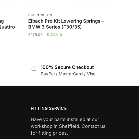
SUSPENSION
ng
Eibach Pro Kit Lowering Springs –
Quattro
BMW 3 Series (F30/35)
Original
Current
£
237.15
£
279.00
price
price
was:
is:
£279.00.
£237.15.
100% Secure Checkout
PayPal / MasterCard / Visa
FITTING SERVICE
Have your parts installed at our
workshop in Sheffield. Contact us
for fitting prices.