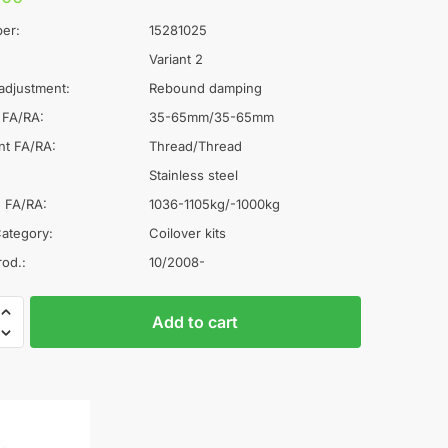
er:
15281025
Variant 2
adjustment:
Rebound damping
 FA/RA:
35-65mm/35-65mm
nt FA/RA:
Thread/Thread
Stainless steel
 FA/RA:
1036-1105kg/-1000kg
ategory:
Coilover kits
rod.:
10/2008-
A
Add to cart
l
rs
t
e
r
n