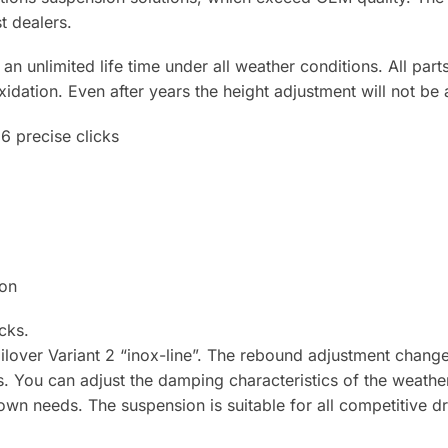
t dealers.
n unlimited life time under all weather conditions. All parts
xidation. Even after years the height adjustment will not be 
6 precise clicks
ion
cks.
lover Variant 2 “inox-line”. The rebound adjustment change
res. You can adjust the damping characteristics of the weathe
wn needs. The suspension is suitable for all competitive d