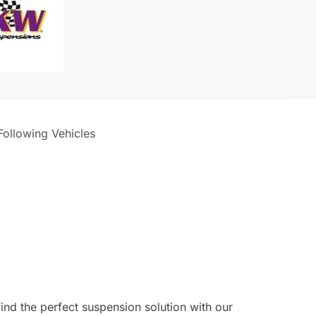
a
t
i
v
e
:
 Following Vehicles
ind the perfect suspension solution with our