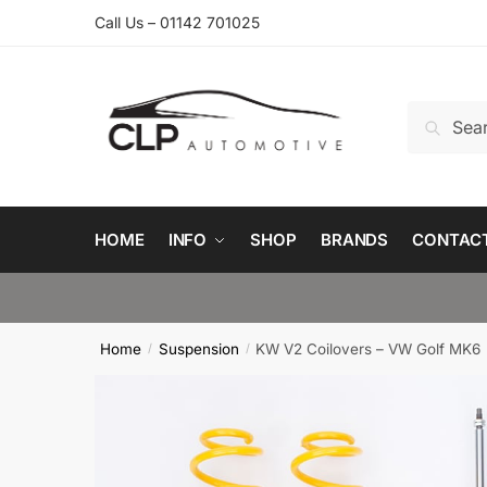
Skip
Skip
Call Us – 01142 701025
to
to
navigation
content
Search
Search
for:
HOME
INFO
SHOP
BRANDS
CONTAC
Home
Suspension
KW V2 Coilovers – VW Golf MK6
/
/