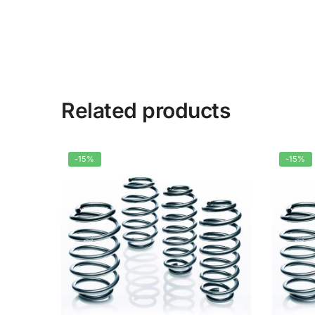
Related products
-15%
-15%