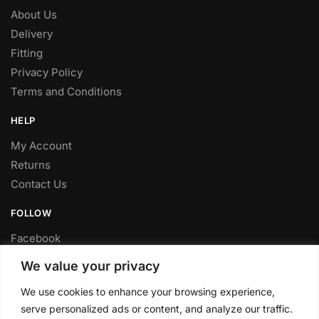
About Us
Delivery
Fitting
Privacy Policy
Terms and Conditions
HELP
My Account
Returns
Contact Us
FOLLOW
Facebook
Twitter
We value your privacy
Instagram
We use cookies to enhance your browsing experience,
Youtube
serve personalized ads or content, and analyze our traffic.