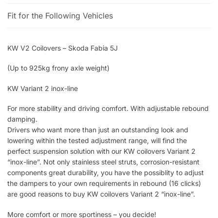
Fit for the Following Vehicles
KW V2 Coilovers – Skoda Fabia 5J
(Up to 925kg frony axle weight)
KW Variant 2 inox-line
For more stability and driving comfort. With adjustable rebound
damping.
Drivers who want more than just an outstanding look and
lowering within the tested adjustment range, will find the
perfect suspension solution with our KW coilovers Variant 2
“inox-line”. Not only stainless steel struts, corrosion-resistant
components great durability, you have the possiblity to adjust
the dampers to your own requirements in rebound (16 clicks)
are good reasons to buy KW coilovers Variant 2 “inox-line”.
More comfort or more sportiness – you decide!