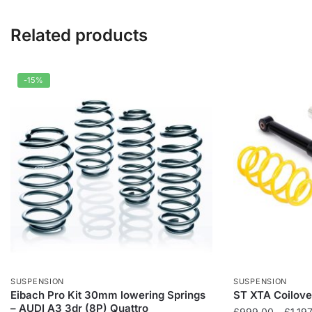
Related products
-15%
SUSPENSION
SUSPENSION
Eibach Pro Kit 30mm lowering Springs
ST XTA Coilover
– AUDI A3 3dr (8P) Quattro
£
999.00
–
£
1,19