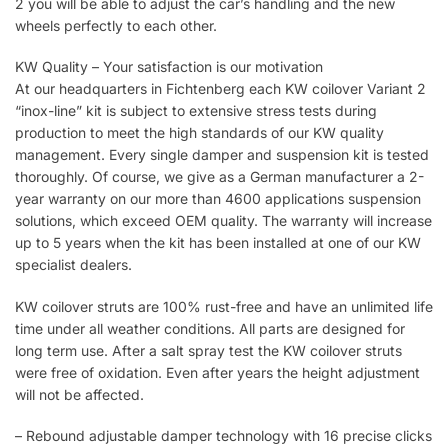
2 you will be able to adjust the car’s handling and the new
wheels perfectly to each other.
KW Quality – Your satisfaction is our motivation
At our headquarters in Fichtenberg each KW coilover Variant 2
“inox-line” kit is subject to extensive stress tests during
production to meet the high standards of our KW quality
management. Every single damper and suspension kit is tested
thoroughly. Of course, we give as a German manufacturer a 2-
year warranty on our more than 4600 applications suspension
solutions, which exceed OEM quality. The warranty will increase
up to 5 years when the kit has been installed at one of our KW
specialist dealers.
KW coilover struts are 100% rust-free and have an unlimited life
time under all weather conditions. All parts are designed for
long term use. After a salt spray test the KW coilover struts
were free of oxidation. Even after years the height adjustment
will not be affected.
– Rebound adjustable damper technology with 16 precise clicks