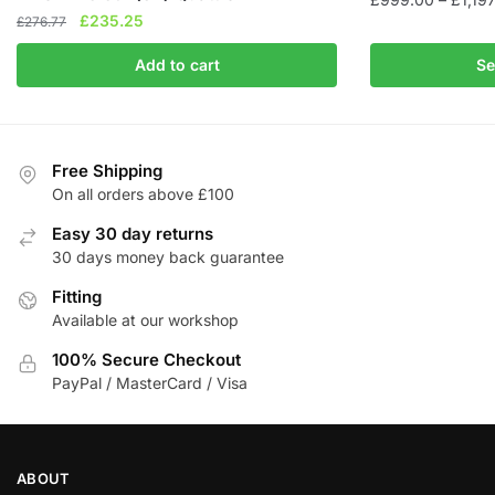
Original
Current
£
235.25
£
276.77
This
price
price
product
Add to cart
Se
was:
is:
has
£276.77.
£235.25.
multiple
variants.
The
Free Shipping
On all orders above £100
options
may
Easy 30 day returns
be
30 days money back guarantee
chosen
Fitting
on
Available at our workshop
the
product
100% Secure Checkout
page
PayPal / MasterCard / Visa
ABOUT