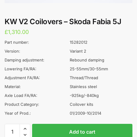
KW V2 Coilovers – Skoda Fabia 5J
£
1,310.00
Part number:
15282012
Version:
Variant 2
Damping adjustment:
Rebound damping
Lowering FA/RA:
25-55mm/30-55mm
Adjustment FA/RA:
Thread/Thread
Material:
Stainless steel
Axle Load FA/RA:
-925kg/-840kg
Product Category:
Coilover kits
Year of Prod.:
01/2009-10/2014
KW
A
Add to cart
V2
l