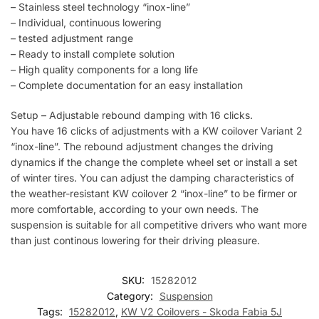
– Stainless steel technology “inox-line”
– Individual, continuous lowering
– tested adjustment range
– Ready to install complete solution
– High quality components for a long life
– Complete documentation for an easy installation
Setup – Adjustable rebound damping with 16 clicks.
You have 16 clicks of adjustments with a KW coilover Variant 2
“inox-line”. The rebound adjustment changes the driving
dynamics if the change the complete wheel set or install a set
of winter tires. You can adjust the damping characteristics of
the weather-resistant KW coilover 2 “inox-line” to be firmer or
more comfortable, according to your own needs. The
suspension is suitable for all competitive drivers who want more
than just continous lowering for their driving pleasure.
SKU:
15282012
Category:
Suspension
Tags:
15282012
,
KW V2 Coilovers - Skoda Fabia 5J