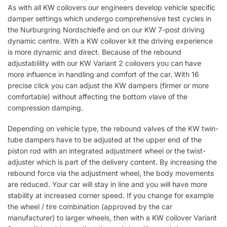
As with all KW coilovers our engineers develop vehicle specific
damper settings which undergo comprehensive test cycles in
the Nurburgring Nordschleife and on our KW 7-post driving
dynamic centre. With a KW coilover kit the driving experience
is more dynamic and direct. Because of the rebound
adjustablility with our KW Variant 2 coilovers you can have
more influence in handling and comfort of the car. With 16
precise click you can adjust the KW dampers (firmer or more
comfortable) without affecting the bottom vlave of the
compression damping.
Depending on vehicle type, the rebound valves of the KW twin-
tube dampers have to be adjusted at the upper end of the
piston rod with an integrated adjustment wheel or the twist-
adjuster which is part of the delivery content. By increasing the
rebound force via the adjustment wheel, the body movements
are reduced. Your car will stay in line and you will have more
stability at increased corner speed. If you change for example
the wheel / tire combination (approved by the car
manufacturer) to larger wheels, then with a KW coilover Variant