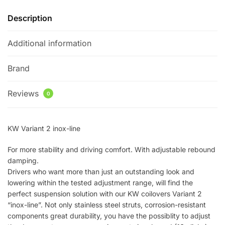
Description
Additional information
Brand
Reviews
0
KW Variant 2 inox-line
For more stability and driving comfort. With adjustable rebound
damping.
Drivers who want more than just an outstanding look and
lowering within the tested adjustment range, will find the
perfect suspension solution with our KW coilovers Variant 2
“inox-line”. Not only stainless steel struts, corrosion-resistant
components great durability, you have the possiblity to adjust