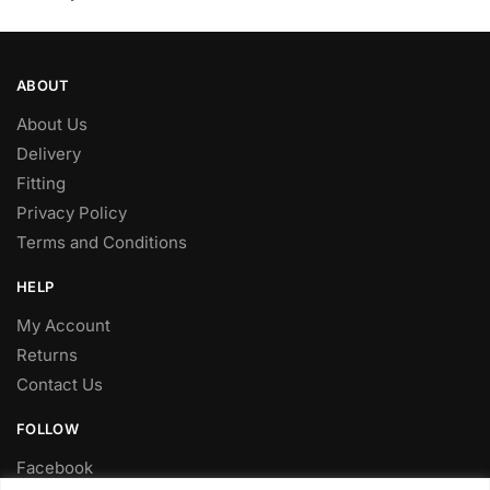
ABOUT
About Us
Delivery
Fitting
Privacy Policy
Terms and Conditions
HELP
My Account
Returns
Contact Us
FOLLOW
Facebook