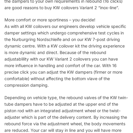
the dampers to your own requirements in rebound (16 clicks)
are good reasons to buy KW coilovers Variant 2 “inox-line”.
More comfort or more sportiness – you decide!
As with all KW coilovers our engineers develop vehicle specific
damper settings which undergo comprehensive test cycles in
the Nurburgring Nordschleife and on our KW 7-post driving
dynamic centre. With a KW coilover kit the driving experience
is more dynamic and direct. Because of the rebound
adjustablility with our KW Variant 2 coilovers you can have
more influence in handling and comfort of the car. With 16
precise click you can adjust the KW dampers (firmer or more
comfortable) without affecting the bottom vlave of the
compression damping.
Depending on vehicle type, the rebound valves of the KW twin-
tube dampers have to be adjusted at the upper end of the
piston rod with an integrated adjustment wheel or the twist-
adjuster which is part of the delivery content. By increasing the
rebound force via the adjustment wheel, the body movements
are reduced. Your car will stay in line and you will have more