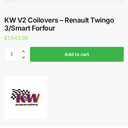
KW V2 Coilovers – Renault Twingo
3/Smart Forfour
£
1,543.00
KW
A
Add to cart
V2
l
Coilovers
t
-
e
Renault
r
Twingo
n
3/Smart
a
Forfour
t
quantity
i
v
e
: