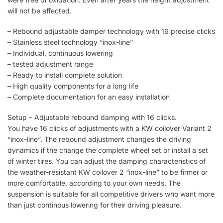
will not be affected.
– Rebound adjustable damper technology with 16 precise clicks
– Stainless steel technology “inox-line”
– Individual, continuous lowering
– tested adjustment range
– Ready to install complete solution
– High quality components for a long life
– Complete documentation for an easy installation
Setup – Adjustable rebound damping with 16 clicks.
You have 16 clicks of adjustments with a KW coilover Variant 2
“inox-line”. The rebound adjustment changes the driving
dynamics if the change the complete wheel set or install a set
of winter tires. You can adjust the damping characteristics of
the weather-resistant KW coilover 2 “inox-line” to be firmer or
more comfortable, according to your own needs. The
suspension is suitable for all competitive drivers who want more
than just continous lowering for their driving pleasure.