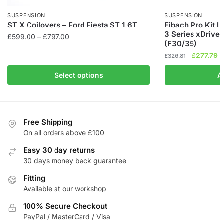
SUSPENSION
SUSPENSION
ST X Coilovers – Ford Fiesta ST 1.6T
Eibach Pro Kit
3 Series xDriv
Price
£
599.00
–
£
797.00
(F30/35)
range:
This
Original
£
277.79
£
326.81
£599.00
product
price
through
Select options
has
was:
i
£797.00
£326.81.
multiple
variants.
The
Free Shipping
options
On all orders above £100
may
be
Easy 30 day returns
chosen
30 days money back guarantee
on
Fitting
the
Available at our workshop
product
100% Secure Checkout
page
PayPal / MasterCard / Visa