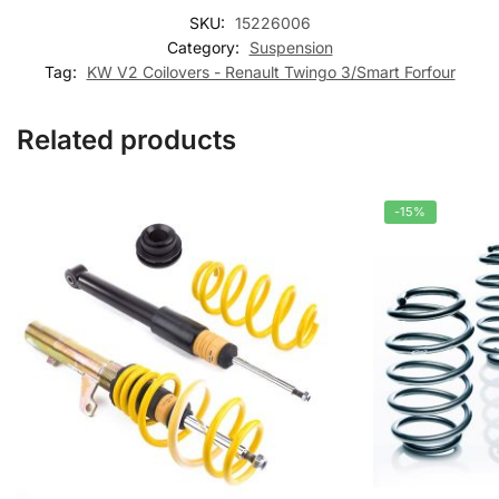
SKU:
15226006
Category:
Suspension
Tag:
KW V2 Coilovers - Renault Twingo 3/Smart Forfour
Related products
-15%