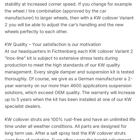
stability at increased corner speed. If you change for example
the wheel / tire combination (approved by the car
manufacturer) to larger wheels, then with a KW coilover Variant
2 you will be able to adjust the car’s handling and the new
wheels perfectly to each other.
KW Quality – Your satisfaction is our motivation
At our headquarters in Fichtenberg each KW coilover Variant 2
“inox-line” kit is subject to extensive stress tests during
production to meet the high standards of our KW quality
management. Every single damper and suspension kit is tested
thoroughly. Of course, we give as a German manufacturer a 2-
year warranty on our more than 4600 applications suspension
solutions, which exceed OEM quality. The warranty will increase
up to 5 years when the kit has been installed at one of our KW
specialist dealers.
KW coilover struts are 100% rust-free and have an unlimited life
time under all weather conditions. All parts are designed for
long term use. After a salt spray test the KW coilover struts
were free of oxidation. Even after years the height adjustment