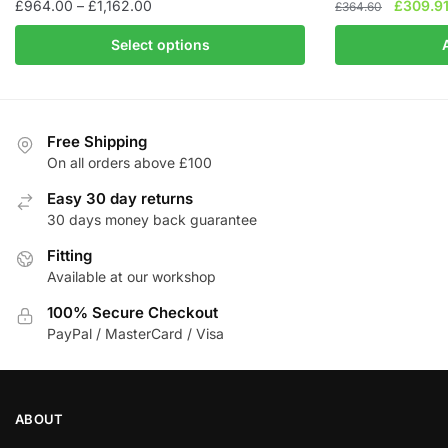
Price
Original
£
964.00
–
£
1,162.00
£
309.9
£
364.60
range:
price
This
Select options
£964.00
was:
product
through
£364.60
has
£1,162.00
multiple
variants.
Free Shipping
The
On all orders above £100
options
Easy 30 day returns
may
30 days money back guarantee
be
chosen
Fitting
Available at our workshop
on
the
100% Secure Checkout
product
PayPal / MasterCard / Visa
page
ABOUT