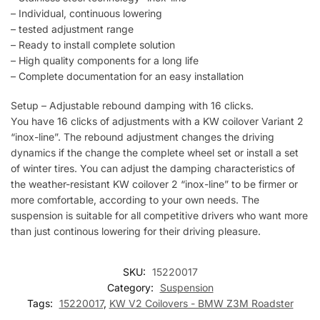
– Individual, continuous lowering
– tested adjustment range
– Ready to install complete solution
– High quality components for a long life
– Complete documentation for an easy installation
Setup – Adjustable rebound damping with 16 clicks.
You have 16 clicks of adjustments with a KW coilover Variant 2
“inox-line”. The rebound adjustment changes the driving
dynamics if the change the complete wheel set or install a set
of winter tires. You can adjust the damping characteristics of
the weather-resistant KW coilover 2 “inox-line” to be firmer or
more comfortable, according to your own needs. The
suspension is suitable for all competitive drivers who want more
than just continous lowering for their driving pleasure.
SKU:
15220017
Category:
Suspension
Tags:
15220017
,
KW V2 Coilovers - BMW Z3M Roadster