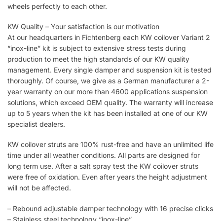
wheels perfectly to each other.
KW Quality – Your satisfaction is our motivation
At our headquarters in Fichtenberg each KW coilover Variant 2
“inox-line” kit is subject to extensive stress tests during
production to meet the high standards of our KW quality
management. Every single damper and suspension kit is tested
thoroughly. Of course, we give as a German manufacturer a 2-
year warranty on our more than 4600 applications suspension
solutions, which exceed OEM quality. The warranty will increase
up to 5 years when the kit has been installed at one of our KW
specialist dealers.
KW coilover struts are 100% rust-free and have an unlimited life
time under all weather conditions. All parts are designed for
long term use. After a salt spray test the KW coilover struts
were free of oxidation. Even after years the height adjustment
will not be affected.
– Rebound adjustable damper technology with 16 precise clicks
– Stainless steel technology “inox-line”