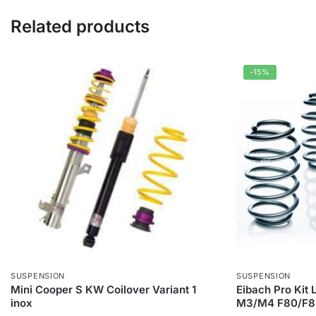
Related products
-15%
SUSPENSION
SUSPENSION
Mini Cooper S KW Coilover Variant 1
Eibach Pro Kit
inox
M3/M4 F80/F8