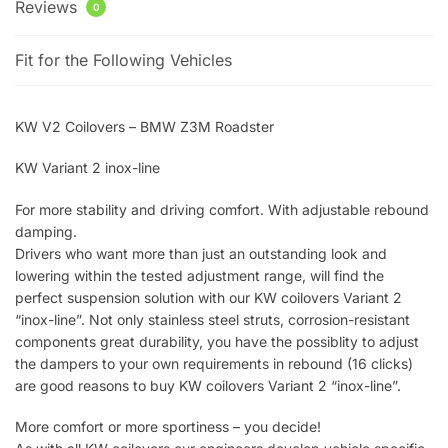
Reviews
0
Fit for the Following Vehicles
KW V2 Coilovers – BMW Z3M Roadster
KW Variant 2 inox-line
For more stability and driving comfort. With adjustable rebound
damping.
Drivers who want more than just an outstanding look and
lowering within the tested adjustment range, will find the
perfect suspension solution with our KW coilovers Variant 2
“inox-line”. Not only stainless steel struts, corrosion-resistant
components great durability, you have the possiblity to adjust
the dampers to your own requirements in rebound (16 clicks)
are good reasons to buy KW coilovers Variant 2 “inox-line”.
More comfort or more sportiness – you decide!