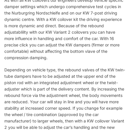
As with all KW coilovers our engineers develop vehicle specific
damper settings which undergo comprehensive test cycles in
the Nurburgring Nordschleife and on our KW 7-post driving
dynamic centre. With a KW coilover kit the driving experience
is more dynamic and direct. Because of the rebound
adjustablility with our KW Variant 2 coilovers you can have
more influence in handling and comfort of the car. With 16
precise click you can adjust the KW dampers (firmer or more
comfortable) without affecting the bottom vlave of the
compression damping.
Depending on vehicle type, the rebound valves of the KW twin-
tube dampers have to be adjusted at the upper end of the
piston rod with an integrated adjustment wheel or the twist-
adjuster which is part of the delivery content. By increasing the
rebound force via the adjustment wheel, the body movements
are reduced. Your car will stay in line and you will have more
stability at increased corner speed. If you change for example
the wheel / tire combination (approved by the car
manufacturer) to larger wheels, then with a KW coilover Variant
2 you will be able to adjust the car’s handling and the new