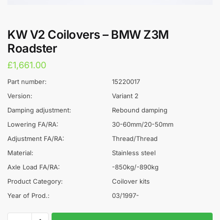
KW V2 Coilovers – BMW Z3M
Roadster
£
1,661.00
Part number:
15220017
Version:
Variant 2
Damping adjustment:
Rebound damping
Lowering FA/RA:
30-60mm/20-50mm
Adjustment FA/RA:
Thread/Thread
Material:
Stainless steel
Axle Load FA/RA:
-850kg/-890kg
Product Category:
Coilover kits
Year of Prod.:
03/1997-
KW
A