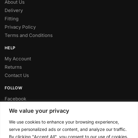
About Us
Delivery
Fitting
Privacy Policy
Terms and Conditions
HELP
My Account
Returns
Contact Us
FOLLOW
Facebook
Twitter
We value your privacy
Instagram
We use cookies to enhance your browsing experience,
Youtube
serve personalized ads or content, and analyze our traffic.
FITTING SERVICE
By clicking "Accept All", you consent to our use of cookies.