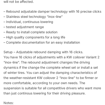
will not be affected.
– Rebound adjustable damper technology with 16 precise clicks
– Stainless steel technology “inox-line”
– Individual, continuous lowering
– tested adjustment range
– Ready to install complete solution
– High quality components for a long life
– Complete documentation for an easy installation
Setup – Adjustable rebound damping with 16 clicks.
You have 16 clicks of adjustments with a KW coilover Variant 2
“inox-line”. The rebound adjustment changes the driving
dynamics if the change the complete wheel set or install a set
of winter tires. You can adjust the damping characteristics of
the weather-resistant KW coilover 2 “inox-line” to be firmer or
more comfortable, according to your own needs. The
suspension is suitable for all competitive drivers who want more
than just continous lowering for their driving pleasure.
Notes: