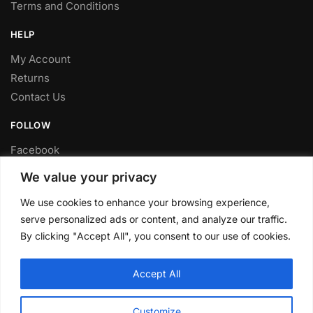
Terms and Conditions
HELP
My Account
Returns
Contact Us
FOLLOW
Facebook
Twitter
We value your privacy
Instagram
We use cookies to enhance your browsing experience,
Youtube
serve personalized ads or content, and analyze our traffic.
FITTING SERVICE
By clicking "Accept All", you consent to our use of cookies.
Have your parts installed at our workshop in Sheffield.
Accept All
Contact us for fitting prices.
© CLP Automotive 2024
Customize