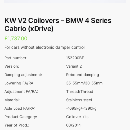
KW V2 Coilovers – BMW 4 Series
Cabrio (xDrive)
£
1,737.00
For cars without electronic damper control
Part number:
152200BF
Version:
Variant 2
Damping adjustment:
Rebound damping
Lowering FA/RA:
35-55mm/30-55mm
Adjustment FA/RA:
Thread/Thread
Material:
Stainless steel
Axle Load FA/RA:
-1095kg/-1290kg
Product Category:
Coilover kits
Year of Prod.:
03/2014-