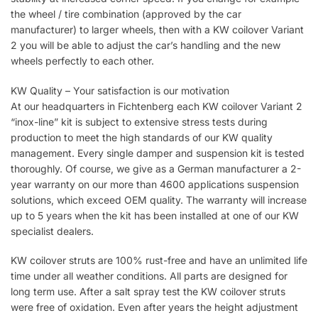
the wheel / tire combination (approved by the car
manufacturer) to larger wheels, then with a KW coilover Variant
2 you will be able to adjust the car’s handling and the new
wheels perfectly to each other.
KW Quality – Your satisfaction is our motivation
At our headquarters in Fichtenberg each KW coilover Variant 2
“inox-line” kit is subject to extensive stress tests during
production to meet the high standards of our KW quality
management. Every single damper and suspension kit is tested
thoroughly. Of course, we give as a German manufacturer a 2-
year warranty on our more than 4600 applications suspension
solutions, which exceed OEM quality. The warranty will increase
up to 5 years when the kit has been installed at one of our KW
specialist dealers.
KW coilover struts are 100% rust-free and have an unlimited life
time under all weather conditions. All parts are designed for
long term use. After a salt spray test the KW coilover struts
were free of oxidation. Even after years the height adjustment