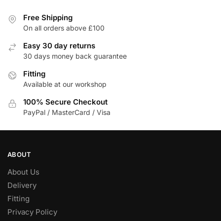
variants.
The
Free Shipping
On all orders above £100
options
may
Easy 30 day returns
be
30 days money back guarantee
chosen
Fitting
on
Available at our workshop
the
product
100% Secure Checkout
page
PayPal / MasterCard / Visa
ABOUT
About Us
Delivery
Fitting
Privacy Policy