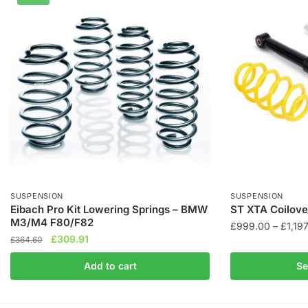
SUSPENSION
SUSPENSION
Eibach Pro Kit Lowering Springs – BMW
ST XTA Coilover
M3/M4 F80/F82
£
999.00
–
£
1,19
Original
Current
£
309.91
£
364.60
This
price
price
product
Add to cart
Se
was:
is:
has
£364.60.
£309.91.
multiple