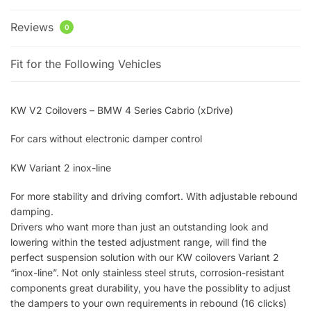
Reviews
0
Fit for the Following Vehicles
KW V2 Coilovers – BMW 4 Series Cabrio (xDrive)
For cars without electronic damper control
KW Variant 2 inox-line
For more stability and driving comfort. With adjustable rebound
damping.
Drivers who want more than just an outstanding look and
lowering within the tested adjustment range, will find the
perfect suspension solution with our KW coilovers Variant 2
“inox-line”. Not only stainless steel struts, corrosion-resistant
components great durability, you have the possiblity to adjust
the dampers to your own requirements in rebound (16 clicks)