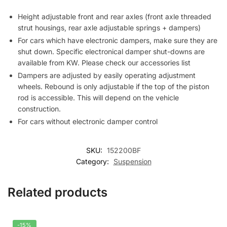
Height adjustable front and rear axles (front axle threaded
strut housings, rear axle adjustable springs + dampers)
For cars which have electronic dampers, make sure they are
shut down. Specific electronical damper shut-downs are
available from KW. Please check our accessories list
Dampers are adjusted by easily operating adjustment
wheels. Rebound is only adjustable if the top of the piston
rod is accessible. This will depend on the vehicle
construction.
For cars without electronic damper control
SKU:
152200BF
Category:
Suspension
Related products
-15%