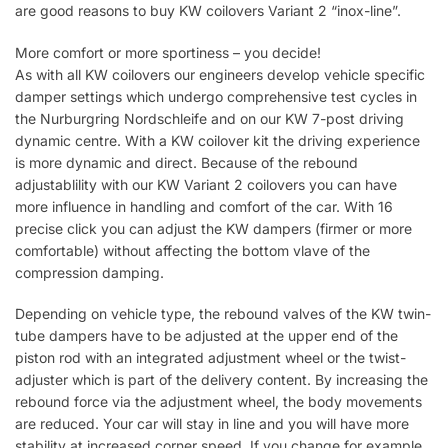
are good reasons to buy KW coilovers Variant 2 “inox-line”.
More comfort or more sportiness – you decide!
As with all KW coilovers our engineers develop vehicle specific
damper settings which undergo comprehensive test cycles in
the Nurburgring Nordschleife and on our KW 7-post driving
dynamic centre. With a KW coilover kit the driving experience
is more dynamic and direct. Because of the rebound
adjustablility with our KW Variant 2 coilovers you can have
more influence in handling and comfort of the car. With 16
precise click you can adjust the KW dampers (firmer or more
comfortable) without affecting the bottom vlave of the
compression damping.
Depending on vehicle type, the rebound valves of the KW twin-
tube dampers have to be adjusted at the upper end of the
piston rod with an integrated adjustment wheel or the twist-
adjuster which is part of the delivery content. By increasing the
rebound force via the adjustment wheel, the body movements
are reduced. Your car will stay in line and you will have more
stability at increased corner speed. If you change for example