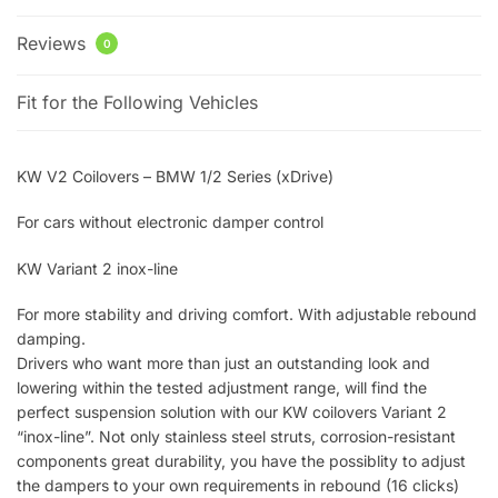
Reviews
0
Fit for the Following Vehicles
KW V2 Coilovers – BMW 1/2 Series (xDrive)
For cars without electronic damper control
KW Variant 2 inox-line
For more stability and driving comfort. With adjustable rebound
damping.
Drivers who want more than just an outstanding look and
lowering within the tested adjustment range, will find the
perfect suspension solution with our KW coilovers Variant 2
“inox-line”. Not only stainless steel struts, corrosion-resistant
components great durability, you have the possiblity to adjust
the dampers to your own requirements in rebound (16 clicks)