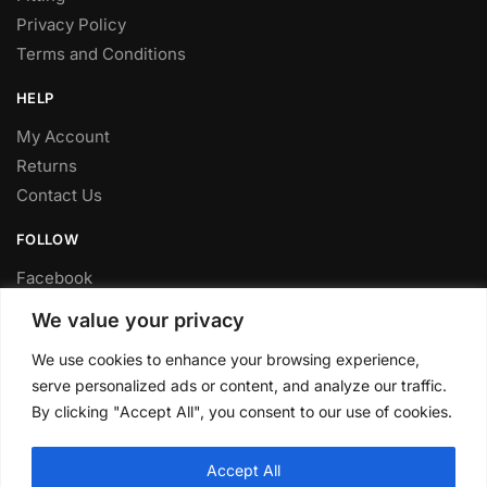
Privacy Policy
Terms and Conditions
HELP
My Account
Returns
Contact Us
FOLLOW
Facebook
Twitter
We value your privacy
Instagram
We use cookies to enhance your browsing experience,
Youtube
serve personalized ads or content, and analyze our traffic.
FITTING SERVICE
By clicking "Accept All", you consent to our use of cookies.
Have your parts installed at our workshop in Sheffield.
Accept All
Contact us for fitting prices.