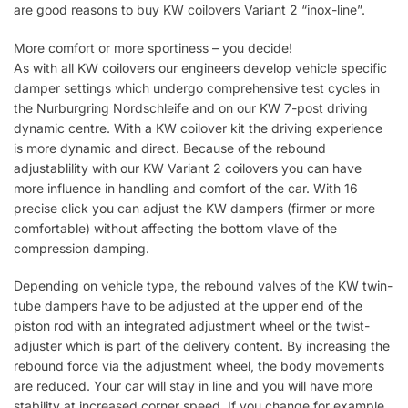
are good reasons to buy KW coilovers Variant 2 “inox-line”.
More comfort or more sportiness – you decide!
As with all KW coilovers our engineers develop vehicle specific
damper settings which undergo comprehensive test cycles in
the Nurburgring Nordschleife and on our KW 7-post driving
dynamic centre. With a KW coilover kit the driving experience
is more dynamic and direct. Because of the rebound
adjustablility with our KW Variant 2 coilovers you can have
more influence in handling and comfort of the car. With 16
precise click you can adjust the KW dampers (firmer or more
comfortable) without affecting the bottom vlave of the
compression damping.
Depending on vehicle type, the rebound valves of the KW twin-
tube dampers have to be adjusted at the upper end of the
piston rod with an integrated adjustment wheel or the twist-
adjuster which is part of the delivery content. By increasing the
rebound force via the adjustment wheel, the body movements
are reduced. Your car will stay in line and you will have more
stability at increased corner speed. If you change for example