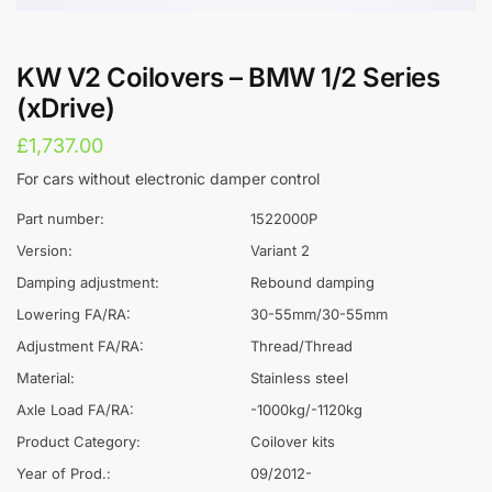
KW V2 Coilovers – BMW 1/2 Series
(xDrive)
£
1,737.00
For cars without electronic damper control
Part number:
1522000P
Version:
Variant 2
Damping adjustment:
Rebound damping
Lowering FA/RA:
30-55mm/30-55mm
Adjustment FA/RA:
Thread/Thread
Material:
Stainless steel
Axle Load FA/RA:
-1000kg/-1120kg
Product Category:
Coilover kits
Year of Prod.:
09/2012-