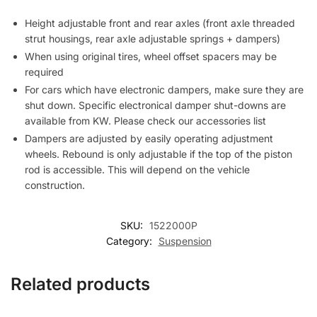
Height adjustable front and rear axles (front axle threaded
strut housings, rear axle adjustable springs + dampers)
When using original tires, wheel offset spacers may be
required
For cars which have electronic dampers, make sure they are
shut down. Specific electronical damper shut-downs are
available from KW. Please check our accessories list
Dampers are adjusted by easily operating adjustment
wheels. Rebound is only adjustable if the top of the piston
rod is accessible. This will depend on the vehicle
construction.
SKU:
1522000P
Category:
Suspension
Related products