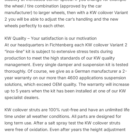
the wheel / tire combination (approved by the car
manufacturer) to larger wheels, then with a KW coilover Variant
2 you will be able to adjust the car’s handling and the new
wheels perfectly to each other.
KW Quality – Your satisfaction is our motivation
At our headquarters in Fichtenberg each KW coilover Variant 2
“inox-line” kit is subject to extensive stress tests during
production to meet the high standards of our KW quality
management. Every single damper and suspension kit is tested
thoroughly. Of course, we give as a German manufacturer a 2-
year warranty on our more than 4600 applications suspension
solutions, which exceed OEM quality. The warranty will increase
up to 5 years when the kit has been installed at one of our KW
specialist dealers.
KW coilover struts are 100% rust-free and have an unlimited life
time under all weather conditions. All parts are designed for
long term use. After a salt spray test the KW coilover struts
were free of oxidation. Even after years the height adjustment