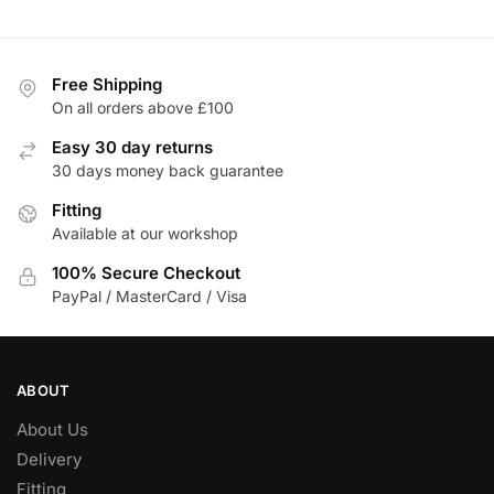
£285.96
Free Shipping
On all orders above £100
Easy 30 day returns
30 days money back guarantee
Fitting
Available at our workshop
100% Secure Checkout
PayPal / MasterCard / Visa
ABOUT
About Us
Delivery
Fitting