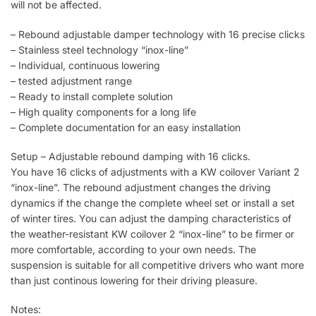
will not be affected.
– Rebound adjustable damper technology with 16 precise clicks
– Stainless steel technology “inox-line”
– Individual, continuous lowering
– tested adjustment range
– Ready to install complete solution
– High quality components for a long life
– Complete documentation for an easy installation
Setup – Adjustable rebound damping with 16 clicks.
You have 16 clicks of adjustments with a KW coilover Variant 2
“inox-line”. The rebound adjustment changes the driving
dynamics if the change the complete wheel set or install a set
of winter tires. You can adjust the damping characteristics of
the weather-resistant KW coilover 2 “inox-line” to be firmer or
more comfortable, according to your own needs. The
suspension is suitable for all competitive drivers who want more
than just continous lowering for their driving pleasure.
Notes: