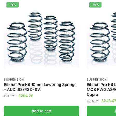
-15%
-15%
SUSPENSION
SUSPENSION
Eibach Pro Kit 10mm Lowering Springs
Eibach Pro Kit
– AUDI S3/RS3 (8V)
MQB FWD A3/M
Cupra
Original
Current
£
294.28
£
346.21
Original
£
243.0
price
price
£
285.96
price
was:
is:
Add to cart
was:
£346.21.
£294.28.