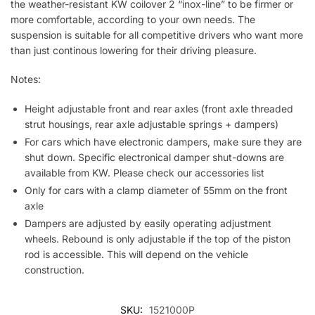
the weather-resistant KW coilover 2 “inox-line” to be firmer or
more comfortable, according to your own needs. The
suspension is suitable for all competitive drivers who want more
than just continous lowering for their driving pleasure.
Notes:
Height adjustable front and rear axles (front axle threaded
strut housings, rear axle adjustable springs + dampers)
For cars which have electronic dampers, make sure they are
shut down. Specific electronical damper shut-downs are
available from KW. Please check our accessories list
Only for cars with a clamp diameter of 55mm on the front
axle
Dampers are adjusted by easily operating adjustment
wheels. Rebound is only adjustable if the top of the piston
rod is accessible. This will depend on the vehicle
construction.
SKU:
1521000P