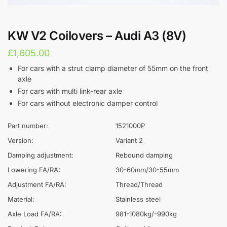
KW V2 Coilovers – Audi A3 (8V)
£
1,605.00
For cars with a strut clamp diameter of 55mm on the front
axle
For cars with multi link-rear axle
For cars without electronic damper control
Part number:
1521000P
Version:
Variant 2
Damping adjustment:
Rebound damping
Lowering FA/RA:
30-60mm/30-55mm
Adjustment FA/RA:
Thread/Thread
Material:
Stainless steel
Axle Load FA/RA:
981-1080kg/-990kg