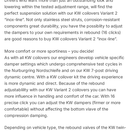
Drivers who want more than just an outstanding look and
lowering within the tested adjustment range, will find the
perfect suspension solution with our KW coilovers Variant 2
“inox-line”. Not only stainless steel struts, corrosion-resistant
components great durability, you have the possiblity to adjust
the dampers to your own requirements in rebound (16 clicks)
are good reasons to buy KW coilovers Variant 2 “inox-line”.
More comfort or more sportiness – you decide!
As with all KW coilovers our engineers develop vehicle specific
damper settings which undergo comprehensive test cycles in
the Nurburgring Nordschleife and on our KW 7-post driving
dynamic centre. With a KW coilover kit the driving experience
is more dynamic and direct. Because of the rebound
adjustablility with our KW Variant 2 coilovers you can have
more influence in handling and comfort of the car. With 16
precise click you can adjust the KW dampers (firmer or more
comfortable) without affecting the bottom vlave of the
compression damping.
Depending on vehicle type, the rebound valves of the KW twin-