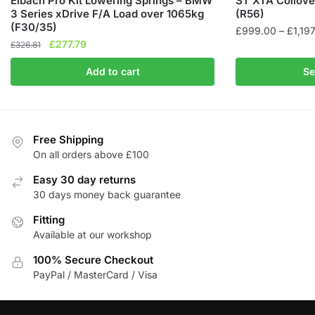
Eibach Pro Kit Lowering Springs – BMW
ST XTA Coilove
3 Series xDrive F/A Load over 1065kg
(R56)
(F30/35)
£
999.00
–
£
1,19
Original
Current
£
277.79
£
326.81
This
price
price
product
Add to cart
Se
was:
is:
has
£326.81.
£277.79.
multiple
variants.
The
Free Shipping
On all orders above £100
options
may
Easy 30 day returns
be
30 days money back guarantee
chosen
Fitting
on
Available at our workshop
the
product
100% Secure Checkout
page
PayPal / MasterCard / Visa