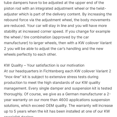
tube dampers have to be adjusted at the upper end of the
piston rod with an integrated adjustment wheel or the twist-
adjuster which is part of the delivery content. By increasing the
rebound force via the adjustment wheel, the body movements
are reduced. Your car will stay in line and you will have more
stability at increased corner speed. If you change for example
the wheel / tire combination (approved by the car
manufacturer) to larger wheels, then with a KW coilover Variant
2 you will be able to adjust the car’s handling and the new
wheels perfectly to each other.
KW Quality – Your satisfaction is our motivation
At our headquarters in Fichtenberg each KW coilover Variant 2
“inox-line” kit is subject to extensive stress tests during
production to meet the high standards of our KW quality
management. Every single damper and suspension kit is tested
thoroughly. Of course, we give as a German manufacturer a 2-
year warranty on our more than 4600 applications suspension
solutions, which exceed OEM quality. The warranty will increase
up to 5 years when the kit has been installed at one of our KW
specialist dealers.