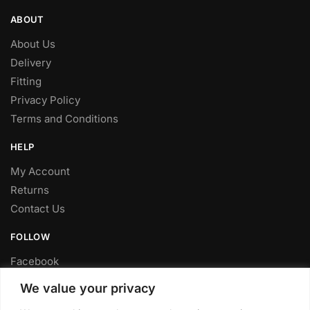
ABOUT
About Us
Delivery
Fitting
Privacy Policy
Terms and Conditions
HELP
My Account
Returns
Contact Us
FOLLOW
Facebook
Twitter
We value your privacy
Instagram