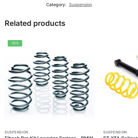
Category:
Suspension
Related products
-15%
SUSPENSION
SUSPENSION