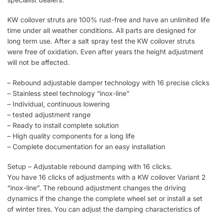
KW coilover struts are 100% rust-free and have an unlimited life
time under all weather conditions. All parts are designed for
long term use. After a salt spray test the KW coilover struts
were free of oxidation. Even after years the height adjustment
will not be affected.
– Rebound adjustable damper technology with 16 precise clicks
– Stainless steel technology “inox-line”
– Individual, continuous lowering
– tested adjustment range
– Ready to install complete solution
– High quality components for a long life
– Complete documentation for an easy installation
Setup – Adjustable rebound damping with 16 clicks.
You have 16 clicks of adjustments with a KW coilover Variant 2
“inox-line”. The rebound adjustment changes the driving
dynamics if the change the complete wheel set or install a set
of winter tires. You can adjust the damping characteristics of