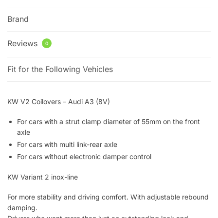
Brand
Reviews
0
Fit for the Following Vehicles
KW V2 Coilovers – Audi A3 (8V)
For cars with a strut clamp diameter of 55mm on the front
axle
For cars with multi link-rear axle
For cars without electronic damper control
KW Variant 2 inox-line
For more stability and driving comfort. With adjustable rebound
damping.