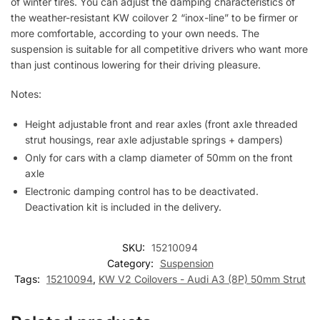
of winter tires. You can adjust the damping characteristics of
the weather-resistant KW coilover 2 “inox-line” to be firmer or
more comfortable, according to your own needs. The
suspension is suitable for all competitive drivers who want more
than just continous lowering for their driving pleasure.
Notes:
Height adjustable front and rear axles (front axle threaded
strut housings, rear axle adjustable springs + dampers)
Only for cars with a clamp diameter of 50mm on the front
axle
Electronic damping control has to be deactivated.
Deactivation kit is included in the delivery.
SKU:
15210094
Category:
Suspension
Tags:
15210094
,
KW V2 Coilovers - Audi A3 (8P) 50mm Strut