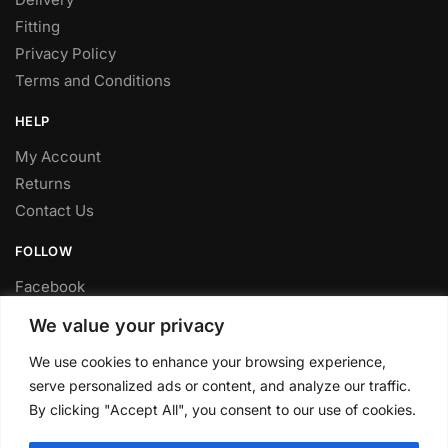
Fitting
Privacy Policy
Terms and Conditions
HELP
My Account
Returns
Contact Us
FOLLOW
Facebook
Twitter
We value your privacy
Instagram
We use cookies to enhance your browsing experience,
Youtube
serve personalized ads or content, and analyze our traffic.
FITTING SERVICE
By clicking "Accept All", you consent to our use of cookies.
Have your parts installed at our workshop in Sheffield.