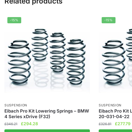
Related products
-15%
-15%
SUSPENSION
SUSPENSION
Eibach Pro Kit Lowering Springs – BMW
Eibach Pro Kit 
4 Series xDrive (F32)
20-031-04-22
Original
Current
Original
£
294.28
£
277.79
£
346.21
£
326.81
price
price
price