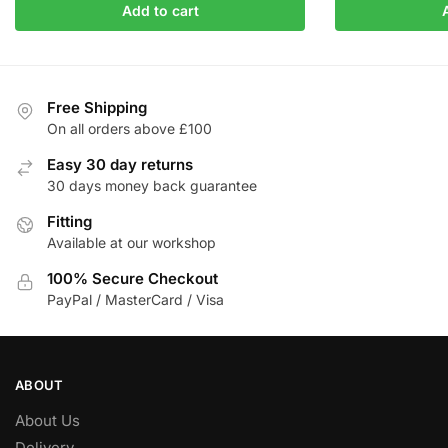
Add to cart
was:
is:
was:
i
£346.21.
£294.28.
£326.81.
Free Shipping
On all orders above £100
Easy 30 day returns
30 days money back guarantee
Fitting
Available at our workshop
100% Secure Checkout
PayPal / MasterCard / Visa
ABOUT
About Us
Delivery