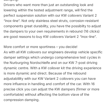
Drivers who want more than just an outstanding look and
lowering within the tested adjustment range, will find the
perfect suspension solution with our KW coilovers Variant 2
“inox-line”. Not only stainless steel struts, corrosion-resistant
components great durability, you have the possiblity to adjust
the dampers to your own requirements in rebound (16 clicks)
are good reasons to buy KW coilovers Variant 2 “inox-line”.
More comfort or more sportiness – you decide!
As with all KW coilovers our engineers develop vehicle specific
damper settings which undergo comprehensive test cycles in
the Nurburgring Nordschleife and on our KW 7-post driving
dynamic centre. With a KW coilover kit the driving experience
is more dynamic and direct. Because of the rebound
adjustablility with our KW Variant 2 coilovers you can have
more influence in handling and comfort of the car. With 16
precise click you can adjust the KW dampers (firmer or more
comfortable) without affecting the bottom vlave of the
compression damping.