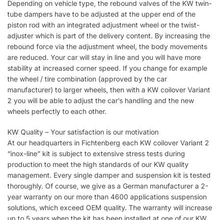
Depending on vehicle type, the rebound valves of the KW twin-
tube dampers have to be adjusted at the upper end of the
piston rod with an integrated adjustment wheel or the twist-
adjuster which is part of the delivery content. By increasing the
rebound force via the adjustment wheel, the body movements
are reduced. Your car will stay in line and you will have more
stability at increased corner speed. If you change for example
the wheel / tire combination (approved by the car
manufacturer) to larger wheels, then with a KW coilover Variant
2 you will be able to adjust the car’s handling and the new
wheels perfectly to each other.
KW Quality – Your satisfaction is our motivation
At our headquarters in Fichtenberg each KW coilover Variant 2
“inox-line” kit is subject to extensive stress tests during
production to meet the high standards of our KW quality
management. Every single damper and suspension kit is tested
thoroughly. Of course, we give as a German manufacturer a 2-
year warranty on our more than 4600 applications suspension
solutions, which exceed OEM quality. The warranty will increase
up to 5 years when the kit has been installed at one of our KW