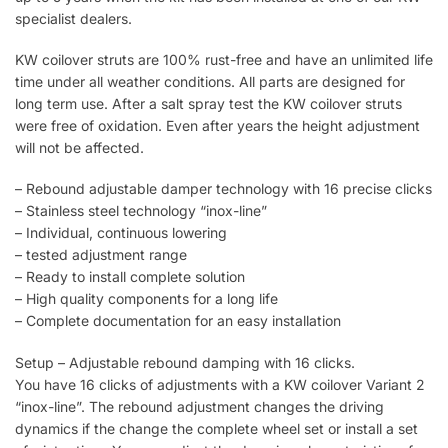
specialist dealers.
KW coilover struts are 100% rust-free and have an unlimited life
time under all weather conditions. All parts are designed for
long term use. After a salt spray test the KW coilover struts
were free of oxidation. Even after years the height adjustment
will not be affected.
– Rebound adjustable damper technology with 16 precise clicks
– Stainless steel technology “inox-line”
– Individual, continuous lowering
– tested adjustment range
– Ready to install complete solution
– High quality components for a long life
– Complete documentation for an easy installation
Setup – Adjustable rebound damping with 16 clicks.
You have 16 clicks of adjustments with a KW coilover Variant 2
“inox-line”. The rebound adjustment changes the driving
dynamics if the change the complete wheel set or install a set