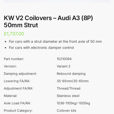
KW V2 Coilovers – Audi A3 (8P)
50mm Strut
£
1,737.00
For cars with a strut diameter at the front axle of 50 mm
For cars with electronic damper control
Part number:
15210094
Version:
Variant 2
Damping adjustment:
Rebound damping
Lowering FA/RA:
35-65mm/35-65mm
Adjustment FA/RA:
Thread/Thread
Material:
Stainless steel
Axle Load FA/RA:
1036-1105kg/-1005kg
Product Category:
Coilover kits