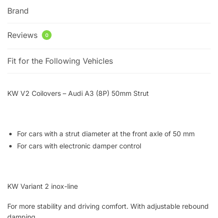
Brand
Reviews
0
Fit for the Following Vehicles
KW V2 Coilovers – Audi A3 (8P) 50mm Strut
For cars with a strut diameter at the front axle of 50 mm
For cars with electronic damper control
KW Variant 2 inox-line
For more stability and driving comfort. With adjustable rebound
damping.