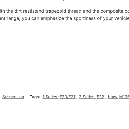
th the dirt restistand trapezoid thread and the composite co
ent range, you can emphasize the sportiness of your vehicle 
:
Suspension
Tags:
1 Series (F20/F21)
,
2 Series (F22)
,
bmw
,
M135