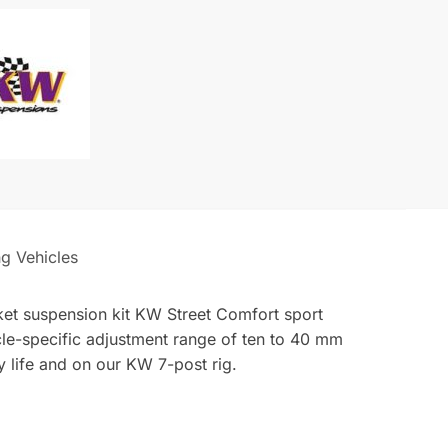
140i
M240i
ng Vehicles
arket suspension kit KW Street Comfort sport
icle-specific adjustment range of ten to 40 mm
 life and on our KW 7-post rig.