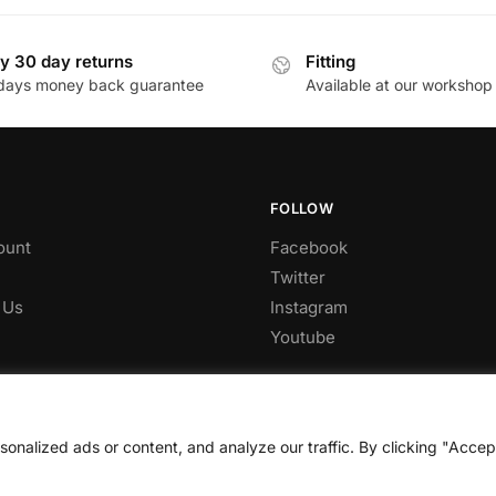
£285.96.
£243.07.
y 30 day returns
Fitting
days money back guarantee
Available at our workshop
FOLLOW
ount
Facebook
Twitter
 Us
Instagram
Youtube
nalized ads or content, and analyze our traffic. By clicking "Accep