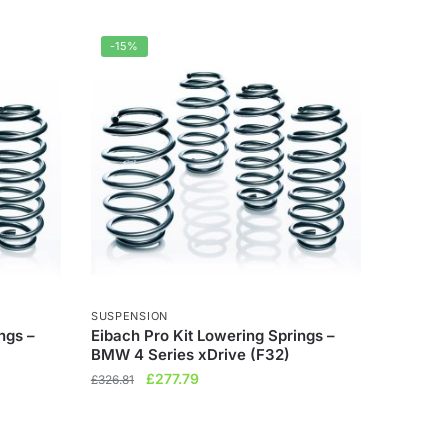
-15%
SUSPENSION
ngs –
Eibach Pro Kit Lowering Springs –
BMW 4 Series xDrive (F32)
Original
Current
£
277.79
£
326.81
price
price
was:
is:
£326.81.
£277.79.