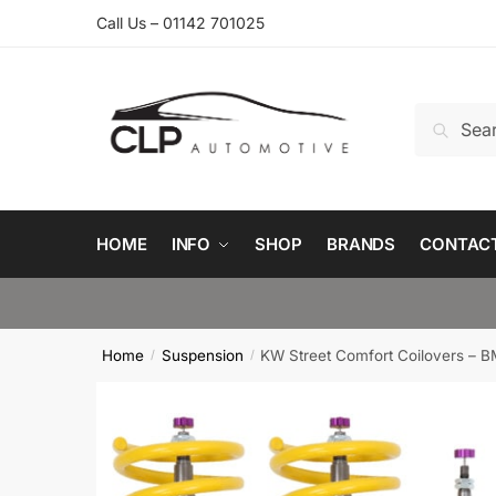
Skip
Skip
Call Us – 01142 701025
to
to
navigation
content
Search
Search
for:
HOME
INFO
SHOP
BRANDS
CONTAC
Home
Suspension
KW Street Comfort Coilovers – 
/
/