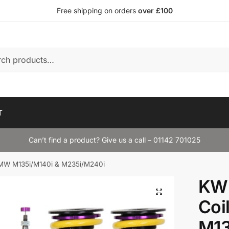
Free shipping on orders
over £100
T
Can’t find a product? Give us a call – 01142 701025
BMW M135i/M140i & M235i/M240i
KW 
Coi
M13