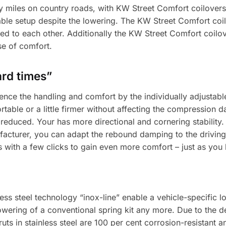
y miles on country roads, with KW Street Comfort coilovers
le setup despite the lowering. The KW Street Comfort coi
ted to each other. Additionally the KW Street Comfort coilov
se of comfort.
ard times”
ence the handling and comfort by the individually adjustab
able or a little firmer without affecting the compression 
educed. Your has more directional and cornering stability. 
acturer, you can adapt the rebound damping to the driving
s with a few clicks to gain even more comfort – just as you
ss steel technology “inox-line” enable a vehicle-specific l
wering of a conventional spring kit any more. Due to the de
s in stainless steel are 100 per cent corrosion-resistant an