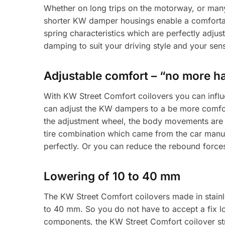
Whether on long trips on the motorway, or man
shorter KW damper housings enable a comfortab
spring characteristics which are perfectly adjus
damping to suit your driving style and your sen
Adjustable comfort – “no more h
With KW Street Comfort coilovers you can influ
can adjust the KW dampers to a be more comfort
the adjustment wheel, the body movements are r
tire combination which came from the car manuf
perfectly. Or you can reduce the rebound force
Lowering of 10 to 40 mm
The KW Street Comfort coilovers made in stainle
to 40 mm. So you do not have to accept a fix lo
components, the KW Street Comfort coilover strut