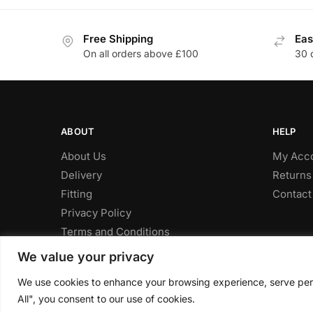
Free Shipping
Eas
On all orders above £100
30 
ABOUT
HELP
About Us
My Acc
Delivery
Returns
Fitting
Contact
Privacy Policy
Terms and Conditions
We value your privacy
We use cookies to enhance your browsing experience, serve perso
© CLP Automotive 2024
All", you consent to our use of cookies.