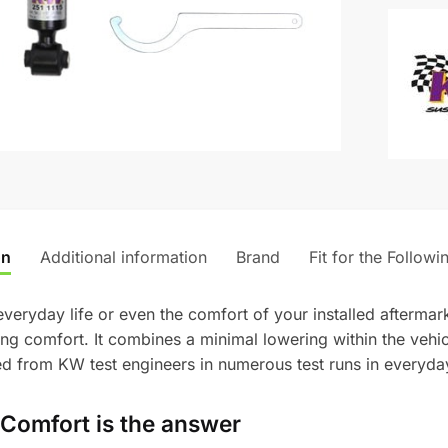
-
t
BMW
e
M135i/M
r
&
n
M235i/
a
quantity
t
i
v
e
:
on
Additional information
Brand
Fit for the Followi
 everyday life or even the comfort of your installed afterm
ving comfort. It combines a minimal lowering within the veh
 from KW test engineers in numerous test runs in everyday
Comfort is the answer