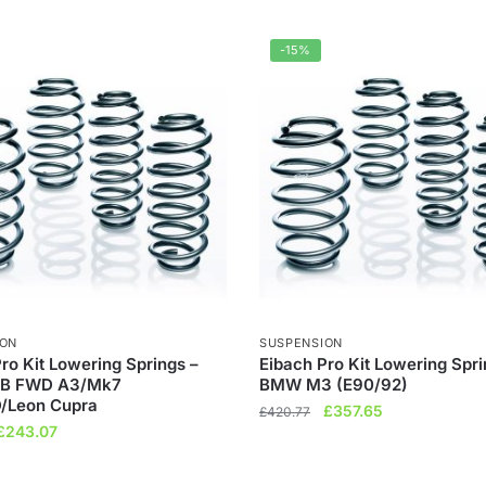
-15%
ION
SUSPENSION
ro Kit Lowering Springs –
Eibach Pro Kit Lowering Spri
B FWD A3/Mk7
BMW M3 (E90/92)
/Leon Cupra
Original
Current
£
357.65
£
420.77
Original
Current
£
243.07
price
price
price
price
was:
is:
was:
is:
£420.77.
£357.65.