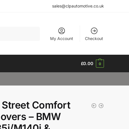
sales@clpautomotive.co.uk
My Account
Checkout
£
0.00
0
Street Comfort
lovers – BMW
5i/M140i &