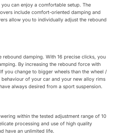
 you can enjoy a comfortable setup. The
lovers include comfort-oriented damping and
ers allow you to individually adjust the rebound
le rebound damping. With 16 precise clicks, you
damping. By increasing the rebound force with
If you change to bigger wheels than the wheel /
 behaviour of your car and your new alloy rims
 have always desired from a sport suspension.
owering within the tested adjustment range of 10
licate processing and use of high quality
d have an unlimited life.