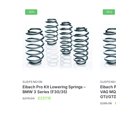
-15%
-15%
SUSPENSION
SUSPENS
Eibach Pro Kit Lowering Springs –
Eibach P
BMW 3 Series (F30/35)
VAG MQ
GTI/GTD
Original
Current
£
237.15
£
279.00
price
price
£
285.96
was:
is:
£279.00.
£237.15.