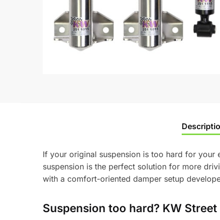
Descripti
If your original suspension is too hard for your
suspension is the perfect solution for more dri
with a comfort-oriented damper setup developed
Suspension too hard? KW Street 