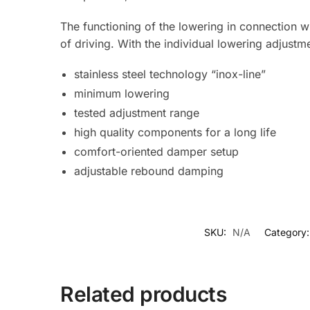
The functioning of the lowering in connection wi
of driving. With the individual lowering adjustm
stainless steel technology “inox-line”
minimum lowering
tested adjustment range
high quality components for a long life
comfort-oriented damper setup
adjustable rebound damping
SKU:
N/A
Category
Related products