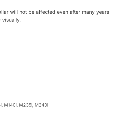
llar will not be affected even after many years
visually.
i
,
M140i
,
M235i
,
M240i