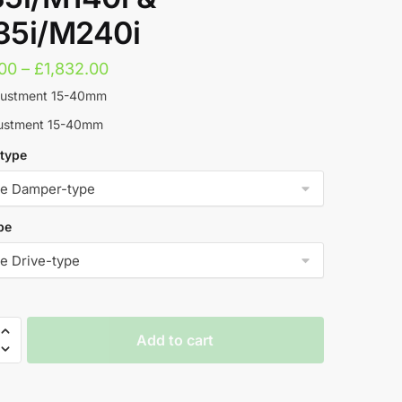
5i/M240i
Price
.00
–
£
1,832.00
range:
justment 15-40mm
£1,619.00
justment 15-40mm
through
type
£1,832.00
pe
Add to cart
t
rs