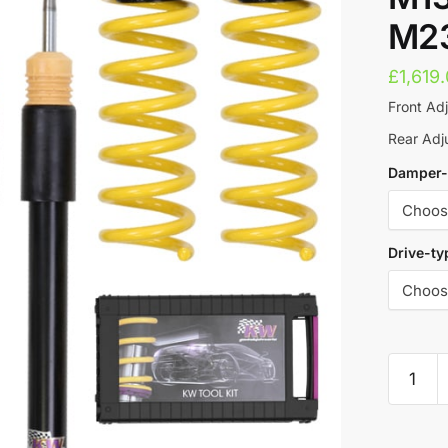
M23
£
1,619
Front Ad
Rear Ad
Damper-
Drive-ty
KW
Street
Comfor
A
Coilove
l