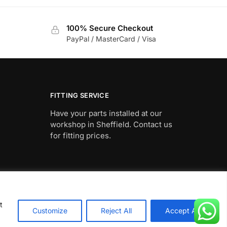
100% Secure Checkout
PayPal / MasterCard / Visa
FITTING SERVICE
Have your parts installed at our
workshop in Sheffield. Contact us
for fitting prices.
t
Customize
Reject All
Accept All