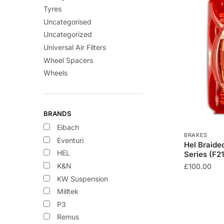
Tyres
Uncategorised
Uncategorized
Universal Air Filters
Wheel Spacers
Wheels
BRANDS
Eibach
BRAKES
Eventuri
Hel Braide
HEL
Series (F21
K&N
£
100.00
KW Suspension
This
Milltek
product
P3
has
Remus
multiple