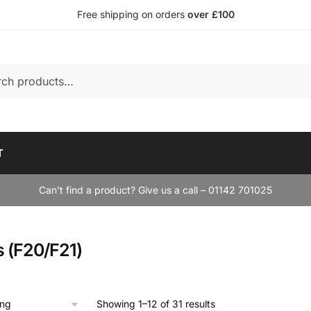
Free shipping on orders
over £100
T
Can’t find a product? Give us a call – 01142 701025
s (F20/F21)
Showing 1–12 of 31 results