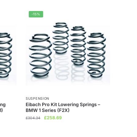
-15%
SUSPENSION
ing
Eibach Pro Kit Lowering Springs –
1)
BMW 1 Series (F2X)
Original
Current
£
258.69
£
304.34
price
price
was:
is: