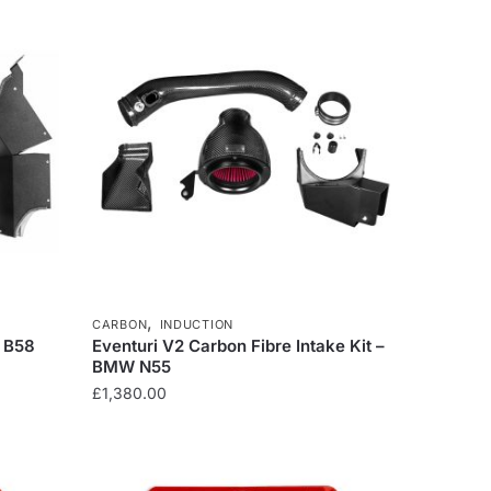
£304.34.
£258.69.
,
CARBON
INDUCTION
W B58
Eventuri V2 Carbon Fibre Intake Kit –
BMW N55
£
1,380.00