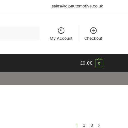
sales@clpautomotive.co.uk
My Account
Checkout
£
0.00
0
1
2
3