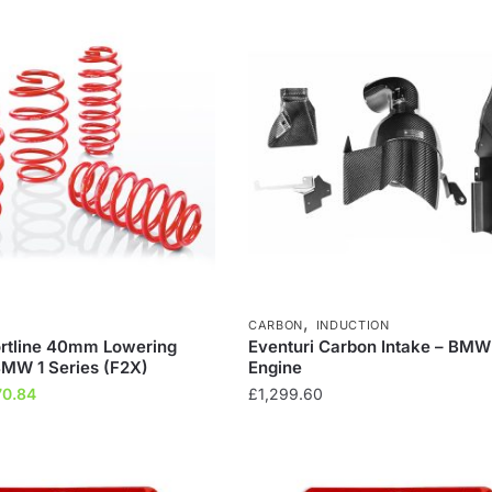
04.34.
£258.69.
£304.34.
£258.69.
,
CARBON
INDUCTION
ortline 40mm Lowering
Eventuri Carbon Intake – BM
BMW 1 Series (F2X)
Engine
inal
Current
70.84
£
1,299.60
ce
price
:
is:
8.64.
£270.84.