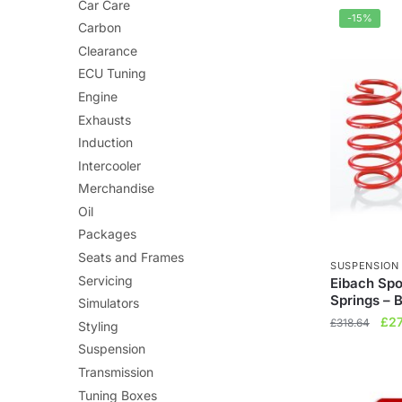
£3
Car Care
-15%
Carbon
Clearance
ECU Tuning
Engine
Exhausts
Induction
Intercooler
Merchandise
Oil
Packages
Seats and Frames
SUSPENSION
Servicing
Eibach Sp
Springs – 
Simulators
Orig
£
2
£
318.64
Styling
pri
Suspension
was
Transmission
£31
Tuning Boxes