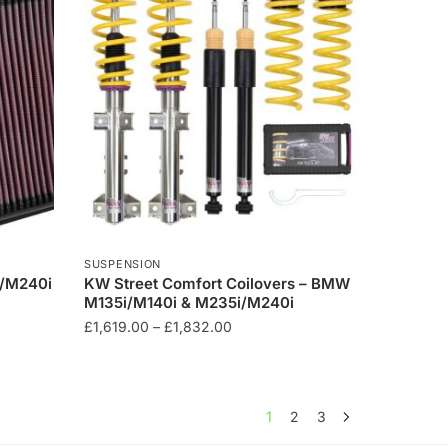
variants.
The
options
may
be
chosen
on
the
product
page
SUSPENSION
i/M240i
KW Street Comfort Coilovers – BMW
M135i/M140i & M235i/M240i
Price
£
1,619.00
–
£
1,832.00
range:
This
£1,619.00
product
through
has
£1,832.00
1
2
3
multiple