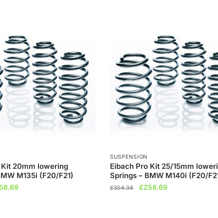
SUSPENSION
 Kit 20mm lowering
Eibach Pro Kit 25/15mm lower
BMW M135i (F20/F21)
Springs – BMW M140i (F20/F2
ginal
Current
Original
Current
58.69
£
258.69
£
304.34
ce
price
price
price
s:
is:
was:
is: