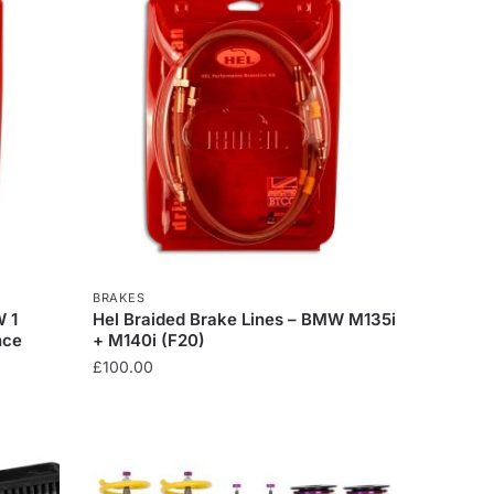
BRAKES
W 1
Hel Braided Brake Lines – BMW M135i
nce
+ M140i (F20)
£
100.00
This
product
has
multiple