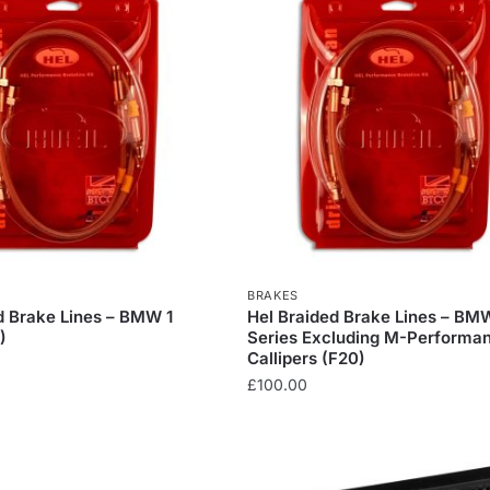
BRAKES
d Brake Lines – BMW 1
Hel Braided Brake Lines – BM
)
Series Excluding M-Performa
Callipers (F20)
£
100.00
This
product
has