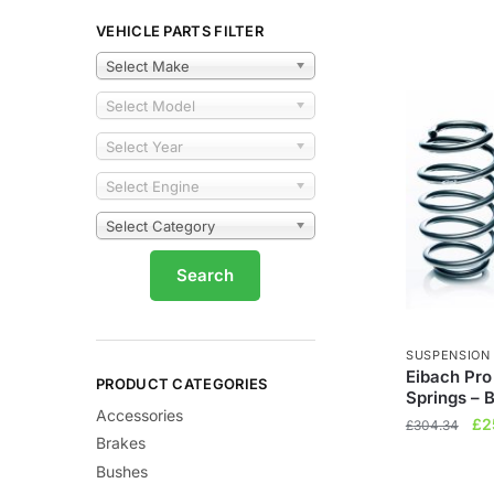
VEHICLE PARTS FILTER
Select Make
Select Model
Select Year
Select Engine
Select Category
SUSPENSION
Eibach Pro
PRODUCT CATEGORIES
Springs – 
Accessories
Ori
£
2
£
304.34
Brakes
pri
Bushes
wa