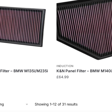
multiple
variants.
The
options
may
be
chosen
on
the
product
page
INDUCTION
Filter – BMW M135i/M235i
K&N Panel Filter – BMW M140
£
64.99
Showing 1–12 of 31 results