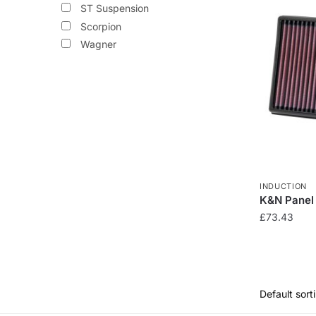
ST Suspension
variants.
Scorpion
The
Wagner
options
may
be
chosen
on
the
product
page
INDUCTION
K&N Panel 
£
73.43