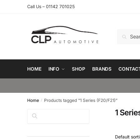
Skip
Skip
Call Us – 01142 701025
to
to
navigation
content
Search
Search
for:
HOME
INFO
SHOP
BRANDS
CONTAC
Home
Products tagged “1 Series (F20/F21)”
/
1 Serie
Search