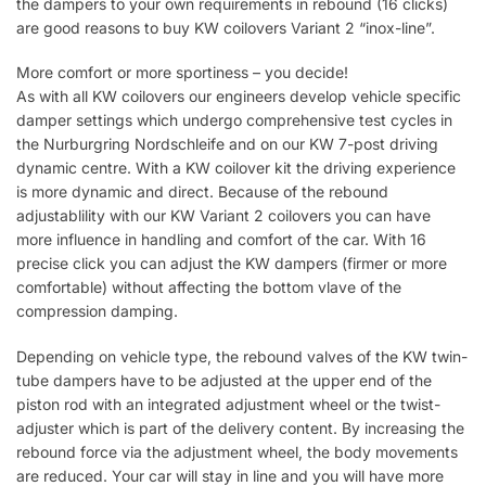
the dampers to your own requirements in rebound (16 clicks)
are good reasons to buy KW coilovers Variant 2 “inox-line”.
More comfort or more sportiness – you decide!
As with all KW coilovers our engineers develop vehicle specific
damper settings which undergo comprehensive test cycles in
the Nurburgring Nordschleife and on our KW 7-post driving
dynamic centre. With a KW coilover kit the driving experience
is more dynamic and direct. Because of the rebound
adjustablility with our KW Variant 2 coilovers you can have
more influence in handling and comfort of the car. With 16
precise click you can adjust the KW dampers (firmer or more
comfortable) without affecting the bottom vlave of the
compression damping.
Depending on vehicle type, the rebound valves of the KW twin-
tube dampers have to be adjusted at the upper end of the
piston rod with an integrated adjustment wheel or the twist-
adjuster which is part of the delivery content. By increasing the
rebound force via the adjustment wheel, the body movements
are reduced. Your car will stay in line and you will have more