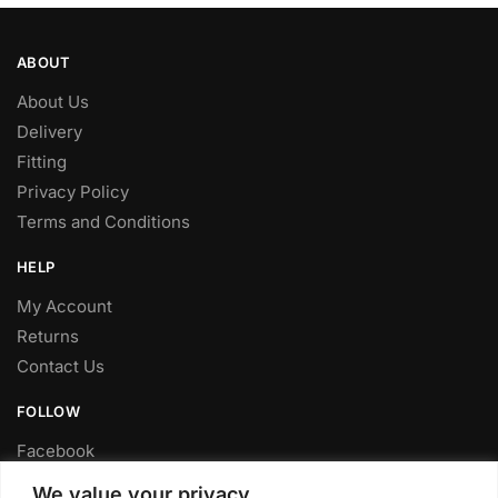
ABOUT
About Us
Delivery
Fitting
Privacy Policy
Terms and Conditions
HELP
My Account
Returns
Contact Us
FOLLOW
Facebook
Twitter
We value your privacy