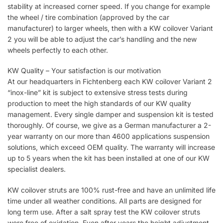
stability at increased corner speed. If you change for example
the wheel / tire combination (approved by the car
manufacturer) to larger wheels, then with a KW coilover Variant
2 you will be able to adjust the car’s handling and the new
wheels perfectly to each other.
KW Quality – Your satisfaction is our motivation
At our headquarters in Fichtenberg each KW coilover Variant 2
“inox-line” kit is subject to extensive stress tests during
production to meet the high standards of our KW quality
management. Every single damper and suspension kit is tested
thoroughly. Of course, we give as a German manufacturer a 2-
year warranty on our more than 4600 applications suspension
solutions, which exceed OEM quality. The warranty will increase
up to 5 years when the kit has been installed at one of our KW
specialist dealers.
KW coilover struts are 100% rust-free and have an unlimited life
time under all weather conditions. All parts are designed for
long term use. After a salt spray test the KW coilover struts
were free of oxidation. Even after years the height adjustment