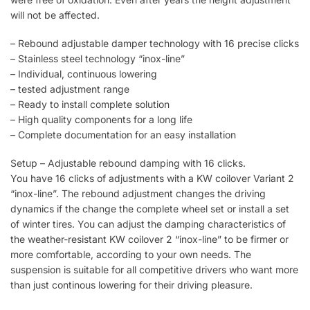
will not be affected.
– Rebound adjustable damper technology with 16 precise clicks
– Stainless steel technology “inox-line”
– Individual, continuous lowering
– tested adjustment range
– Ready to install complete solution
– High quality components for a long life
– Complete documentation for an easy installation
Setup – Adjustable rebound damping with 16 clicks.
You have 16 clicks of adjustments with a KW coilover Variant 2
“inox-line”. The rebound adjustment changes the driving
dynamics if the change the complete wheel set or install a set
of winter tires. You can adjust the damping characteristics of
the weather-resistant KW coilover 2 “inox-line” to be firmer or
more comfortable, according to your own needs. The
suspension is suitable for all competitive drivers who want more
than just continous lowering for their driving pleasure.