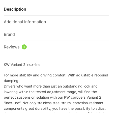
Description
Additional information
Brand
Reviews
0
KW Variant 2 inox-line
For more stability and driving comfort. With adjustable rebound
damping.
Drivers who want more than just an outstanding look and
lowering within the tested adjustment range, will find the
perfect suspension solution with our KW coilovers Variant 2
“inox-line”. Not only stainless steel struts, corrosion-resistant
components great durability, you have the possiblity to adjust