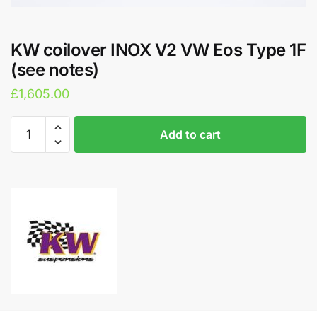
KW coilover INOX V2 VW Eos Type 1F
(see notes)
£
1,605.00
KW
A
Add to cart
coilover
l
INOX
t
V2
e
VW
r
Eos
n
Type
a
1F
t
(see
i
notes)
v
quantity
e
: