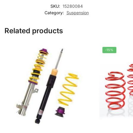
SKU:
15280084
Category:
Suspension
Related products
-15%