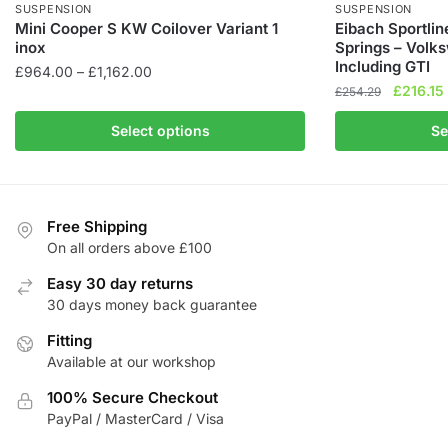
SUSPENSION
SUSPENSION
Mini Cooper S KW Coilover Variant 1
Eibach Sportli
inox
Springs – Vol
Including GTI
Price
£
964.00
–
£
1,162.00
Original
£
216.15
range:
£
254.29
This
price
£964.00
This
product
Select options
Se
was:
i
through
product
has
£254.29
£1,162.00
has
multiple
multiple
variants.
variants.
The
Free Shipping
The
On all orders above £100
options
options
may
Easy 30 day returns
may
be
30 days money back guarantee
be
chosen
Fitting
chosen
on
Available at our workshop
on
the
the
product
100% Secure Checkout
product
page
PayPal / MasterCard / Visa
page