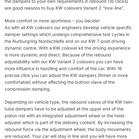
the dampers to your own requirements in rebound (16 clicks)
are good reasons to buy KW coilovers Variant 2 “inox-line”.
More comfort or more sportiness – you decide!
As with all KW coilovers our engineers develop vehicle specific
damper settings which undergo comprehensive test cycles in
the Nurburgring Nordschleife and on our KW 7-post driving
dynamic centre. With a KW coilover kit the driving experience
is more dynamic and direct. Because of the rebound
adjustablility with our KW Variant 2 coilovers you can have
more influence in handling and comfort of the car. With 16
precise click you can adjust the KW dampers (firmer or more
comfortable) without affecting the bottom vlave of the
compression damping.
Depending on vehicle type, the rebound valves of the KW twin-
tube dampers have to be adjusted at the upper end of the
piston rod with an integrated adjustment wheel or the twist-
adjuster which is part of the delivery content. By increasing the
rebound force via the adjustment wheel, the body movements
are reduced. Your car will stay in line and you will have more