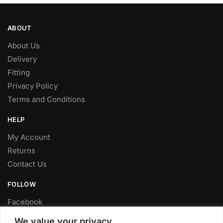
ABOUT
About Us
Delivery
Fitting
Privacy Policy
Terms and Conditions
HELP
My Account
Returns
Contact Us
FOLLOW
Facebook
Twitter
We value your privacy