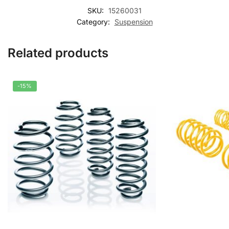
SKU:
15260031
Category:
Suspension
Related products
-15%