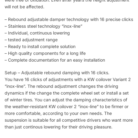
will not be affected.
– Rebound adjustable damper technology with 16 precise clicks
– Stainless steel technology “inox-line”
– Individual, continuous lowering
– tested adjustment range
– Ready to install complete solution
– High quality components for a long life
– Complete documentation for an easy installation
Setup – Adjustable rebound damping with 16 clicks.
You have 16 clicks of adjustments with a KW coilover Variant 2
“inox-line”. The rebound adjustment changes the driving
dynamics if the change the complete wheel set or install a set
of winter tires. You can adjust the damping characteristics of
the weather-resistant KW coilover 2 “inox-line” to be firmer or
more comfortable, according to your own needs. The
suspension is suitable for all competitive drivers who want more
than just continous lowering for their driving pleasure.