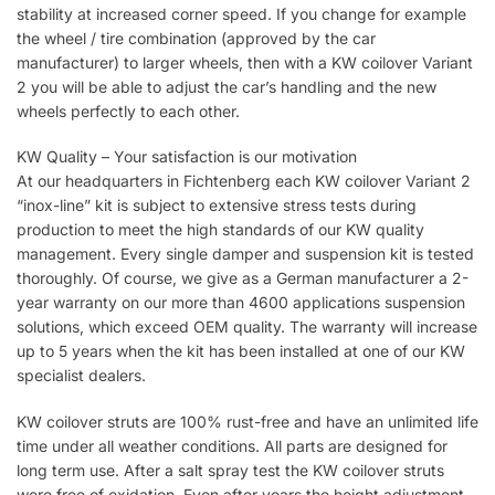
stability at increased corner speed. If you change for example
the wheel / tire combination (approved by the car
manufacturer) to larger wheels, then with a KW coilover Variant
2 you will be able to adjust the car’s handling and the new
wheels perfectly to each other.
KW Quality – Your satisfaction is our motivation
At our headquarters in Fichtenberg each KW coilover Variant 2
“inox-line” kit is subject to extensive stress tests during
production to meet the high standards of our KW quality
management. Every single damper and suspension kit is tested
thoroughly. Of course, we give as a German manufacturer a 2-
year warranty on our more than 4600 applications suspension
solutions, which exceed OEM quality. The warranty will increase
up to 5 years when the kit has been installed at one of our KW
specialist dealers.
KW coilover struts are 100% rust-free and have an unlimited life
time under all weather conditions. All parts are designed for
long term use. After a salt spray test the KW coilover struts
were free of oxidation. Even after years the height adjustment