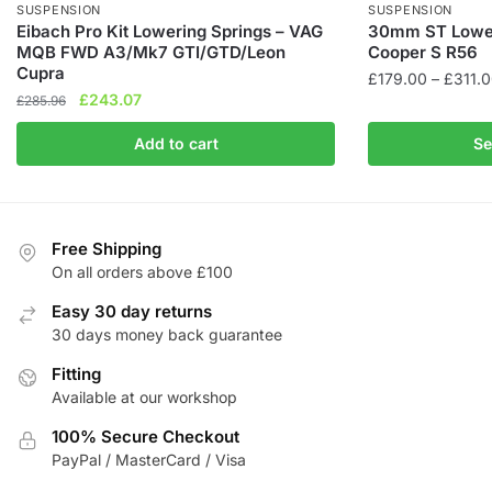
SUSPENSION
SUSPENSION
Eibach Pro Kit Lowering Springs – VAG
30mm ST Loweri
MQB FWD A3/Mk7 GTI/GTD/Leon
Cooper S R56
Cupra
£
179.00
–
£
311.
Original
Current
£
243.07
£
285.96
This
price
price
product
Add to cart
Se
was:
is:
has
£285.96.
£243.07.
multiple
variants.
The
Free Shipping
On all orders above £100
options
may
Easy 30 day returns
be
30 days money back guarantee
chosen
Fitting
on
Available at our workshop
the
product
100% Secure Checkout
page
PayPal / MasterCard / Visa