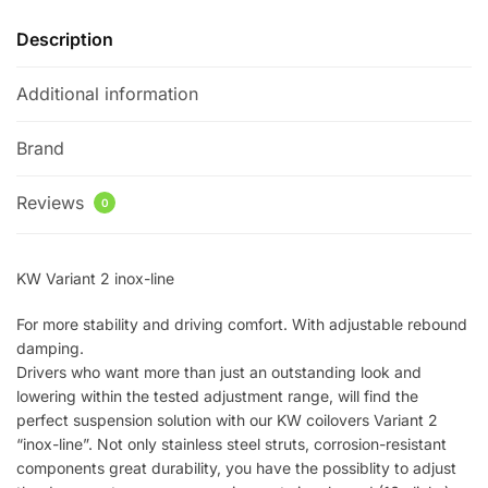
quantity
Description
Additional information
Brand
Reviews
0
KW Variant 2 inox-line
For more stability and driving comfort. With adjustable rebound
damping.
Drivers who want more than just an outstanding look and
lowering within the tested adjustment range, will find the
perfect suspension solution with our KW coilovers Variant 2
“inox-line”. Not only stainless steel struts, corrosion-resistant
components great durability, you have the possiblity to adjust