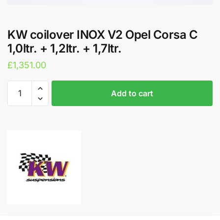
KW coilover INOX V2 Opel Corsa C
1,0ltr. + 1,2ltr. + 1,7ltr.
£
1,351.00
KW
A
Add to cart
coilover
l
INOX
t
V2
e
Opel
r
Corsa
n
C
a
1,0ltr.
t
+
i
1,2ltr.
v
+
e
1,7ltr.
: