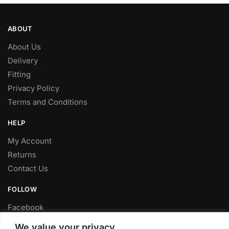
ABOUT
About Us
Delivery
Fitting
Privacy Policy
Terms and Conditions
HELP
My Account
Returns
Contact Us
FOLLOW
Facebook
Twitter
We value your privacy