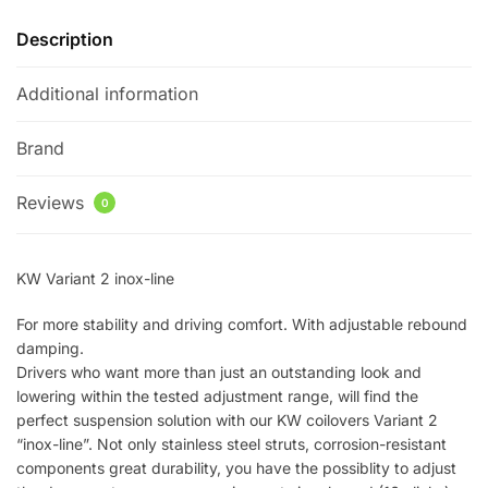
quantity
Description
Additional information
Brand
Reviews
0
KW Variant 2 inox-line
For more stability and driving comfort. With adjustable rebound
damping.
Drivers who want more than just an outstanding look and
lowering within the tested adjustment range, will find the
perfect suspension solution with our KW coilovers Variant 2
“inox-line”. Not only stainless steel struts, corrosion-resistant
components great durability, you have the possiblity to adjust