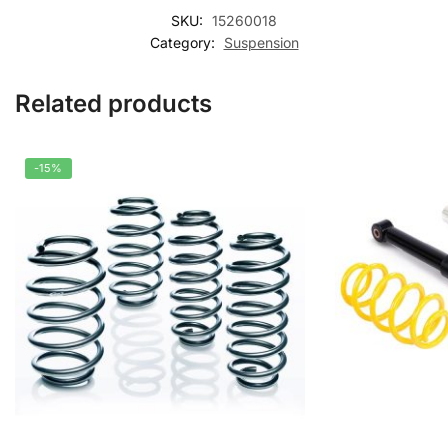
SKU:
15260018
Category:
Suspension
Related products
-15%