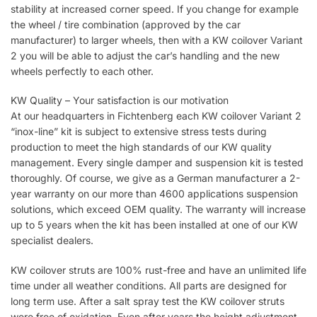
stability at increased corner speed. If you change for example
the wheel / tire combination (approved by the car
manufacturer) to larger wheels, then with a KW coilover Variant
2 you will be able to adjust the car’s handling and the new
wheels perfectly to each other.
KW Quality – Your satisfaction is our motivation
At our headquarters in Fichtenberg each KW coilover Variant 2
“inox-line” kit is subject to extensive stress tests during
production to meet the high standards of our KW quality
management. Every single damper and suspension kit is tested
thoroughly. Of course, we give as a German manufacturer a 2-
year warranty on our more than 4600 applications suspension
solutions, which exceed OEM quality. The warranty will increase
up to 5 years when the kit has been installed at one of our KW
specialist dealers.
KW coilover struts are 100% rust-free and have an unlimited life
time under all weather conditions. All parts are designed for
long term use. After a salt spray test the KW coilover struts
were free of oxidation. Even after years the height adjustment