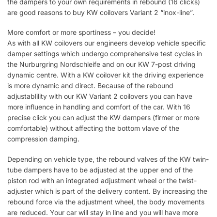
the dampers to your own requirements in rebound (16 clicks)
are good reasons to buy KW coilovers Variant 2 “inox-line”.
More comfort or more sportiness – you decide!
As with all KW coilovers our engineers develop vehicle specific
damper settings which undergo comprehensive test cycles in
the Nurburgring Nordschleife and on our KW 7-post driving
dynamic centre. With a KW coilover kit the driving experience
is more dynamic and direct. Because of the rebound
adjustablility with our KW Variant 2 coilovers you can have
more influence in handling and comfort of the car. With 16
precise click you can adjust the KW dampers (firmer or more
comfortable) without affecting the bottom vlave of the
compression damping.
Depending on vehicle type, the rebound valves of the KW twin-
tube dampers have to be adjusted at the upper end of the
piston rod with an integrated adjustment wheel or the twist-
adjuster which is part of the delivery content. By increasing the
rebound force via the adjustment wheel, the body movements
are reduced. Your car will stay in line and you will have more