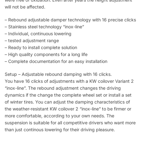
will not be affected.
– Rebound adjustable damper technology with 16 precise clicks
– Stainless steel technology “inox-line”
– Individual, continuous lowering
– tested adjustment range
– Ready to install complete solution
– High quality components for a long life
– Complete documentation for an easy installation
Setup – Adjustable rebound damping with 16 clicks.
You have 16 clicks of adjustments with a KW coilover Variant 2
“inox-line”. The rebound adjustment changes the driving
dynamics if the change the complete wheel set or install a set
of winter tires. You can adjust the damping characteristics of
the weather-resistant KW coilover 2 “inox-line” to be firmer or
more comfortable, according to your own needs. The
suspension is suitable for all competitive drivers who want more
than just continous lowering for their driving pleasure.