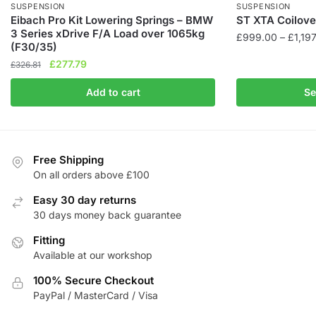
SUSPENSION
SUSPENSION
Eibach Pro Kit Lowering Springs – BMW
ST XTA Coilover
3 Series xDrive F/A Load over 1065kg
£
999.00
–
£
1,19
(F30/35)
This
Original
Current
£
277.79
£
326.81
product
price
price
Add to cart
Se
was:
is:
has
£326.81.
£277.79.
multiple
variants.
The
Free Shipping
options
On all orders above £100
may
be
Easy 30 day returns
chosen
30 days money back guarantee
on
Fitting
the
Available at our workshop
product
100% Secure Checkout
page
PayPal / MasterCard / Visa