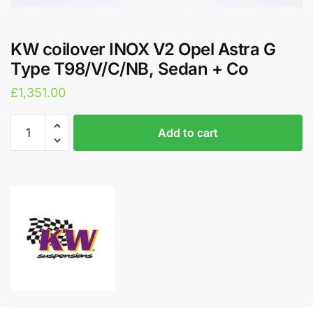
KW coilover INOX V2 Opel Astra G
Type T98/V/C/NB, Sedan + Co
£
1,351.00
KW
A
Add to cart
coilover
l
INOX
t
V2
e
Opel
r
Astra
n
G
a
Type
t
T98/V/C/NB,
i
Sedan
v
+
e
Co
: